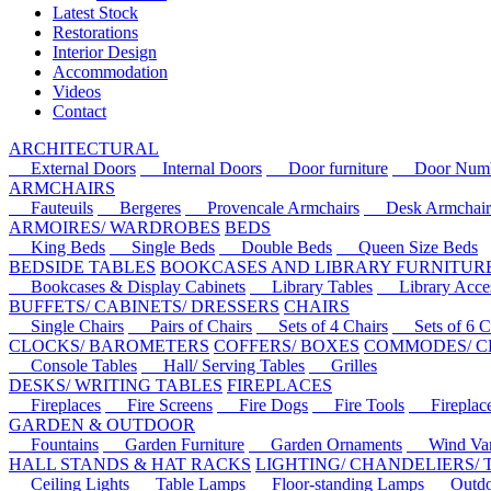
Latest Stock
Restorations
Interior Design
Accommodation
Videos
Contact
ARCHITECTURAL
External Doors
Internal Doors
Door furniture
Door Numbe
ARMCHAIRS
Fauteuils
Bergeres
Provencale Armchairs
Desk Armchair
ARMOIRES/ WARDROBES
BEDS
King Beds
Single Beds
Double Beds
Queen Size Beds
BEDSIDE TABLES
BOOKCASES AND LIBRARY FURNITUR
Bookcases & Display Cabinets
Library Tables
Library Acces
BUFFETS/ CABINETS/ DRESSERS
CHAIRS
Single Chairs
Pairs of Chairs
Sets of 4 Chairs
Sets of 6 Ch
CLOCKS/ BAROMETERS
COFFERS/ BOXES
COMMODES/ C
Console Tables
Hall/ Serving Tables
Grilles
DESKS/ WRITING TABLES
FIREPLACES
Fireplaces
Fire Screens
Fire Dogs
Fire Tools
Fireplace 
GARDEN & OUTDOOR
Fountains
Garden Furniture
Garden Ornaments
Wind Van
HALL STANDS & HAT RACKS
LIGHTING/ CHANDELIERS/
Ceiling Lights
Table Lamps
Floor-standing Lamps
Outdoo