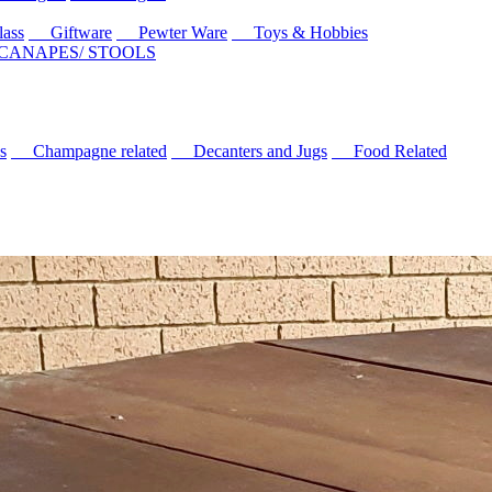
ass
Giftware
Pewter Ware
Toys & Hobbies
 CANAPES/ STOOLS
s
Champagne related
Decanters and Jugs
Food Related