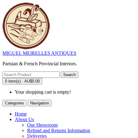
MIGUEL MEIRELLES ANTIQUES
Parisian & French Provincial Interiors.
Search
0 item(s) - AU$0.00
Your shopping cart is empty!
Categories
Navigation
Home
About Us
Our Showroom
Refund and Returns Information
Deliveries