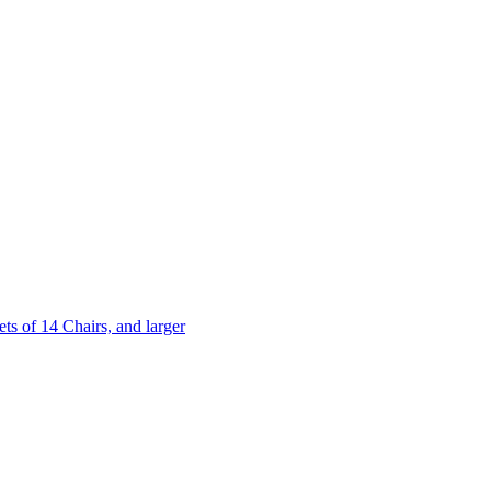
 of 14 Chairs, and larger