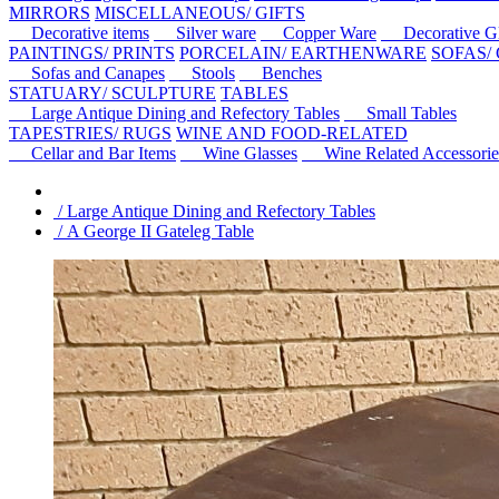
MIRRORS
MISCELLANEOUS/ GIFTS
Decorative items
Silver ware
Copper Ware
Decorative Gl
PAINTINGS/ PRINTS
PORCELAIN/ EARTHENWARE
SOFAS/
Sofas and Canapes
Stools
Benches
STATUARY/ SCULPTURE
TABLES
Large Antique Dining and Refectory Tables
Small Tables
TAPESTRIES/ RUGS
WINE AND FOOD-RELATED
Cellar and Bar Items
Wine Glasses
Wine Related Accessorie
/ Large Antique Dining and Refectory Tables
/ A George II Gateleg Table