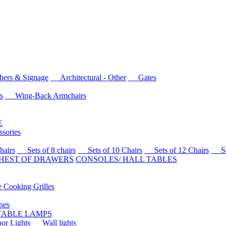
rs & Signage
Architectural - Other
Gates
s
Wing-Back Armchairs
E
sories
airs
Sets of 8 chairs
Sets of 10 Chairs
Sets of 12 Chairs
Sets
HEST OF DRAWERS
CONSOLES/ HALL TABLES
Cooking Grilles
es
 TABLE LAMPS
r Lights
Wall lights