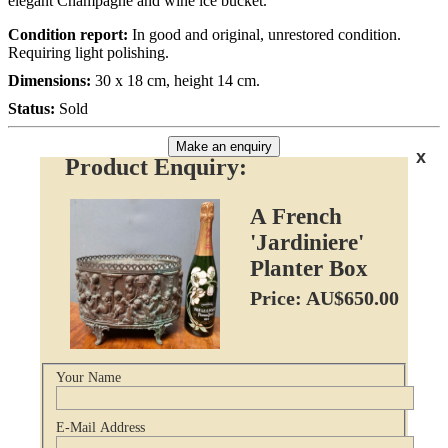
elegant Champagne and wine ice bucket.
Condition report:
In good and original, unrestored condition.
Requiring light polishing.
Dimensions:
30 x 18 cm, height 14 cm.
Status:
Sold
Make an enquiry
x
Product Enquiry:
A French
'Jardiniere'
Planter Box
Price: AU$650.00
Your Name
E-Mail Address