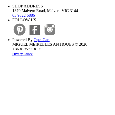
SHOP ADDRESS
1379 Malvern Road, Malvern VIC 3144
03 9822 6886
FOLLOW US
Powered By
OpenCart
MIGUEL MEIRELLES ANTIQUES © 2026
ABN 86 357 310 031
Privacy Policy