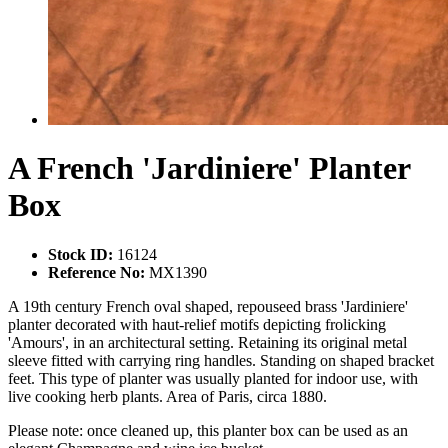
A French 'Jardiniere' Planter
Box
Stock ID:
16124
Reference No:
MX1390
A 19th century French oval shaped, repouseed brass 'Jardiniere'
planter decorated with haut-relief motifs depicting frolicking
'Amours', in an architectural setting. Retaining its original metal
sleeve fitted with carrying ring handles. Standing on shaped bracket
feet. This type of planter was usually planted for indoor use, with
live cooking herb plants. Area of Paris, circa 1880.
Please note: once cleaned up, this planter box can be used as an