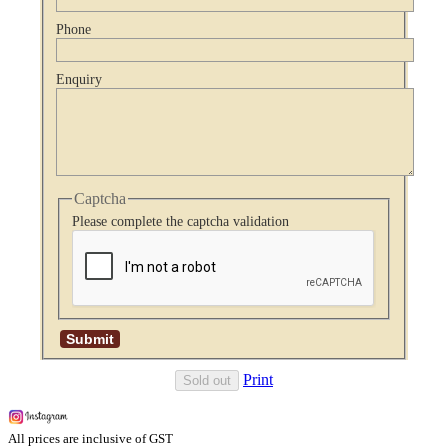
Phone
Enquiry
Captcha
Please complete the captcha validation
Print
Sold out
All prices are inclusive of GST