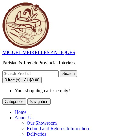
MIGUEL MEIRELLES ANTIQUES
Parisian & French Provincial Interiors.
Search
0 item(s) - AU$0.00
Your shopping cart is empty!
Categories
Navigation
Home
About Us
Our Showroom
Refund and Returns Information
Deliveries