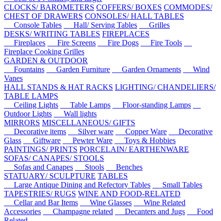
CLOCKS/ BAROMETERS
COFFERS/ BOXES
COMMODES/
CHEST OF DRAWERS
CONSOLES/ HALL TABLES
Console Tables
Hall/ Serving Tables
Grilles
DESKS/ WRITING TABLES
FIREPLACES
Fireplaces
Fire Screens
Fire Dogs
Fire Tools
Fireplace Cooking Grilles
GARDEN & OUTDOOR
Fountains
Garden Furniture
Garden Ornaments
Wind
Vanes
HALL STANDS & HAT RACKS
LIGHTING/ CHANDELIERS/
TABLE LAMPS
Ceiling Lights
Table Lamps
Floor-standing Lamps
Outdoor Lights
Wall lights
MIRRORS
MISCELLANEOUS/ GIFTS
Decorative items
Silver ware
Copper Ware
Decorative
Glass
Giftware
Pewter Ware
Toys & Hobbies
PAINTINGS/ PRINTS
PORCELAIN/ EARTHENWARE
SOFAS/ CANAPES/ STOOLS
Sofas and Canapes
Stools
Benches
STATUARY/ SCULPTURE
TABLES
Large Antique Dining and Refectory Tables
Small Tables
TAPESTRIES/ RUGS
WINE AND FOOD-RELATED
Cellar and Bar Items
Wine Glasses
Wine Related
Accessories
Champagne related
Decanters and Jugs
Food
Related