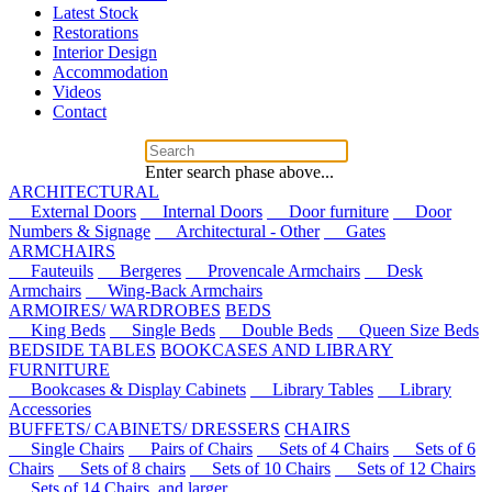
Latest Stock
Restorations
Interior Design
Accommodation
Videos
Contact
Enter search phase above...
ARCHITECTURAL
External Doors
Internal Doors
Door furniture
Door
Numbers & Signage
Architectural - Other
Gates
ARMCHAIRS
Fauteuils
Bergeres
Provencale Armchairs
Desk
Armchairs
Wing-Back Armchairs
ARMOIRES/ WARDROBES
BEDS
King Beds
Single Beds
Double Beds
Queen Size Beds
BEDSIDE TABLES
BOOKCASES AND LIBRARY
FURNITURE
Bookcases & Display Cabinets
Library Tables
Library
Accessories
BUFFETS/ CABINETS/ DRESSERS
CHAIRS
Single Chairs
Pairs of Chairs
Sets of 4 Chairs
Sets of 6
Chairs
Sets of 8 chairs
Sets of 10 Chairs
Sets of 12 Chairs
Sets of 14 Chairs, and larger