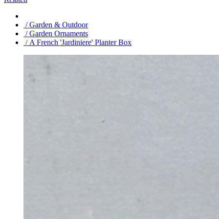
/ Garden & Outdoor
/ Garden Ornaments
/ A French 'Jardiniere' Planter Box