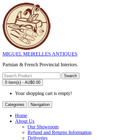
MIGUEL MEIRELLES ANTIQUES
Parisian & French Provincial Interiors.
Search
0 item(s) - AU$0.00
Your shopping cart is empty!
Categories
Navigation
Home
About Us
Our Showroom
Refund and Returns Information
Deliveries