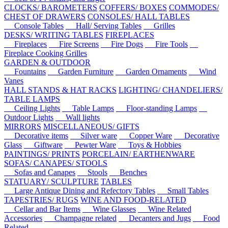
CLOCKS/ BAROMETERS
COFFERS/ BOXES
COMMODES/
CHEST OF DRAWERS
CONSOLES/ HALL TABLES
Console Tables
Hall/ Serving Tables
Grilles
DESKS/ WRITING TABLES
FIREPLACES
Fireplaces
Fire Screens
Fire Dogs
Fire Tools
Fireplace Cooking Grilles
GARDEN & OUTDOOR
Fountains
Garden Furniture
Garden Ornaments
Wind
Vanes
HALL STANDS & HAT RACKS
LIGHTING/ CHANDELIERS/
TABLE LAMPS
Ceiling Lights
Table Lamps
Floor-standing Lamps
Outdoor Lights
Wall lights
MIRRORS
MISCELLANEOUS/ GIFTS
Decorative items
Silver ware
Copper Ware
Decorative
Glass
Giftware
Pewter Ware
Toys & Hobbies
PAINTINGS/ PRINTS
PORCELAIN/ EARTHENWARE
SOFAS/ CANAPES/ STOOLS
Sofas and Canapes
Stools
Benches
STATUARY/ SCULPTURE
TABLES
Large Antique Dining and Refectory Tables
Small Tables
TAPESTRIES/ RUGS
WINE AND FOOD-RELATED
Cellar and Bar Items
Wine Glasses
Wine Related
Accessories
Champagne related
Decanters and Jugs
Food
Related