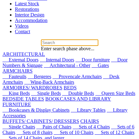
Latest Stock
Restorations
Interior Design
Accommodation
Videos
Contact
Enter search phase above...
ARCHITECTURAL
External Doors
Internal Doors
Door furniture
Door
Numbers & Signage
Architectural - Other
Gates
ARMCHAIRS
Fauteuils
Bergeres
Provencale Armchairs
Desk
Armchairs
Wing-Back Armchairs
ARMOIRES/ WARDROBES
BEDS
King Beds
Single Beds
Double Beds
Queen Size Beds
BEDSIDE TABLES
BOOKCASES AND LIBRARY
FURNITURE
Bookcases & Display Cabinets
Library Tables
Library
Accessories
BUFFETS/ CABINETS/ DRESSERS
CHAIRS
Single Chairs
Pairs of Chairs
Sets of 4 Chairs
Sets of 6
Chairs
Sets of 8 chairs
Sets of 10 Chairs
Sets of 12 Chairs
Sets of 14 Chairs, and larger