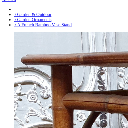
/ Garden & Outdoor
/ Garden Ornaments
/ A French Bamboo Vase Stand