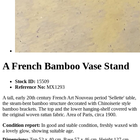
A French Bamboo Vase Stand
Stock ID:
15509
Reference No:
MX1293
A tall, early 20th century French Art Nouveau period 'Sellette' table,
the steam-bent bamboo structure decorated with Chinoiserie style
bamboo brackets. The top and the lower hanging-shelf covered with
the original woven rattan fabric. Area of Paris, circa 1900.
Condition report:
In good and stable condition, freshly waxed with
a lovely glow, showing suitable age.
Dimensions:
Top 52 x 40 cm, Base 57 x 46 cm, Height 127 cm.