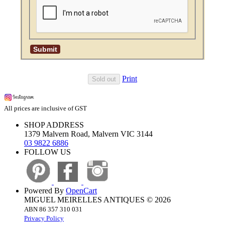
Print
Sold out
All prices are inclusive of GST
SHOP ADDRESS
1379 Malvern Road, Malvern VIC 3144
03 9822 6886
FOLLOW US
Powered By
OpenCart
MIGUEL MEIRELLES ANTIQUES © 2026
ABN 86 357 310 031
Privacy Policy