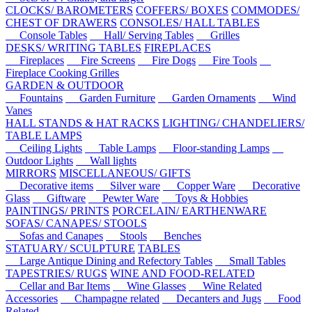
CLOCKS/ BAROMETERS
COFFERS/ BOXES
COMMODES/
CHEST OF DRAWERS
CONSOLES/ HALL TABLES
Console Tables
Hall/ Serving Tables
Grilles
DESKS/ WRITING TABLES
FIREPLACES
Fireplaces
Fire Screens
Fire Dogs
Fire Tools
Fireplace Cooking Grilles
GARDEN & OUTDOOR
Fountains
Garden Furniture
Garden Ornaments
Wind
Vanes
HALL STANDS & HAT RACKS
LIGHTING/ CHANDELIERS/
TABLE LAMPS
Ceiling Lights
Table Lamps
Floor-standing Lamps
Outdoor Lights
Wall lights
MIRRORS
MISCELLANEOUS/ GIFTS
Decorative items
Silver ware
Copper Ware
Decorative
Glass
Giftware
Pewter Ware
Toys & Hobbies
PAINTINGS/ PRINTS
PORCELAIN/ EARTHENWARE
SOFAS/ CANAPES/ STOOLS
Sofas and Canapes
Stools
Benches
STATUARY/ SCULPTURE
TABLES
Large Antique Dining and Refectory Tables
Small Tables
TAPESTRIES/ RUGS
WINE AND FOOD-RELATED
Cellar and Bar Items
Wine Glasses
Wine Related
Accessories
Champagne related
Decanters and Jugs
Food
Related