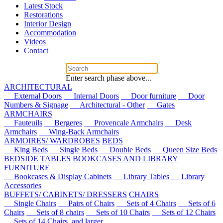
Latest Stock
Restorations
Interior Design
Accommodation
Videos
Contact
Enter search phase above...
ARCHITECTURAL
External Doors
Internal Doors
Door furniture
Door
Numbers & Signage
Architectural - Other
Gates
ARMCHAIRS
Fauteuils
Bergeres
Provencale Armchairs
Desk
Armchairs
Wing-Back Armchairs
ARMOIRES/ WARDROBES
BEDS
King Beds
Single Beds
Double Beds
Queen Size Beds
BEDSIDE TABLES
BOOKCASES AND LIBRARY
FURNITURE
Bookcases & Display Cabinets
Library Tables
Library
Accessories
BUFFETS/ CABINETS/ DRESSERS
CHAIRS
Single Chairs
Pairs of Chairs
Sets of 4 Chairs
Sets of 6
Chairs
Sets of 8 chairs
Sets of 10 Chairs
Sets of 12 Chairs
Sets of 14 Chairs, and larger