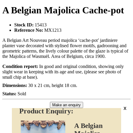
A Belgian Majolica Cache-pot
Stock ID:
15413
Reference No:
MX1213
A Belgian Art Nouveau period majolica ‘cache-pot’ jardiniere
planter vase decorated with stylised flower motifs, gadrooning and
geometric patterns, the lively colour palette of the glaze is typical of
the Majolica of Wasmuël. Area of Belgium, circa 1900.
Condition report:
In good and original condition, showing only
slight wear in keeping with its age and use, (please see photo of
small chip at base).
Dimensions:
30 x 21 cm, height 18 cm.
Status:
Sold
Make an enquiry
x
Product Enquiry:
A Belgian