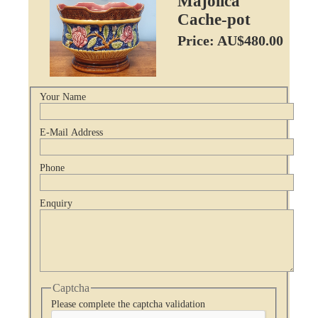
Majolica
Cache-pot
Price: AU$480.00
Your Name
E-Mail Address
Phone
Enquiry
Captcha
Please complete the captcha validation