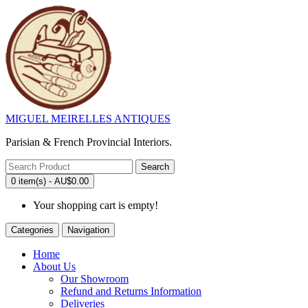
MIGUEL MEIRELLES ANTIQUES
Parisian & French Provincial Interiors.
Search
0 item(s) - AU$0.00
Your shopping cart is empty!
Categories
Navigation
Home
About Us
Our Showroom
Refund and Returns Information
Deliveries