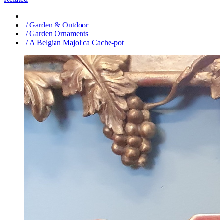
/ Garden & Outdoor
/ Garden Ornaments
/ A Belgian Majolica Cache-pot