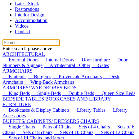
Latest Stock
Restorations
Interior Design
Accommodation
Videos
Contact
Enter search phase above...
ARCHITECTURAL
External Doors
Internal Doors
Door furniture
Door
Numbers & Signage
Architectural - Other
Gates
ARMCHAIRS
Fauteuils
Bergeres
Provencale Armchairs
Desk
Armchairs
Wing-Back Armchairs
ARMOIRES/ WARDROBES
BEDS
King Beds
Single Beds
Double Beds
Queen Size Beds
BEDSIDE TABLES
BOOKCASES AND LIBRARY
FURNITURE
Bookcases & Display Cabinets
Library Tables
Library
Accessories
BUFFETS/ CABINETS/ DRESSERS
CHAIRS
Single Chairs
Pairs of Chairs
Sets of 4 Chairs
Sets of 6
Chairs
Sets of 8 chairs
Sets of 10 Chairs
Sets of 12 Chairs
Sets of 14 Chairs, and larger