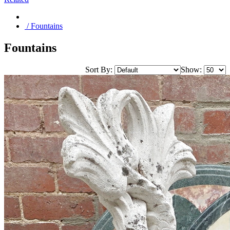
/ Fountains
Fountains
Sort By:
Show: