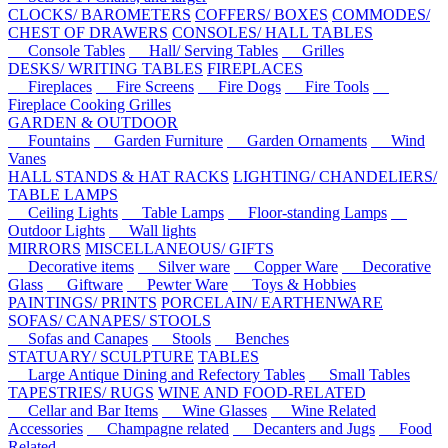
CLOCKS/ BAROMETERS
COFFERS/ BOXES
COMMODES/
CHEST OF DRAWERS
CONSOLES/ HALL TABLES
Console Tables
Hall/ Serving Tables
Grilles
DESKS/ WRITING TABLES
FIREPLACES
Fireplaces
Fire Screens
Fire Dogs
Fire Tools
Fireplace Cooking Grilles
GARDEN & OUTDOOR
Fountains
Garden Furniture
Garden Ornaments
Wind
Vanes
HALL STANDS & HAT RACKS
LIGHTING/ CHANDELIERS/
TABLE LAMPS
Ceiling Lights
Table Lamps
Floor-standing Lamps
Outdoor Lights
Wall lights
MIRRORS
MISCELLANEOUS/ GIFTS
Decorative items
Silver ware
Copper Ware
Decorative
Glass
Giftware
Pewter Ware
Toys & Hobbies
PAINTINGS/ PRINTS
PORCELAIN/ EARTHENWARE
SOFAS/ CANAPES/ STOOLS
Sofas and Canapes
Stools
Benches
STATUARY/ SCULPTURE
TABLES
Large Antique Dining and Refectory Tables
Small Tables
TAPESTRIES/ RUGS
WINE AND FOOD-RELATED
Cellar and Bar Items
Wine Glasses
Wine Related
Accessories
Champagne related
Decanters and Jugs
Food
Related