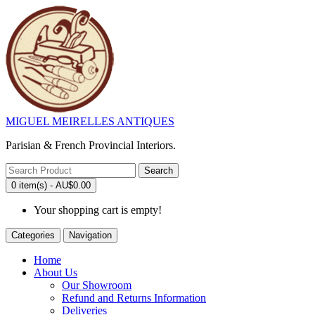
MIGUEL MEIRELLES ANTIQUES
Parisian & French Provincial Interiors.
Search
0 item(s) - AU$0.00
Your shopping cart is empty!
Categories
Navigation
Home
About Us
Our Showroom
Refund and Returns Information
Deliveries