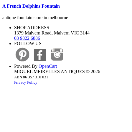
A French Dolphins Fountain
antique fountain store in melbourne
SHOP ADDRESS
1379 Malvern Road, Malvern VIC 3144
03 9822 6886
FOLLOW US
Powered By
OpenCart
MIGUEL MEIRELLES ANTIQUES © 2026
ABN 86 357 310 031
Privacy Policy