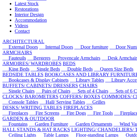
Latest Stock
Restorations
Interior Design
Accommodation
Videos
Contact
ARCHITECTURAL
External Doors
Internal Doors
Door furniture
Door Numbe
ARMCHAIRS
Fauteuils
Bergeres
Provencale Armchairs
Desk Armchair
ARMOIRES/ WARDROBES
BEDS
King Beds
Single Beds
Double Beds
Queen Size Beds
BEDSIDE TABLES
BOOKCASES AND LIBRARY FURNITUR
Bookcases & Display Cabinets
Library Tables
Library Acces
BUFFETS/ CABINETS/ DRESSERS
CHAIRS
Single Chairs
Pairs of Chairs
Sets of 4 Chairs
Sets of 6 Ch
CLOCKS/ BAROMETERS
COFFERS/ BOXES
COMMODES/ C
Console Tables
Hall/ Serving Tables
Grilles
DESKS/ WRITING TABLES
FIREPLACES
Fireplaces
Fire Screens
Fire Dogs
Fire Tools
Fireplace 
GARDEN & OUTDOOR
Fountains
Garden Furniture
Garden Ornaments
Wind Van
HALL STANDS & HAT RACKS
LIGHTING/ CHANDELIERS/
Ceiling Lights
Table Lamps
Floor-standing Lamps
Outdoo