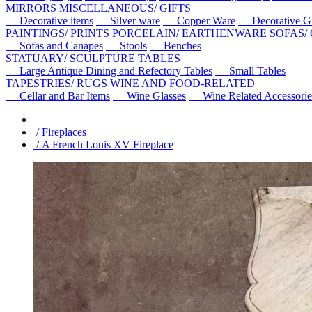
MIRRORS
MISCELLANEOUS/ GIFTS
Decorative items
Silver ware
Copper Ware
Decorative Gl
PAINTINGS/ PRINTS
PORCELAIN/ EARTHENWARE
SOFAS/
Sofas and Canapes
Stools
Benches
STATUARY/ SCULPTURE
TABLES
Large Antique Dining and Refectory Tables
Small Tables
TAPESTRIES/ RUGS
WINE AND FOOD-RELATED
Cellar and Bar Items
Wine Glasses
Wine Related Accessorie
/ Fireplaces
/ A French Louis XV Fireplace