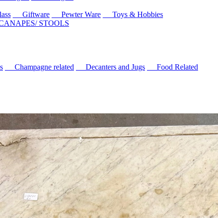
ass
Giftware
Pewter Ware
Toys & Hobbies
 CANAPES/ STOOLS
s
Champagne related
Decanters and Jugs
Food Related