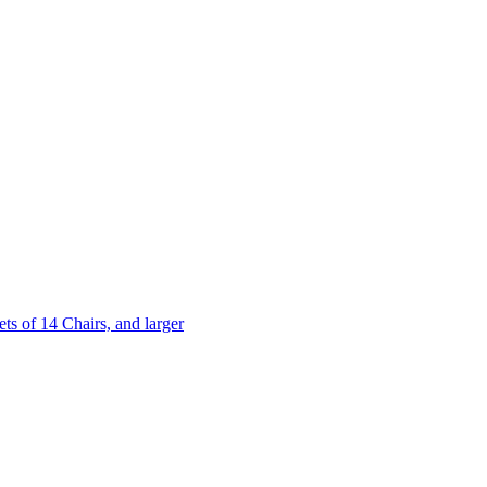
 of 14 Chairs, and larger