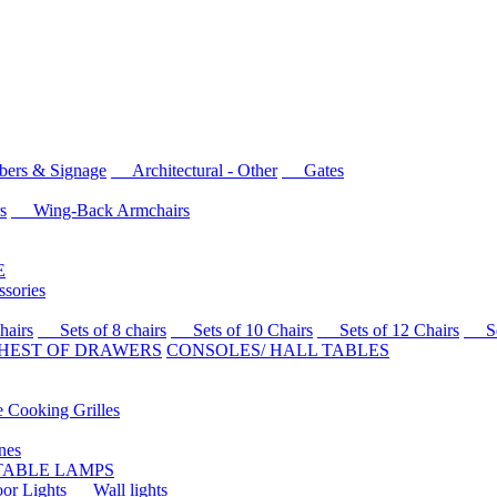
rs & Signage
Architectural - Other
Gates
s
Wing-Back Armchairs
E
sories
airs
Sets of 8 chairs
Sets of 10 Chairs
Sets of 12 Chairs
Sets
HEST OF DRAWERS
CONSOLES/ HALL TABLES
Cooking Grilles
es
 TABLE LAMPS
r Lights
Wall lights