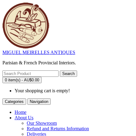
MIGUEL MEIRELLES ANTIQUES
Parisian & French Provincial Interiors.
Search
0 item(s) - AU$0.00
Your shopping cart is empty!
Categories
Navigation
Home
About Us
Our Showroom
Refund and Returns Information
Deliveries