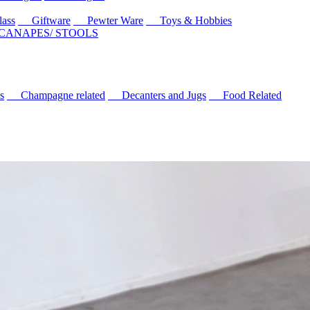
ass
Giftware
Pewter Ware
Toys & Hobbies
 CANAPES/ STOOLS
s
Champagne related
Decanters and Jugs
Food Related