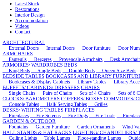
Latest Stock
Restorations
Interior Design
Accommodation
Videos
Contact
ARCHITECTURAL
External Doors
Internal Doors
Door furniture
Door Numbe
ARMCHAIRS
Fauteuils
Bergeres
Provencale Armchairs
Desk Armchair
ARMOIRES/ WARDROBES
BEDS
King Beds
Single Beds
Double Beds
Queen Size Beds
BEDSIDE TABLES
BOOKCASES AND LIBRARY FURNITUR
Bookcases & Display Cabinets
Library Tables
Library Acces
BUFFETS/ CABINETS/ DRESSERS
CHAIRS
Single Chairs
Pairs of Chairs
Sets of 4 Chairs
Sets of 6 Ch
CLOCKS/ BAROMETERS
COFFERS/ BOXES
COMMODES/ C
Console Tables
Hall/ Serving Tables
Grilles
DESKS/ WRITING TABLES
FIREPLACES
Fireplaces
Fire Screens
Fire Dogs
Fire Tools
Fireplace 
GARDEN & OUTDOOR
Fountains
Garden Furniture
Garden Ornaments
Wind Van
HALL STANDS & HAT RACKS
LIGHTING/ CHANDELIERS/
Ceiling Lights
Table Lamps
Floor-standing Lamps
Outdoo