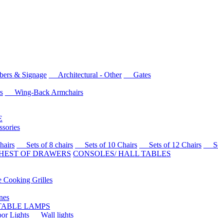
rs & Signage
Architectural - Other
Gates
s
Wing-Back Armchairs
E
sories
airs
Sets of 8 chairs
Sets of 10 Chairs
Sets of 12 Chairs
Sets
HEST OF DRAWERS
CONSOLES/ HALL TABLES
Cooking Grilles
es
 TABLE LAMPS
r Lights
Wall lights