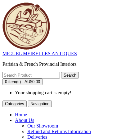
MIGUEL MEIRELLES ANTIQUES
Parisian & French Provincial Interiors.
Search
0 item(s) - AU$0.00
Your shopping cart is empty!
Categories
Navigation
Home
About Us
Our Showroom
Refund and Returns Information
Deliveries