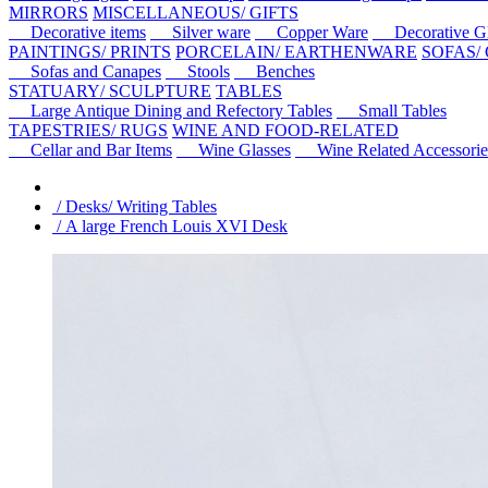
MIRRORS
MISCELLANEOUS/ GIFTS
Decorative items
Silver ware
Copper Ware
Decorative Gl
PAINTINGS/ PRINTS
PORCELAIN/ EARTHENWARE
SOFAS/
Sofas and Canapes
Stools
Benches
STATUARY/ SCULPTURE
TABLES
Large Antique Dining and Refectory Tables
Small Tables
TAPESTRIES/ RUGS
WINE AND FOOD-RELATED
Cellar and Bar Items
Wine Glasses
Wine Related Accessorie
/ Desks/ Writing Tables
/ A large French Louis XVI Desk