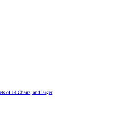
 of 14 Chairs, and larger