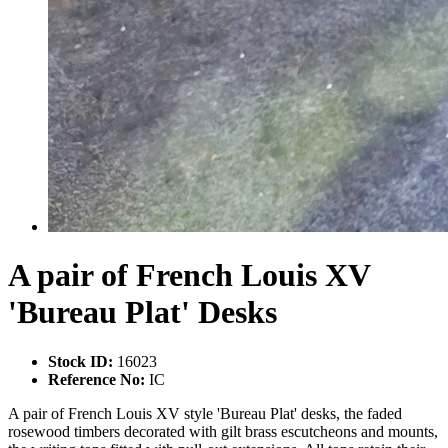
A pair of French Louis XV
'Bureau Plat' Desks
Stock ID:
16023
Reference No:
IC
A pair of French Louis XV style 'Bureau Plat' desks, the faded
rosewood timbers decorated with gilt brass escutcheons and mounts,