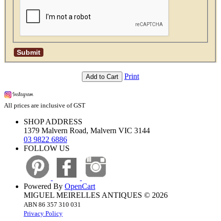
Print
Add to Cart
All prices are inclusive of GST
SHOP ADDRESS
1379 Malvern Road, Malvern VIC 3144
03 9822 6886
FOLLOW US
Powered By
OpenCart
MIGUEL MEIRELLES ANTIQUES © 2026
ABN 86 357 310 031
Privacy Policy