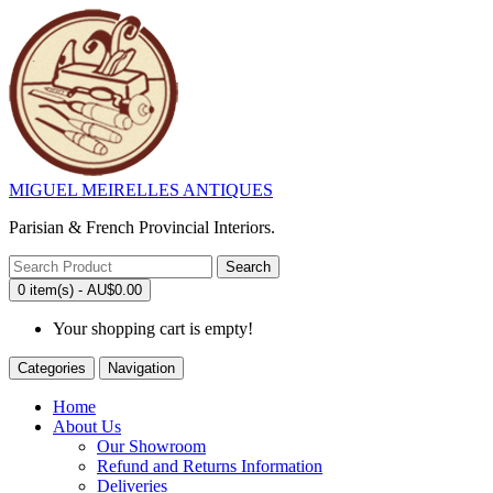
MIGUEL MEIRELLES ANTIQUES
Parisian & French Provincial Interiors.
Search
0 item(s) - AU$0.00
Your shopping cart is empty!
Categories
Navigation
Home
About Us
Our Showroom
Refund and Returns Information
Deliveries