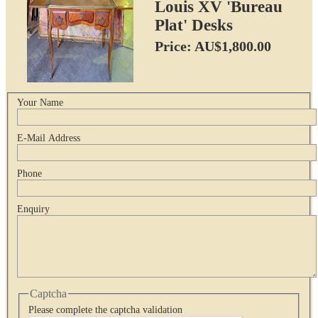
Louis XV 'Bureau
Plat' Desks
Price: AU$1,800.00
Your Name
E-Mail Address
Phone
Enquiry
Captcha
Please complete the captcha validation