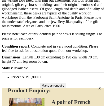
the writing tops fitted with pull-out extensions. All tops retain their
original, gilt-edge brass mouldings and their original, embossed and
gilt-edged leather inserts. Of good length and depth and of quality of
workmanship, these desks are typical of the quality work of
workshops from the 'Faubourg Saint-Antoine' in Paris. Please note
the understated elegance and the jewellery-like quality of the gilt
brass mounts. Area of Paris, circa 1900.
Please note: each of this identical pair of desks is selling singly. The
price is for each desk.
Condition report:
Complete and in very good condition. Please
feel free to ask for a restoration quote from our workshop.
Dimensions:
Length 130 cm extending to 198 cm, width 70 cm,
height 77 cm, leg-room 60 cm.
Status:
Available
Price:
AU$1,800.00
Make an enquiry
x
Product Enquiry:
A pair of French