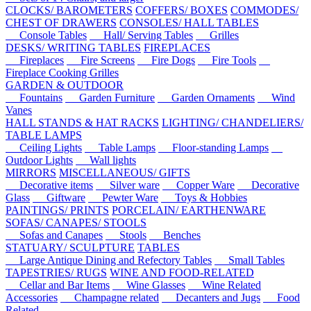
CLOCKS/ BAROMETERS
COFFERS/ BOXES
COMMODES/
CHEST OF DRAWERS
CONSOLES/ HALL TABLES
Console Tables
Hall/ Serving Tables
Grilles
DESKS/ WRITING TABLES
FIREPLACES
Fireplaces
Fire Screens
Fire Dogs
Fire Tools
Fireplace Cooking Grilles
GARDEN & OUTDOOR
Fountains
Garden Furniture
Garden Ornaments
Wind
Vanes
HALL STANDS & HAT RACKS
LIGHTING/ CHANDELIERS/
TABLE LAMPS
Ceiling Lights
Table Lamps
Floor-standing Lamps
Outdoor Lights
Wall lights
MIRRORS
MISCELLANEOUS/ GIFTS
Decorative items
Silver ware
Copper Ware
Decorative
Glass
Giftware
Pewter Ware
Toys & Hobbies
PAINTINGS/ PRINTS
PORCELAIN/ EARTHENWARE
SOFAS/ CANAPES/ STOOLS
Sofas and Canapes
Stools
Benches
STATUARY/ SCULPTURE
TABLES
Large Antique Dining and Refectory Tables
Small Tables
TAPESTRIES/ RUGS
WINE AND FOOD-RELATED
Cellar and Bar Items
Wine Glasses
Wine Related
Accessories
Champagne related
Decanters and Jugs
Food
Related