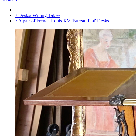
/ Desks/ Writing Tables
/ A pair of French Louis XV 'Bureau Plat' Desks