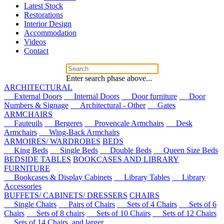
Latest Stock
Restorations
Interior Design
Accommodation
Videos
Contact
Enter search phase above...
ARCHITECTURAL
External Doors
Internal Doors
Door furniture
Door
Numbers & Signage
Architectural - Other
Gates
ARMCHAIRS
Fauteuils
Bergeres
Provencale Armchairs
Desk
Armchairs
Wing-Back Armchairs
ARMOIRES/ WARDROBES
BEDS
King Beds
Single Beds
Double Beds
Queen Size Beds
BEDSIDE TABLES
BOOKCASES AND LIBRARY
FURNITURE
Bookcases & Display Cabinets
Library Tables
Library
Accessories
BUFFETS/ CABINETS/ DRESSERS
CHAIRS
Single Chairs
Pairs of Chairs
Sets of 4 Chairs
Sets of 6
Chairs
Sets of 8 chairs
Sets of 10 Chairs
Sets of 12 Chairs
Sets of 14 Chairs, and larger