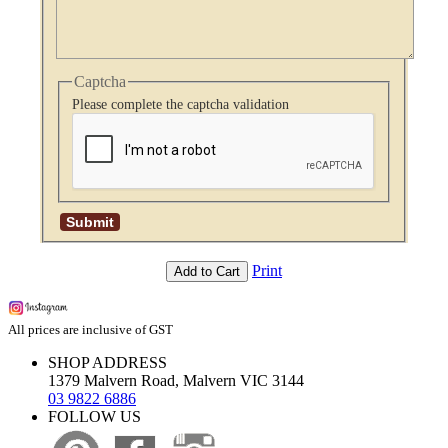
Captcha
Please complete the captcha validation
Print
Add to Cart
All prices are inclusive of GST
SHOP ADDRESS
1379 Malvern Road, Malvern VIC 3144
03 9822 6886
FOLLOW US