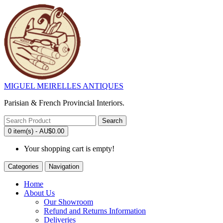
MIGUEL MEIRELLES ANTIQUES
Parisian & French Provincial Interiors.
Search
0 item(s) - AU$0.00
Your shopping cart is empty!
Categories
Navigation
Home
About Us
Our Showroom
Refund and Returns Information
Deliveries