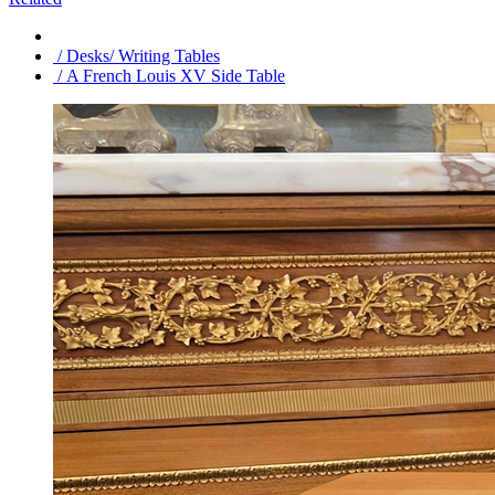
/ Desks/ Writing Tables
/ A French Louis XV Side Table