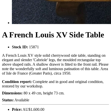
A French Louis XV Side Table
Stock ID:
15871
A French Louis XV style solid cherrywood side table, standing on
elegant and slender 'Cabriole' legs, the moulded rectangular top
above shaped rails. A shallow drawer is fitted to the front rail. Please
note the wonderfully soft and luminous patination of this table. Area
of Isle de France (Greater Paris), circa 1950.
Condition report:
Complete and in good and original condition,
restored by our workshop.
Dimensions:
80 x 49 cm, height 73 cm.
Status:
Available
Price:
AU$1,600.00