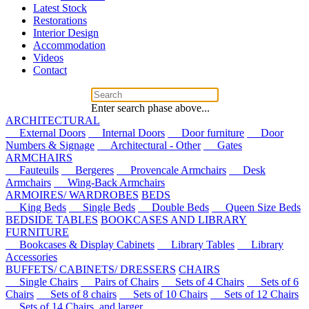
Latest Stock
Restorations
Interior Design
Accommodation
Videos
Contact
Enter search phase above...
ARCHITECTURAL
External Doors
Internal Doors
Door furniture
Door
Numbers & Signage
Architectural - Other
Gates
ARMCHAIRS
Fauteuils
Bergeres
Provencale Armchairs
Desk
Armchairs
Wing-Back Armchairs
ARMOIRES/ WARDROBES
BEDS
King Beds
Single Beds
Double Beds
Queen Size Beds
BEDSIDE TABLES
BOOKCASES AND LIBRARY
FURNITURE
Bookcases & Display Cabinets
Library Tables
Library
Accessories
BUFFETS/ CABINETS/ DRESSERS
CHAIRS
Single Chairs
Pairs of Chairs
Sets of 4 Chairs
Sets of 6
Chairs
Sets of 8 chairs
Sets of 10 Chairs
Sets of 12 Chairs
Sets of 14 Chairs, and larger