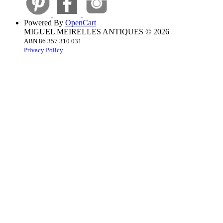
Powered By
OpenCart
MIGUEL MEIRELLES ANTIQUES © 2026
ABN 86 357 310 031
Privacy Policy