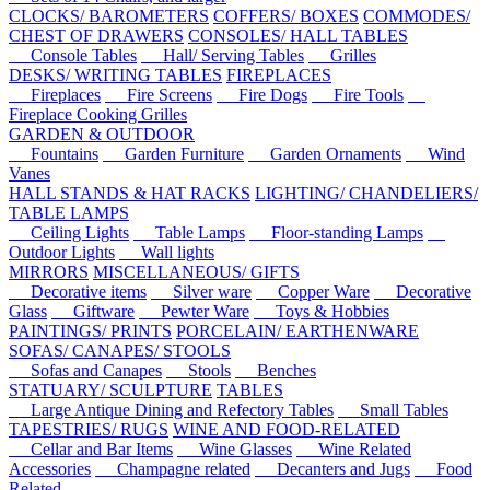
CLOCKS/ BAROMETERS
COFFERS/ BOXES
COMMODES/
CHEST OF DRAWERS
CONSOLES/ HALL TABLES
Console Tables
Hall/ Serving Tables
Grilles
DESKS/ WRITING TABLES
FIREPLACES
Fireplaces
Fire Screens
Fire Dogs
Fire Tools
Fireplace Cooking Grilles
GARDEN & OUTDOOR
Fountains
Garden Furniture
Garden Ornaments
Wind
Vanes
HALL STANDS & HAT RACKS
LIGHTING/ CHANDELIERS/
TABLE LAMPS
Ceiling Lights
Table Lamps
Floor-standing Lamps
Outdoor Lights
Wall lights
MIRRORS
MISCELLANEOUS/ GIFTS
Decorative items
Silver ware
Copper Ware
Decorative
Glass
Giftware
Pewter Ware
Toys & Hobbies
PAINTINGS/ PRINTS
PORCELAIN/ EARTHENWARE
SOFAS/ CANAPES/ STOOLS
Sofas and Canapes
Stools
Benches
STATUARY/ SCULPTURE
TABLES
Large Antique Dining and Refectory Tables
Small Tables
TAPESTRIES/ RUGS
WINE AND FOOD-RELATED
Cellar and Bar Items
Wine Glasses
Wine Related
Accessories
Champagne related
Decanters and Jugs
Food
Related