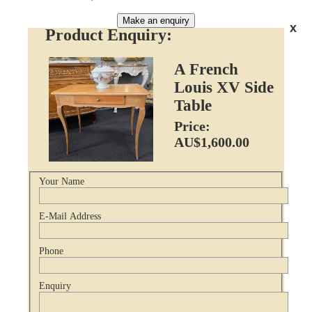
Make an enquiry
x
Product Enquiry:
A French
Louis XV Side
Table
Price:
AU$1,600.00
Your Name
E-Mail Address
Phone
Enquiry