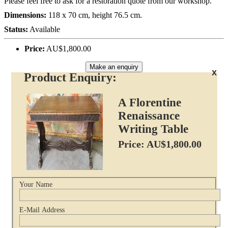
Please feel free to ask for a restoration quote from our workshop.
Dimensions:
118 x 70 cm, height 76.5 cm.
Status:
Available
Price:
AU$1,800.00
Make an enquiry
x
Product Enquiry:
A Florentine
Renaissance
Writing Table
Price: AU$1,800.00
Your Name
E-Mail Address