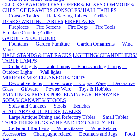
CLOCKS/ BAROMETERS
COFFERS/ BOXES
COMMODES/
CHEST OF DRAWERS
CONSOLES/ HALL TABLES
Console Tables
Hall/ Serving Tables
Grilles
DESKS/ WRITING TABLES
FIREPLACES
Fireplaces
Fire Screens
Fire Dogs
Fire Tools
Fireplace Cooking Grilles
GARDEN & OUTDOOR
Fountains
Garden Furniture
Garden Ornaments
Wind
Vanes
HALL STANDS & HAT RACKS
LIGHTING/ CHANDELIERS/
TABLE LAMPS
Ceiling Lights
Table Lamps
Floor-standing Lamps
Outdoor Lights
Wall lights
MIRRORS
MISCELLANEOUS/ GIFTS
Decorative items
Silver ware
Copper Ware
Decorative
Glass
Giftware
Pewter Ware
Toys & Hobbies
PAINTINGS/ PRINTS
PORCELAIN/ EARTHENWARE
SOFAS/ CANAPES/ STOOLS
Sofas and Canapes
Stools
Benches
STATUARY/ SCULPTURE
TABLES
Large Antique Dining and Refectory Tables
Small Tables
TAPESTRIES/ RUGS
WINE AND FOOD-RELATED
Cellar and Bar Items
Wine Glasses
Wine Related
Accessories
Champagne related
Decanters and Jugs
Food
Related