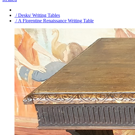
/ Desks/ Writing Tables
/ A Florentine Renaissance Writing Table