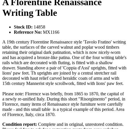
A Florentine Renaissance
Writing Table
Stock ID:
14858
Reference No:
MX1166
A 19th century Florentine Renaissance style 'Tavolo Fratino' writing
table, the surfaces of the carved walnut and poplar wood timbers
retaining their original dark patination, which is now nicely-worn
and has acquired a bronze-like patina. One of the four writing table's
rails which are decorated with fluting, is fitted with a shallow
drawer. Standing above a pair of 'Coppia d'Assi' uprights, fitted with
lions' paw feet. Th uprights are joined by a central stretcher rail
decorated with haut relief carved heraldic coats of arms and with
15th century Mannerist style scrollwork, fitted with lions' paw feet.
Please note: Florence was briefly, from 1865 to 1870, the capital of
a newly re-unified Italy. During this short "Risorgimento" period, in
Florence, many items of Renaissance style furniture were carefully
made - and this small table is a typical example of this period. Area
of Florence, Italy, circa 1870.
Condition report:
Complete and in original, unrestored condition.