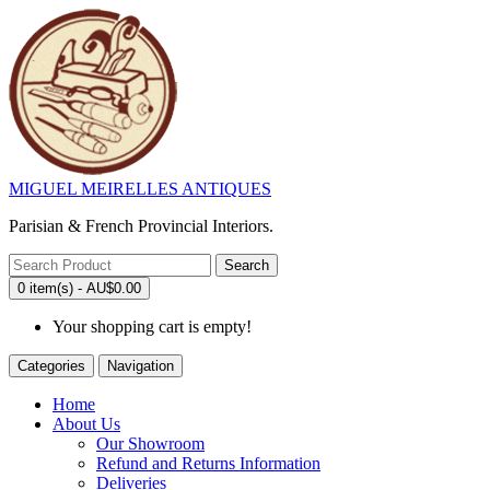
MIGUEL MEIRELLES ANTIQUES
Parisian & French Provincial Interiors.
Search
0 item(s) - AU$0.00
Your shopping cart is empty!
Categories
Navigation
Home
About Us
Our Showroom
Refund and Returns Information
Deliveries