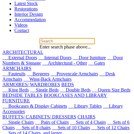
Latest Stock
Restorations
Interior Design
Accommodation
Videos
Contact
Enter search phase above...
ARCHITECTURAL
External Doors
Internal Doors
Door furniture
Door
Numbers & Signage
Architectural - Other
Gates
ARMCHAIRS
Fauteuils
Bergeres
Provencale Armchairs
Desk
Armchairs
Wing-Back Armchairs
ARMOIRES/ WARDROBES
BEDS
King Beds
Single Beds
Double Beds
Queen Size Beds
BEDSIDE TABLES
BOOKCASES AND LIBRARY
FURNITURE
Bookcases & Display Cabinets
Library Tables
Library
Accessories
BUFFETS/ CABINETS/ DRESSERS
CHAIRS
Single Chairs
Pairs of Chairs
Sets of 4 Chairs
Sets of 6
Chairs
Sets of 8 chairs
Sets of 10 Chairs
Sets of 12 Chairs
Sets of 14 Chairs, and larger