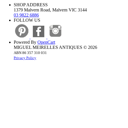
SHOP ADDRESS
1379 Malvern Road, Malvern VIC 3144
03 9822 6886
FOLLOW US
Powered By
OpenCart
MIGUEL MEIRELLES ANTIQUES © 2026
ABN 86 357 310 031
Privacy Policy