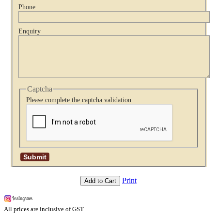
Phone
Enquiry
Captcha
Please complete the captcha validation
Print
Add to Cart
All prices are inclusive of GST