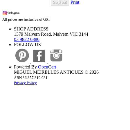
Print
Sold out
All prices are inclusive of GST
SHOP ADDRESS
1379 Malvern Road, Malvern VIC 3144
03 9822 6886
FOLLOW US
Powered By
OpenCart
MIGUEL MEIRELLES ANTIQUES © 2026
ABN 86 357 310 031
Privacy Policy