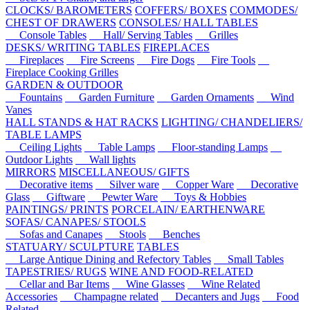
CLOCKS/ BAROMETERS
COFFERS/ BOXES
COMMODES/
CHEST OF DRAWERS
CONSOLES/ HALL TABLES
Console Tables
Hall/ Serving Tables
Grilles
DESKS/ WRITING TABLES
FIREPLACES
Fireplaces
Fire Screens
Fire Dogs
Fire Tools
Fireplace Cooking Grilles
GARDEN & OUTDOOR
Fountains
Garden Furniture
Garden Ornaments
Wind
Vanes
HALL STANDS & HAT RACKS
LIGHTING/ CHANDELIERS/
TABLE LAMPS
Ceiling Lights
Table Lamps
Floor-standing Lamps
Outdoor Lights
Wall lights
MIRRORS
MISCELLANEOUS/ GIFTS
Decorative items
Silver ware
Copper Ware
Decorative
Glass
Giftware
Pewter Ware
Toys & Hobbies
PAINTINGS/ PRINTS
PORCELAIN/ EARTHENWARE
SOFAS/ CANAPES/ STOOLS
Sofas and Canapes
Stools
Benches
STATUARY/ SCULPTURE
TABLES
Large Antique Dining and Refectory Tables
Small Tables
TAPESTRIES/ RUGS
WINE AND FOOD-RELATED
Cellar and Bar Items
Wine Glasses
Wine Related
Accessories
Champagne related
Decanters and Jugs
Food
Related