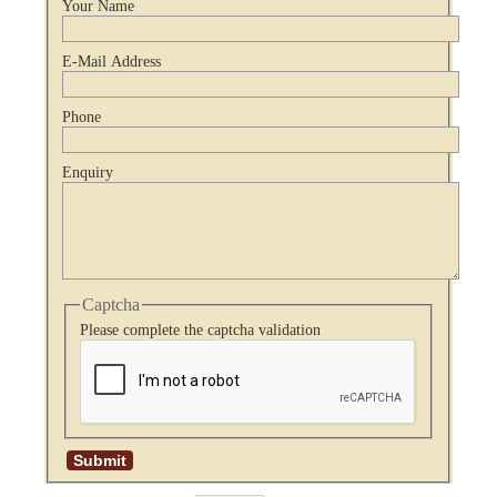
Your Name
E-Mail Address
Phone
Enquiry
Captcha
Please complete the captcha validation