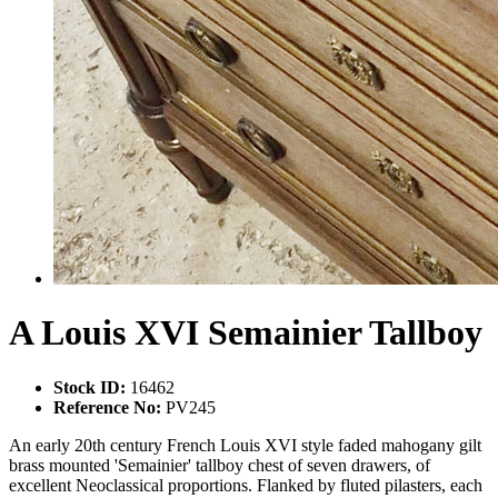
A Louis XVI Semainier Tallboy
Stock ID:
16462
Reference No:
PV245
An early 20th century French Louis XVI style faded mahogany gilt
brass mounted 'Semainier' tallboy chest of seven drawers, of
excellent Neoclassical proportions. Flanked by fluted pilasters, each