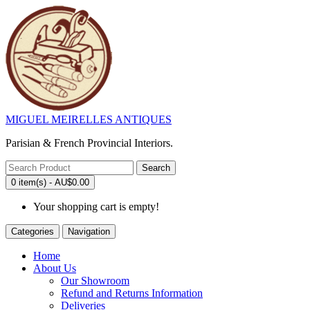
MIGUEL MEIRELLES ANTIQUES
Parisian & French Provincial Interiors.
Search
0 item(s) - AU$0.00
Your shopping cart is empty!
Categories
Navigation
Home
About Us
Our Showroom
Refund and Returns Information
Deliveries