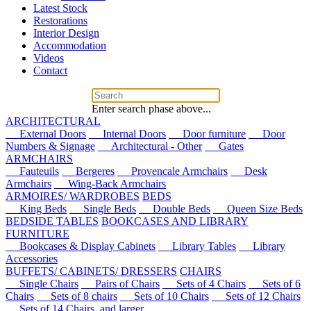
Latest Stock
Restorations
Interior Design
Accommodation
Videos
Contact
Enter search phase above...
ARCHITECTURAL
External Doors
Internal Doors
Door furniture
Door
Numbers & Signage
Architectural - Other
Gates
ARMCHAIRS
Fauteuils
Bergeres
Provencale Armchairs
Desk
Armchairs
Wing-Back Armchairs
ARMOIRES/ WARDROBES
BEDS
King Beds
Single Beds
Double Beds
Queen Size Beds
BEDSIDE TABLES
BOOKCASES AND LIBRARY
FURNITURE
Bookcases & Display Cabinets
Library Tables
Library
Accessories
BUFFETS/ CABINETS/ DRESSERS
CHAIRS
Single Chairs
Pairs of Chairs
Sets of 4 Chairs
Sets of 6
Chairs
Sets of 8 chairs
Sets of 10 Chairs
Sets of 12 Chairs
Sets of 14 Chairs, and larger