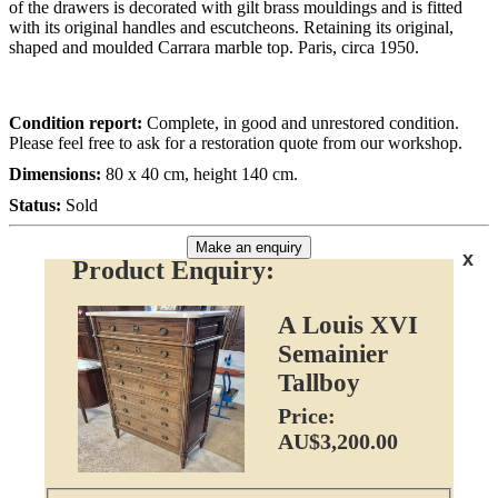
of the drawers is decorated with gilt brass mouldings and is fitted
with its original handles and escutcheons. Retaining its original,
shaped and moulded Carrara marble top. Paris, circa 1950.
Condition report:
Complete, in good and unrestored condition.
Please feel free to ask for a restoration quote from our workshop.
Dimensions:
80 x 40 cm, height 140 cm.
Status:
Sold
Make an enquiry
x
Product Enquiry:
A Louis XVI
Semainier
Tallboy
Price:
AU$3,200.00