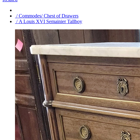
/ Commodes/ Chest of Drawers
/ A Louis XVI Semainier Tallboy