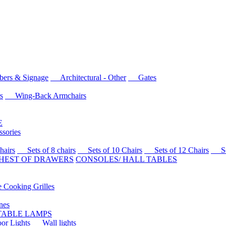
rs & Signage
Architectural - Other
Gates
s
Wing-Back Armchairs
E
sories
airs
Sets of 8 chairs
Sets of 10 Chairs
Sets of 12 Chairs
Sets
HEST OF DRAWERS
CONSOLES/ HALL TABLES
Cooking Grilles
es
 TABLE LAMPS
r Lights
Wall lights