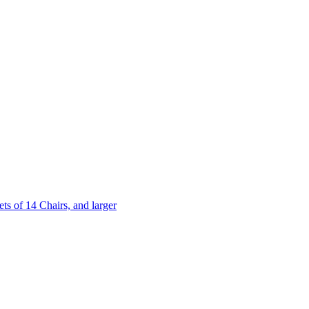
 of 14 Chairs, and larger