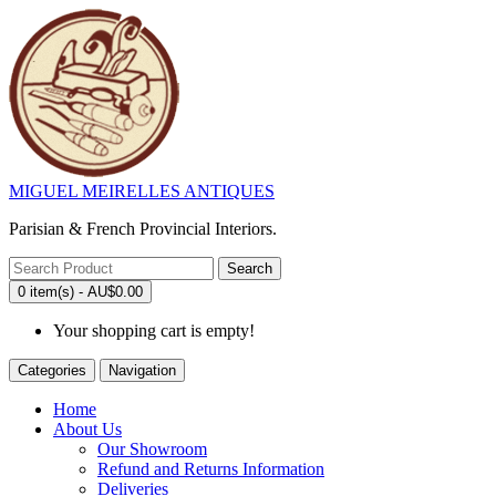
MIGUEL MEIRELLES ANTIQUES
Parisian & French Provincial Interiors.
Search
0 item(s) - AU$0.00
Your shopping cart is empty!
Categories
Navigation
Home
About Us
Our Showroom
Refund and Returns Information
Deliveries