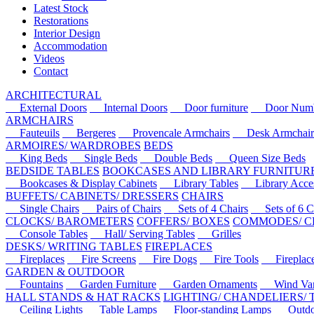
Latest Stock
Restorations
Interior Design
Accommodation
Videos
Contact
ARCHITECTURAL
External Doors
Internal Doors
Door furniture
Door Numbe
ARMCHAIRS
Fauteuils
Bergeres
Provencale Armchairs
Desk Armchair
ARMOIRES/ WARDROBES
BEDS
King Beds
Single Beds
Double Beds
Queen Size Beds
BEDSIDE TABLES
BOOKCASES AND LIBRARY FURNITUR
Bookcases & Display Cabinets
Library Tables
Library Acces
BUFFETS/ CABINETS/ DRESSERS
CHAIRS
Single Chairs
Pairs of Chairs
Sets of 4 Chairs
Sets of 6 Ch
CLOCKS/ BAROMETERS
COFFERS/ BOXES
COMMODES/ C
Console Tables
Hall/ Serving Tables
Grilles
DESKS/ WRITING TABLES
FIREPLACES
Fireplaces
Fire Screens
Fire Dogs
Fire Tools
Fireplace 
GARDEN & OUTDOOR
Fountains
Garden Furniture
Garden Ornaments
Wind Van
HALL STANDS & HAT RACKS
LIGHTING/ CHANDELIERS/
Ceiling Lights
Table Lamps
Floor-standing Lamps
Outdoo