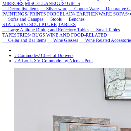
MIRRORS
MISCELLANEOUS/ GIFTS
Decorative items
Silver ware
Copper Ware
Decorative Gl
PAINTINGS/ PRINTS
PORCELAIN/ EARTHENWARE
SOFAS/
Sofas and Canapes
Stools
Benches
STATUARY/ SCULPTURE
TABLES
Large Antique Dining and Refectory Tables
Small Tables
TAPESTRIES/ RUGS
WINE AND FOOD-RELATED
Cellar and Bar Items
Wine Glasses
Wine Related Accessorie
/ Commodes/ Chest of Drawers
/ A Louis XV Commode, by Nicolas Petit