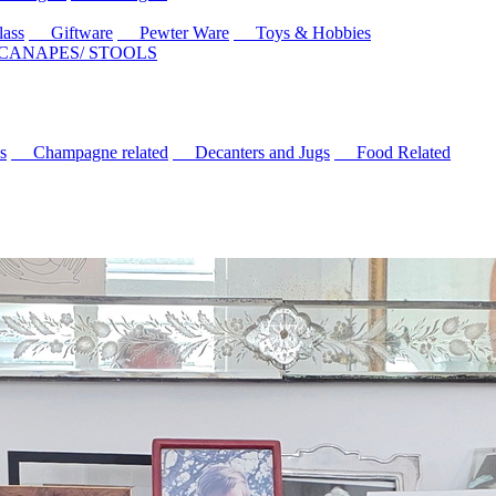
ass
Giftware
Pewter Ware
Toys & Hobbies
 CANAPES/ STOOLS
s
Champagne related
Decanters and Jugs
Food Related