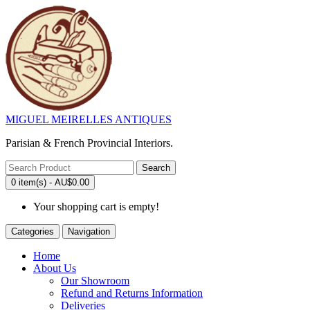
MIGUEL MEIRELLES ANTIQUES
Parisian & French Provincial Interiors.
Search
0 item(s) - AU$0.00
Your shopping cart is empty!
Categories
Navigation
Home
About Us
Our Showroom
Refund and Returns Information
Deliveries