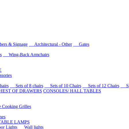
rs & Signage
Architectural - Other
Gates
s
Wing-Back Armchairs
E
sories
airs
Sets of 8 chairs
Sets of 10 Chairs
Sets of 12 Chairs
Sets
HEST OF DRAWERS
CONSOLES/ HALL TABLES
Cooking Grilles
es
 TABLE LAMPS
r Lights
Wall lights