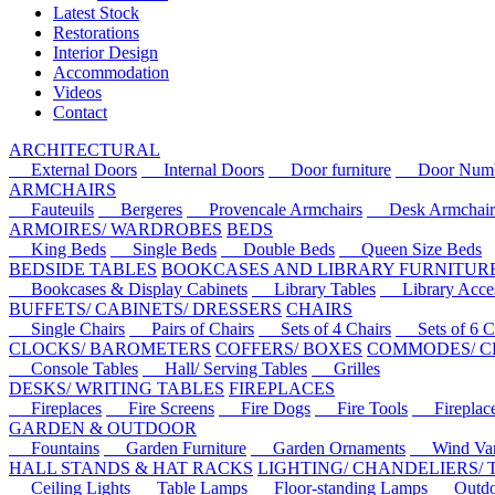
Latest Stock
Restorations
Interior Design
Accommodation
Videos
Contact
ARCHITECTURAL
External Doors
Internal Doors
Door furniture
Door Numbe
ARMCHAIRS
Fauteuils
Bergeres
Provencale Armchairs
Desk Armchair
ARMOIRES/ WARDROBES
BEDS
King Beds
Single Beds
Double Beds
Queen Size Beds
BEDSIDE TABLES
BOOKCASES AND LIBRARY FURNITUR
Bookcases & Display Cabinets
Library Tables
Library Acces
BUFFETS/ CABINETS/ DRESSERS
CHAIRS
Single Chairs
Pairs of Chairs
Sets of 4 Chairs
Sets of 6 Ch
CLOCKS/ BAROMETERS
COFFERS/ BOXES
COMMODES/ C
Console Tables
Hall/ Serving Tables
Grilles
DESKS/ WRITING TABLES
FIREPLACES
Fireplaces
Fire Screens
Fire Dogs
Fire Tools
Fireplace 
GARDEN & OUTDOOR
Fountains
Garden Furniture
Garden Ornaments
Wind Van
HALL STANDS & HAT RACKS
LIGHTING/ CHANDELIERS/
Ceiling Lights
Table Lamps
Floor-standing Lamps
Outdoo