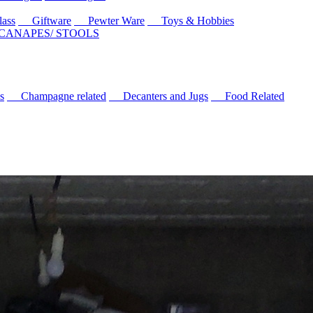
ass
Giftware
Pewter Ware
Toys & Hobbies
 CANAPES/ STOOLS
s
Champagne related
Decanters and Jugs
Food Related