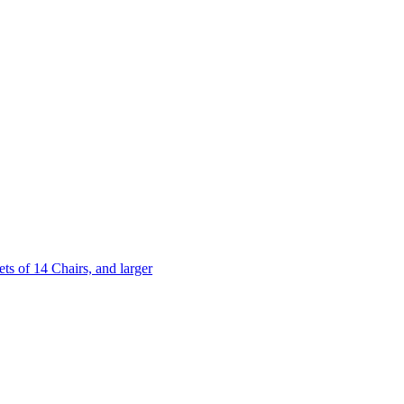
 of 14 Chairs, and larger