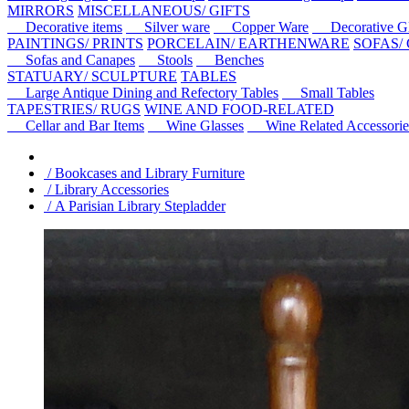
MIRRORS
MISCELLANEOUS/ GIFTS
Decorative items
Silver ware
Copper Ware
Decorative Gl
PAINTINGS/ PRINTS
PORCELAIN/ EARTHENWARE
SOFAS/
Sofas and Canapes
Stools
Benches
STATUARY/ SCULPTURE
TABLES
Large Antique Dining and Refectory Tables
Small Tables
TAPESTRIES/ RUGS
WINE AND FOOD-RELATED
Cellar and Bar Items
Wine Glasses
Wine Related Accessorie
/ Bookcases and Library Furniture
/ Library Accessories
/ A Parisian Library Stepladder