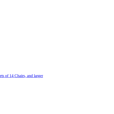
 of 14 Chairs, and larger