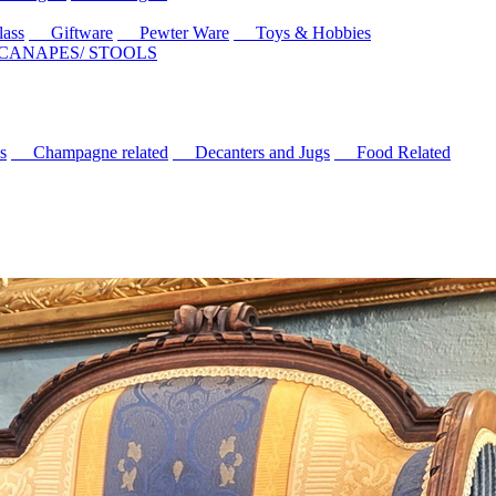
ass
Giftware
Pewter Ware
Toys & Hobbies
 CANAPES/ STOOLS
s
Champagne related
Decanters and Jugs
Food Related