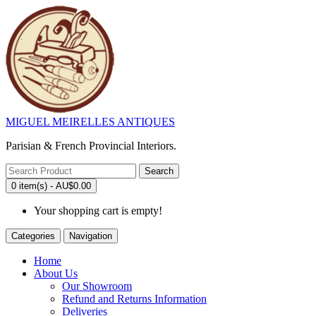
MIGUEL MEIRELLES ANTIQUES
Parisian & French Provincial Interiors.
Search
0 item(s) - AU$0.00
Your shopping cart is empty!
Categories
Navigation
Home
About Us
Our Showroom
Refund and Returns Information
Deliveries