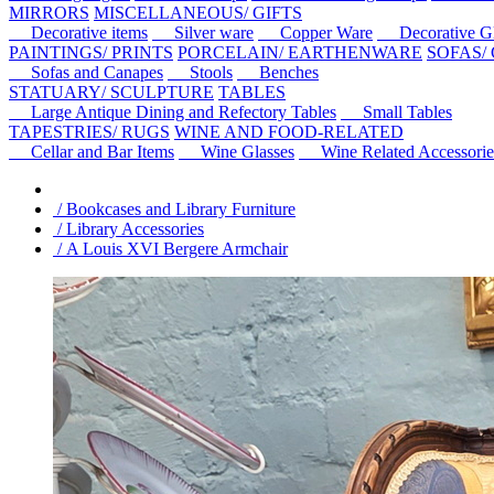
MIRRORS
MISCELLANEOUS/ GIFTS
Decorative items
Silver ware
Copper Ware
Decorative Gl
PAINTINGS/ PRINTS
PORCELAIN/ EARTHENWARE
SOFAS/
Sofas and Canapes
Stools
Benches
STATUARY/ SCULPTURE
TABLES
Large Antique Dining and Refectory Tables
Small Tables
TAPESTRIES/ RUGS
WINE AND FOOD-RELATED
Cellar and Bar Items
Wine Glasses
Wine Related Accessorie
/ Bookcases and Library Furniture
/ Library Accessories
/ A Louis XVI Bergere Armchair