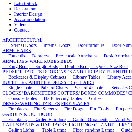
Latest Stock
Restorations
Interior Design
Accommodation
Videos
Contact
ARCHITECTURAL
External Doors
Internal Doors
Door furniture
Door Numbe
ARMCHAIRS
Fauteuils
Bergeres
Provencale Armchairs
Desk Armchair
ARMOIRES/ WARDROBES
BEDS
King Beds
Single Beds
Double Beds
Queen Size Beds
BEDSIDE TABLES
BOOKCASES AND LIBRARY FURNITUR
Bookcases & Display Cabinets
Library Tables
Library Acces
BUFFETS/ CABINETS/ DRESSERS
CHAIRS
Single Chairs
Pairs of Chairs
Sets of 4 Chairs
Sets of 6 Ch
CLOCKS/ BAROMETERS
COFFERS/ BOXES
COMMODES/ C
Console Tables
Hall/ Serving Tables
Grilles
DESKS/ WRITING TABLES
FIREPLACES
Fireplaces
Fire Screens
Fire Dogs
Fire Tools
Fireplace 
GARDEN & OUTDOOR
Fountains
Garden Furniture
Garden Ornaments
Wind Van
HALL STANDS & HAT RACKS
LIGHTING/ CHANDELIERS/
Ceiling Lights
Table Lamps
Floor-standing Lamps
Outdoo