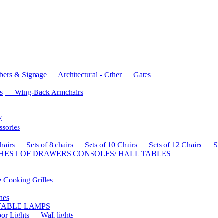
rs & Signage
Architectural - Other
Gates
s
Wing-Back Armchairs
E
sories
airs
Sets of 8 chairs
Sets of 10 Chairs
Sets of 12 Chairs
Sets
HEST OF DRAWERS
CONSOLES/ HALL TABLES
Cooking Grilles
es
 TABLE LAMPS
r Lights
Wall lights