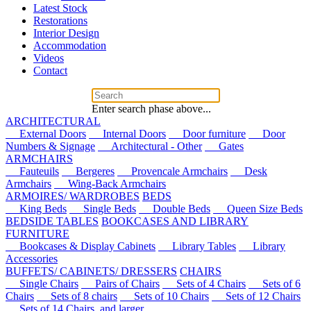
Latest Stock
Restorations
Interior Design
Accommodation
Videos
Contact
Enter search phase above...
ARCHITECTURAL
External Doors
Internal Doors
Door furniture
Door
Numbers & Signage
Architectural - Other
Gates
ARMCHAIRS
Fauteuils
Bergeres
Provencale Armchairs
Desk
Armchairs
Wing-Back Armchairs
ARMOIRES/ WARDROBES
BEDS
King Beds
Single Beds
Double Beds
Queen Size Beds
BEDSIDE TABLES
BOOKCASES AND LIBRARY
FURNITURE
Bookcases & Display Cabinets
Library Tables
Library
Accessories
BUFFETS/ CABINETS/ DRESSERS
CHAIRS
Single Chairs
Pairs of Chairs
Sets of 4 Chairs
Sets of 6
Chairs
Sets of 8 chairs
Sets of 10 Chairs
Sets of 12 Chairs
Sets of 14 Chairs, and larger