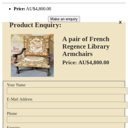
Price:
AU$4,800.00
Make an enquiry
x
Product Enquiry:
A pair of French
Regence Library
Armchairs
Price: AU$4,800.00
Your Name
E-Mail Address
Phone
Enquiry