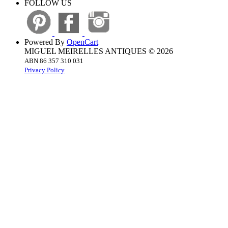
FOLLOW US
Powered By
OpenCart
MIGUEL MEIRELLES ANTIQUES © 2026
ABN 86 357 310 031
Privacy Policy