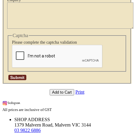
Captcha
Please complete the captcha validation
Print
Add to Cart
All prices are inclusive of GST
SHOP ADDRESS
1379 Malvern Road, Malvern VIC 3144
03 9822 6886