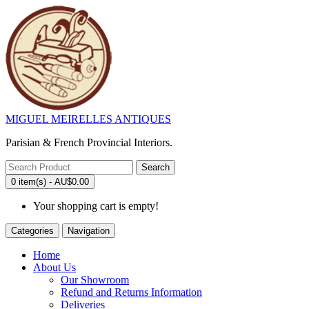
MIGUEL MEIRELLES ANTIQUES
Parisian & French Provincial Interiors.
Search
0 item(s) - AU$0.00
Your shopping cart is empty!
Categories
Navigation
Home
About Us
Our Showroom
Refund and Returns Information
Deliveries