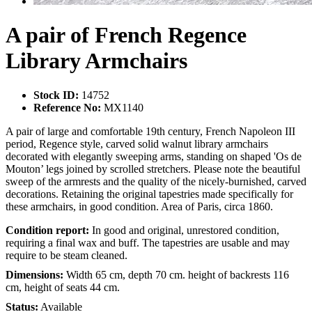
A pair of French Regence
Library Armchairs
Stock ID:
14752
Reference No:
MX1140
A pair of large and comfortable 19th century, French Napoleon III
period, Regence style, carved solid walnut library armchairs
decorated with elegantly sweeping arms, standing on shaped 'Os de
Mouton’ legs joined by scrolled stretchers. Please note the beautiful
sweep of the armrests and the quality of the nicely-burnished, carved
decorations. Retaining the original tapestries made specifically for
these armchairs, in good condition. Area of Paris, circa 1860.
Condition report:
In good and original, unrestored condition,
requiring a final wax and buff. The tapestries are usable and may
require to be steam cleaned.
Dimensions:
Width 65 cm, depth 70 cm. height of backrests 116
cm, height of seats 44 cm.
Status:
Available