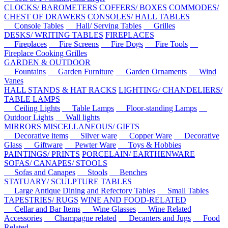
CLOCKS/ BAROMETERS
COFFERS/ BOXES
COMMODES/
CHEST OF DRAWERS
CONSOLES/ HALL TABLES
Console Tables
Hall/ Serving Tables
Grilles
DESKS/ WRITING TABLES
FIREPLACES
Fireplaces
Fire Screens
Fire Dogs
Fire Tools
Fireplace Cooking Grilles
GARDEN & OUTDOOR
Fountains
Garden Furniture
Garden Ornaments
Wind
Vanes
HALL STANDS & HAT RACKS
LIGHTING/ CHANDELIERS/
TABLE LAMPS
Ceiling Lights
Table Lamps
Floor-standing Lamps
Outdoor Lights
Wall lights
MIRRORS
MISCELLANEOUS/ GIFTS
Decorative items
Silver ware
Copper Ware
Decorative
Glass
Giftware
Pewter Ware
Toys & Hobbies
PAINTINGS/ PRINTS
PORCELAIN/ EARTHENWARE
SOFAS/ CANAPES/ STOOLS
Sofas and Canapes
Stools
Benches
STATUARY/ SCULPTURE
TABLES
Large Antique Dining and Refectory Tables
Small Tables
TAPESTRIES/ RUGS
WINE AND FOOD-RELATED
Cellar and Bar Items
Wine Glasses
Wine Related
Accessories
Champagne related
Decanters and Jugs
Food
Related