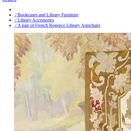
/ Bookcases and Library Furniture
/ Library Accessories
/ A pair of French Regence Library Armchairs