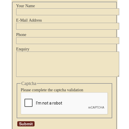
Your Name
E-Mail Address
Phone
Enquiry
Captcha
Please complete the captcha validation