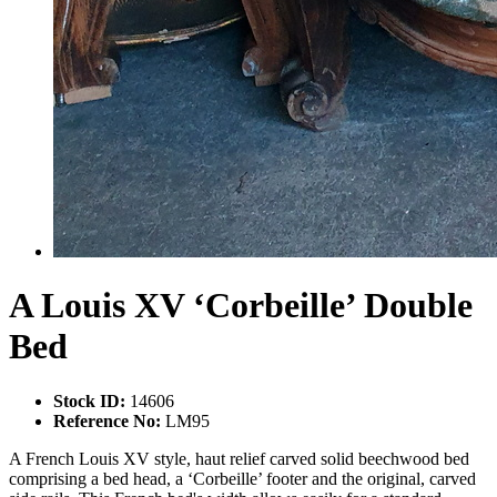
A Louis XV ‘Corbeille’ Double
Bed
Stock ID:
14606
Reference No:
LM95
A French Louis XV style, haut relief carved solid beechwood bed
comprising a bed head, a ‘Corbeille’ footer and the original, carved