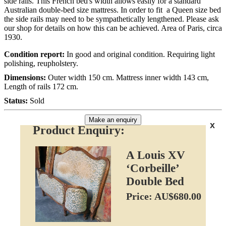
side rails. This French bed's width allows easily for a standard
Australian double-bed size mattress. In order to fit a Queen size bed
the side rails may need to be sympathetically lengthened. Please ask
our shop for details on how this can be achieved. Area of Paris, circa
1930.
Condition report:
In good and original condition. Requiring light
polishing, reupholstery.
Dimensions:
Outer width 150 cm. Mattress inner width 143 cm,
Length of rails 172 cm.
Status:
Sold
Make an enquiry
x
Product Enquiry:
A Louis XV
‘Corbeille’
Double Bed
Price: AU$680.00