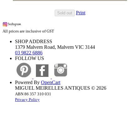
Print
Sold out
All prices are inclusive of GST
SHOP ADDRESS
1379 Malvern Road, Malvern VIC 3144
03 9822 6886
FOLLOW US
Powered By
OpenCart
MIGUEL MEIRELLES ANTIQUES © 2026
ABN 86 357 310 031
Privacy Policy