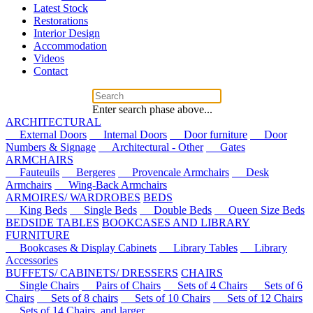
Latest Stock
Restorations
Interior Design
Accommodation
Videos
Contact
Enter search phase above...
ARCHITECTURAL
External Doors
Internal Doors
Door furniture
Door
Numbers & Signage
Architectural - Other
Gates
ARMCHAIRS
Fauteuils
Bergeres
Provencale Armchairs
Desk
Armchairs
Wing-Back Armchairs
ARMOIRES/ WARDROBES
BEDS
King Beds
Single Beds
Double Beds
Queen Size Beds
BEDSIDE TABLES
BOOKCASES AND LIBRARY
FURNITURE
Bookcases & Display Cabinets
Library Tables
Library
Accessories
BUFFETS/ CABINETS/ DRESSERS
CHAIRS
Single Chairs
Pairs of Chairs
Sets of 4 Chairs
Sets of 6
Chairs
Sets of 8 chairs
Sets of 10 Chairs
Sets of 12 Chairs
Sets of 14 Chairs, and larger