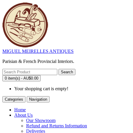
MIGUEL MEIRELLES ANTIQUES
Parisian & French Provincial Interiors.
Search
0 item(s) - AU$0.00
Your shopping cart is empty!
Categories
Navigation
Home
About Us
Our Showroom
Refund and Returns Information
Deliveries