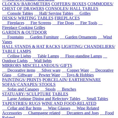
CLOCKS/ BAROMETERS
COFFERS/ BOXES
COMMODES/
CHEST OF DRAWERS
CONSOLES/ HALL TABLES
Console Tables
Hall/ Serving Tables
Grilles
DESKS/ WRITING TABLES
FIREPLACES
Fireplaces
Fire Screens
Fire Dogs
Fire Tools
Fireplace Cooking Grilles
GARDEN & OUTDOOR
Fountains
Garden Furniture
Garden Ornaments
Wind
Vanes
HALL STANDS & HAT RACKS
LIGHTING/ CHANDELIERS/
TABLE LAMPS
Ceiling Lights
Table Lamps
Floor-standing Lamps
Outdoor Lights
Wall lights
MIRRORS
MISCELLANEOUS/ GIFTS
Decorative items
Silver ware
Copper Ware
Decorative
Glass
Giftware
Pewter Ware
Toys & Hobbies
PAINTINGS/ PRINTS
PORCELAIN/ EARTHENWARE
SOFAS/ CANAPES/ STOOLS
Sofas and Canapes
Stools
Benches
STATUARY/ SCULPTURE
TABLES
Large Antique Dining and Refectory Tables
Small Tables
TAPESTRIES/ RUGS
WINE AND FOOD-RELATED
Cellar and Bar Items
Wine Glasses
Wine Related
Accessories
Champagne related
Decanters and Jugs
Food
Related