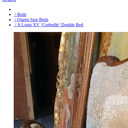
/ Beds
/ Queen Size Beds
/ A Louis XV ‘Corbeille’ Double Bed