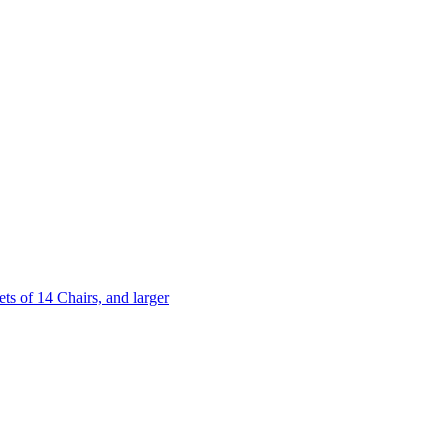
 of 14 Chairs, and larger