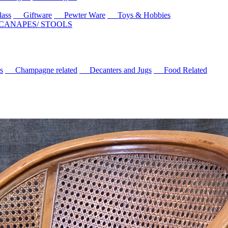
ass
Giftware
Pewter Ware
Toys & Hobbies
 CANAPES/ STOOLS
s
Champagne related
Decanters and Jugs
Food Related