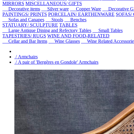
MIRRORS
MISCELLANEOUS/ GIFTS
Decorative items
Silver ware
Copper Ware
Decorative Gl
PAINTINGS/ PRINTS
PORCELAIN/ EARTHENWARE
SOFAS/
Sofas and Canapes
Stools
Benches
STATUARY/ SCULPTURE
TABLES
Large Antique Dining and Refectory Tables
Small Tables
TAPESTRIES/ RUGS
WINE AND FOOD-RELATED
Cellar and Bar Items
Wine Glasses
Wine Related Accessorie
/ Armchairs
/ A pair of 'Bergères en Gondole' Armchairs