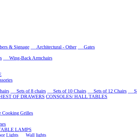
rs & Signage
Architectural - Other
Gates
s
Wing-Back Armchairs
E
sories
airs
Sets of 8 chairs
Sets of 10 Chairs
Sets of 12 Chairs
Sets
HEST OF DRAWERS
CONSOLES/ HALL TABLES
Cooking Grilles
es
 TABLE LAMPS
r Lights
Wall lights