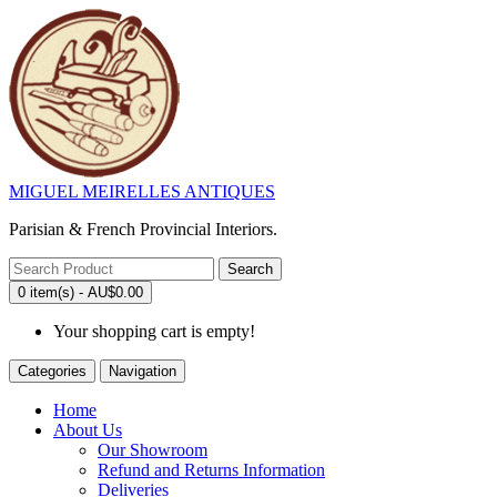
MIGUEL MEIRELLES ANTIQUES
Parisian & French Provincial Interiors.
Search
0 item(s) - AU$0.00
Your shopping cart is empty!
Categories
Navigation
Home
About Us
Our Showroom
Refund and Returns Information
Deliveries