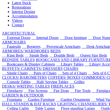
Latest Stock
Restorations
Interior Design
Accommodation
Videos
Contact
ARCHITECTURAL
External Doors
Internal Doors
Door furniture
Door Numbe
ARMCHAIRS
Fauteuils
Bergeres
Provencale Armchairs
Desk Armchair
ARMOIRES/ WARDROBES
BEDS
King Beds
Single Beds
Double Beds
Queen Size Beds
BEDSIDE TABLES
BOOKCASES AND LIBRARY FURNITUR
Bookcases & Display Cabinets
Library Tables
Library Acces
BUFFETS/ CABINETS/ DRESSERS
CHAIRS
Single Chairs
Pairs of Chairs
Sets of 4 Chairs
Sets of 6 Ch
CLOCKS/ BAROMETERS
COFFERS/ BOXES
COMMODES/ C
Console Tables
Hall/ Serving Tables
Grilles
DESKS/ WRITING TABLES
FIREPLACES
Fireplaces
Fire Screens
Fire Dogs
Fire Tools
Fireplace 
GARDEN & OUTDOOR
Fountains
Garden Furniture
Garden Ornaments
Wind Van
HALL STANDS & HAT RACKS
LIGHTING/ CHANDELIERS/
Ceiling Lights
Table Lamps
Floor-standing Lamps
Outdoo