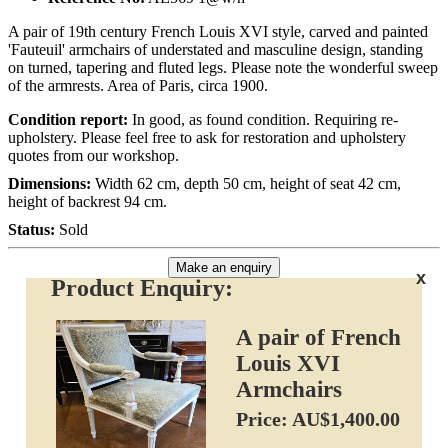
A pair of 19th century French Louis XVI style, carved and painted
'Fauteuil' armchairs of understated and masculine design, standing
on turned, tapering and fluted legs. Please note the wonderful sweep
of the armrests. Area of Paris, circa 1900.
Condition report:
In good, as found condition. Requiring re-
upholstery. Please feel free to ask for restoration and upholstery
quotes from our workshop.
Dimensions:
Width 62 cm, depth 50 cm, height of seat 42 cm,
height of backrest 94 cm.
Status:
Sold
Make an enquiry
x
Product Enquiry:
A pair of French
Louis XVI
Armchairs
Price: AU$1,400.00