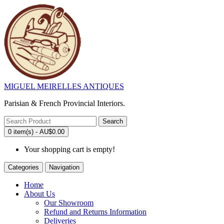
MIGUEL MEIRELLES ANTIQUES
Parisian & French Provincial Interiors.
Search
0 item(s) - AU$0.00
Your shopping cart is empty!
Categories
Navigation
Home
About Us
Our Showroom
Refund and Returns Information
Deliveries