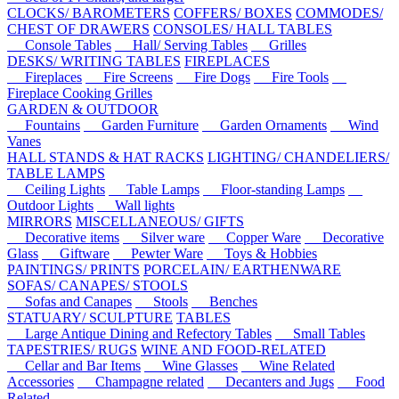
CLOCKS/ BAROMETERS
COFFERS/ BOXES
COMMODES/
CHEST OF DRAWERS
CONSOLES/ HALL TABLES
Console Tables
Hall/ Serving Tables
Grilles
DESKS/ WRITING TABLES
FIREPLACES
Fireplaces
Fire Screens
Fire Dogs
Fire Tools
Fireplace Cooking Grilles
GARDEN & OUTDOOR
Fountains
Garden Furniture
Garden Ornaments
Wind
Vanes
HALL STANDS & HAT RACKS
LIGHTING/ CHANDELIERS/
TABLE LAMPS
Ceiling Lights
Table Lamps
Floor-standing Lamps
Outdoor Lights
Wall lights
MIRRORS
MISCELLANEOUS/ GIFTS
Decorative items
Silver ware
Copper Ware
Decorative
Glass
Giftware
Pewter Ware
Toys & Hobbies
PAINTINGS/ PRINTS
PORCELAIN/ EARTHENWARE
SOFAS/ CANAPES/ STOOLS
Sofas and Canapes
Stools
Benches
STATUARY/ SCULPTURE
TABLES
Large Antique Dining and Refectory Tables
Small Tables
TAPESTRIES/ RUGS
WINE AND FOOD-RELATED
Cellar and Bar Items
Wine Glasses
Wine Related
Accessories
Champagne related
Decanters and Jugs
Food
Related