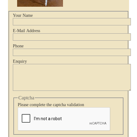
Your Name
E-Mail Address
Phone
Enquiry
Captcha
Please complete the captcha validation