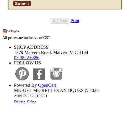
Print
Sold out
All prices are inclusive of GST
SHOP ADDRESS
1379 Malvern Road, Malvern VIC 3144
03 9822 6886
FOLLOW US
Powered By
OpenCart
MIGUEL MEIRELLES ANTIQUES © 2026
ABN 86 357 310 031
Privacy Policy