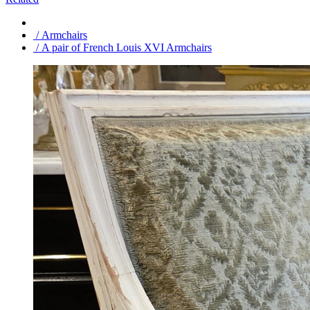
/ Armchairs
/ A pair of French Louis XVI Armchairs