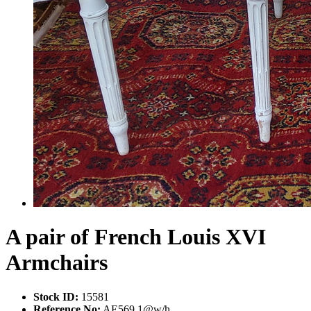
A pair of French Louis XVI
Armchairs
Stock ID:
15581
Reference No:
AE569 1@w/h