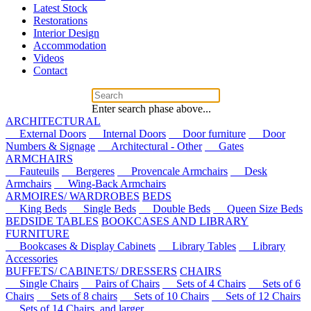
Latest Stock
Restorations
Interior Design
Accommodation
Videos
Contact
Enter search phase above...
ARCHITECTURAL
External Doors
Internal Doors
Door furniture
Door
Numbers & Signage
Architectural - Other
Gates
ARMCHAIRS
Fauteuils
Bergeres
Provencale Armchairs
Desk
Armchairs
Wing-Back Armchairs
ARMOIRES/ WARDROBES
BEDS
King Beds
Single Beds
Double Beds
Queen Size Beds
BEDSIDE TABLES
BOOKCASES AND LIBRARY
FURNITURE
Bookcases & Display Cabinets
Library Tables
Library
Accessories
BUFFETS/ CABINETS/ DRESSERS
CHAIRS
Single Chairs
Pairs of Chairs
Sets of 4 Chairs
Sets of 6
Chairs
Sets of 8 chairs
Sets of 10 Chairs
Sets of 12 Chairs
Sets of 14 Chairs, and larger