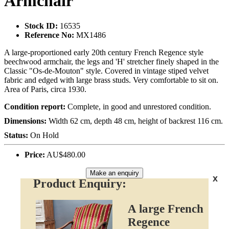
Armchair
Stock ID:
16535
Reference No:
MX1486
A large-proportioned early 20th century French Regence style
beechwood armchair, the legs and 'H' stretcher finely shaped in the
Classic "Os-de-Mouton" style. Covered in vintage stiped velvet
fabric and edged with large brass studs. Very comfortable to sit on.
Area of Paris, circa 1930.
Condition report:
Complete, in good and unrestored condition.
Dimensions:
Width 62 cm, depth 48 cm, height of backrest 116 cm.
Status:
On Hold
Price:
AU$480.00
Make an enquiry
x
Product Enquiry:
A large French
Regence