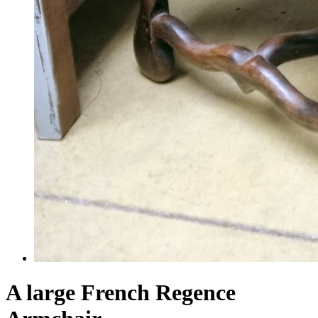
A large French Regence