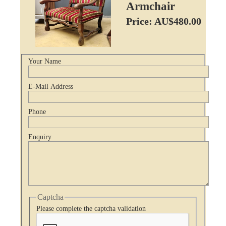
Armchair
Price: AU$480.00
Your Name
E-Mail Address
Phone
Enquiry
Captcha
Please complete the captcha validation