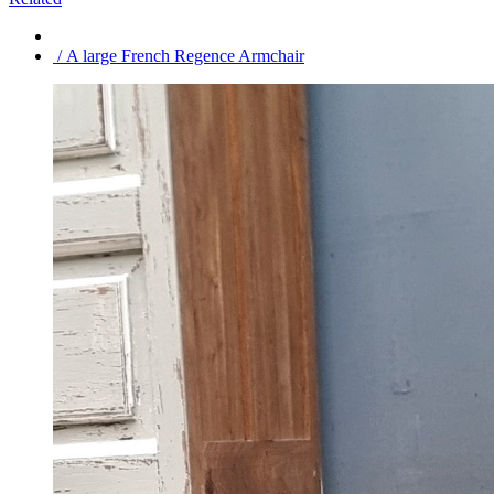
/ A large French Regence Armchair