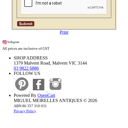
Print
All prices are inclusive of GST
SHOP ADDRESS
1379 Malvern Road, Malvern VIC 3144
03 9822 6886
FOLLOW US
Powered By
OpenCart
MIGUEL MEIRELLES ANTIQUES © 2026
ABN 86 357 310 031
Privacy Policy