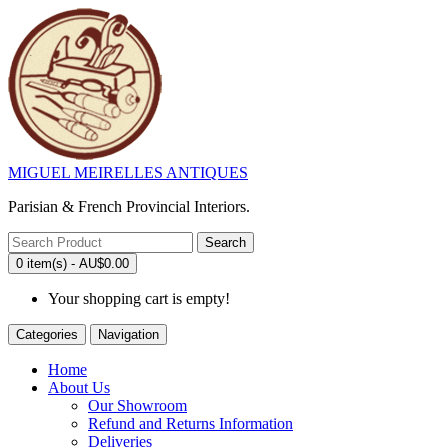
MIGUEL MEIRELLES ANTIQUES
Parisian & French Provincial Interiors.
Search
0 item(s) - AU$0.00
Your shopping cart is empty!
Categories
Navigation
Home
About Us
Our Showroom
Refund and Returns Information
Deliveries