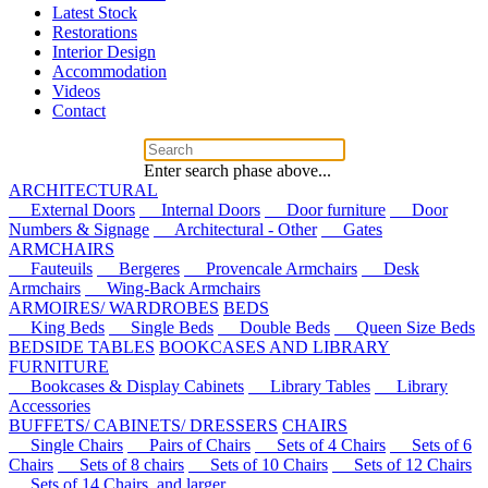
Latest Stock
Restorations
Interior Design
Accommodation
Videos
Contact
Enter search phase above...
ARCHITECTURAL
External Doors
Internal Doors
Door furniture
Door
Numbers & Signage
Architectural - Other
Gates
ARMCHAIRS
Fauteuils
Bergeres
Provencale Armchairs
Desk
Armchairs
Wing-Back Armchairs
ARMOIRES/ WARDROBES
BEDS
King Beds
Single Beds
Double Beds
Queen Size Beds
BEDSIDE TABLES
BOOKCASES AND LIBRARY
FURNITURE
Bookcases & Display Cabinets
Library Tables
Library
Accessories
BUFFETS/ CABINETS/ DRESSERS
CHAIRS
Single Chairs
Pairs of Chairs
Sets of 4 Chairs
Sets of 6
Chairs
Sets of 8 chairs
Sets of 10 Chairs
Sets of 12 Chairs
Sets of 14 Chairs, and larger