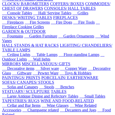
CLOCKS/ BAROMETERS
COFFERS/ BOXES
COMMODES/
CHEST OF DRAWERS
CONSOLES/ HALL TABLES
Console Tables
Hall/ Serving Tables
Grilles
DESKS/ WRITING TABLES
FIREPLACES
Fireplaces
Fire Screens
Fire Dogs
Fire Tools
Fireplace Cooking Grilles
GARDEN & OUTDOOR
Fountains
Garden Furniture
Garden Ornaments
Wind
Vanes
HALL STANDS & HAT RACKS
LIGHTING/ CHANDELIERS/
TABLE LAMPS
Ceiling Lights
Table Lamps
Floor-standing Lamps
Outdoor Lights
Wall lights
MIRRORS
MISCELLANEOUS/ GIFTS
Decorative items
Silver ware
Copper Ware
Decorative
Glass
Giftware
Pewter Ware
Toys & Hobbies
PAINTINGS/ PRINTS
PORCELAIN/ EARTHENWARE
SOFAS/ CANAPES/ STOOLS
Sofas and Canapes
Stools
Benches
STATUARY/ SCULPTURE
TABLES
Large Antique Dining and Refectory Tables
Small Tables
TAPESTRIES/ RUGS
WINE AND FOOD-RELATED
Cellar and Bar Items
Wine Glasses
Wine Related
Accessories
Champagne related
Decanters and Jugs
Food
Related