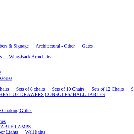
rs & Signage
Architectural - Other
Gates
s
Wing-Back Armchairs
E
sories
airs
Sets of 8 chairs
Sets of 10 Chairs
Sets of 12 Chairs
Sets
HEST OF DRAWERS
CONSOLES/ HALL TABLES
Cooking Grilles
es
 TABLE LAMPS
r Lights
Wall lights