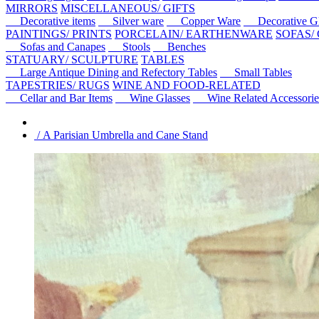
MIRRORS
MISCELLANEOUS/ GIFTS
Decorative items
Silver ware
Copper Ware
Decorative Gl
PAINTINGS/ PRINTS
PORCELAIN/ EARTHENWARE
SOFAS/
Sofas and Canapes
Stools
Benches
STATUARY/ SCULPTURE
TABLES
Large Antique Dining and Refectory Tables
Small Tables
TAPESTRIES/ RUGS
WINE AND FOOD-RELATED
Cellar and Bar Items
Wine Glasses
Wine Related Accessorie
/ A Parisian Umbrella and Cane Stand