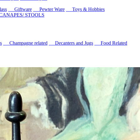
ass
Giftware
Pewter Ware
Toys & Hobbies
 CANAPES/ STOOLS
s
Champagne related
Decanters and Jugs
Food Related