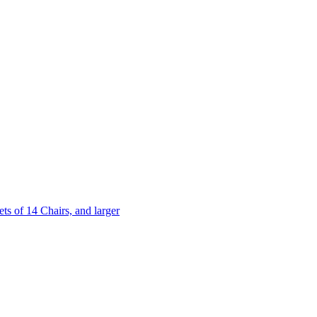
 of 14 Chairs, and larger