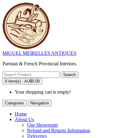
MIGUEL MEIRELLES ANTIQUES
Parisian & French Provincial Interiors.
Search
0 item(s) - AU$0.00
Your shopping cart is empty!
Categories
Navigation
Home
About Us
Our Showroom
Refund and Returns Information
Deliveries