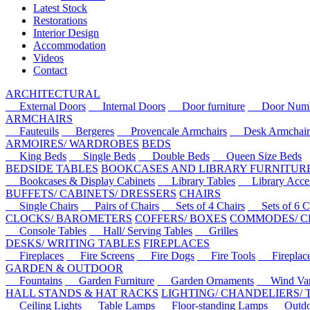
Latest Stock
Restorations
Interior Design
Accommodation
Videos
Contact
ARCHITECTURAL
External Doors
Internal Doors
Door furniture
Door Numbe
ARMCHAIRS
Fauteuils
Bergeres
Provencale Armchairs
Desk Armchair
ARMOIRES/ WARDROBES
BEDS
King Beds
Single Beds
Double Beds
Queen Size Beds
BEDSIDE TABLES
BOOKCASES AND LIBRARY FURNITUR
Bookcases & Display Cabinets
Library Tables
Library Acces
BUFFETS/ CABINETS/ DRESSERS
CHAIRS
Single Chairs
Pairs of Chairs
Sets of 4 Chairs
Sets of 6 Ch
CLOCKS/ BAROMETERS
COFFERS/ BOXES
COMMODES/ C
Console Tables
Hall/ Serving Tables
Grilles
DESKS/ WRITING TABLES
FIREPLACES
Fireplaces
Fire Screens
Fire Dogs
Fire Tools
Fireplace 
GARDEN & OUTDOOR
Fountains
Garden Furniture
Garden Ornaments
Wind Van
HALL STANDS & HAT RACKS
LIGHTING/ CHANDELIERS/
Ceiling Lights
Table Lamps
Floor-standing Lamps
Outdoo