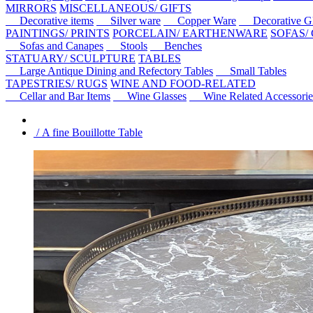
MIRRORS
MISCELLANEOUS/ GIFTS
Decorative items
Silver ware
Copper Ware
Decorative Gl
PAINTINGS/ PRINTS
PORCELAIN/ EARTHENWARE
SOFAS/
Sofas and Canapes
Stools
Benches
STATUARY/ SCULPTURE
TABLES
Large Antique Dining and Refectory Tables
Small Tables
TAPESTRIES/ RUGS
WINE AND FOOD-RELATED
Cellar and Bar Items
Wine Glasses
Wine Related Accessorie
/ A fine Bouillotte Table