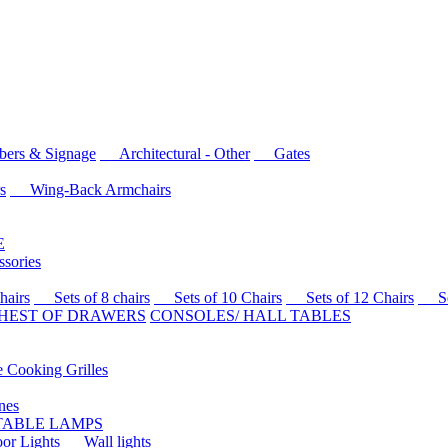
rs & Signage
Architectural - Other
Gates
s
Wing-Back Armchairs
E
sories
airs
Sets of 8 chairs
Sets of 10 Chairs
Sets of 12 Chairs
Sets
HEST OF DRAWERS
CONSOLES/ HALL TABLES
Cooking Grilles
es
 TABLE LAMPS
r Lights
Wall lights