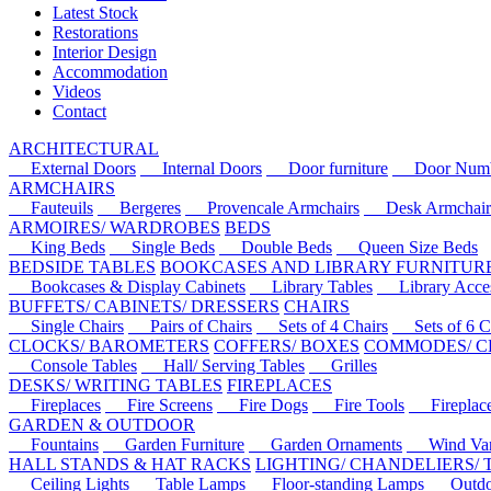
Latest Stock
Restorations
Interior Design
Accommodation
Videos
Contact
ARCHITECTURAL
External Doors
Internal Doors
Door furniture
Door Numbe
ARMCHAIRS
Fauteuils
Bergeres
Provencale Armchairs
Desk Armchair
ARMOIRES/ WARDROBES
BEDS
King Beds
Single Beds
Double Beds
Queen Size Beds
BEDSIDE TABLES
BOOKCASES AND LIBRARY FURNITUR
Bookcases & Display Cabinets
Library Tables
Library Acces
BUFFETS/ CABINETS/ DRESSERS
CHAIRS
Single Chairs
Pairs of Chairs
Sets of 4 Chairs
Sets of 6 Ch
CLOCKS/ BAROMETERS
COFFERS/ BOXES
COMMODES/ C
Console Tables
Hall/ Serving Tables
Grilles
DESKS/ WRITING TABLES
FIREPLACES
Fireplaces
Fire Screens
Fire Dogs
Fire Tools
Fireplace 
GARDEN & OUTDOOR
Fountains
Garden Furniture
Garden Ornaments
Wind Van
HALL STANDS & HAT RACKS
LIGHTING/ CHANDELIERS/
Ceiling Lights
Table Lamps
Floor-standing Lamps
Outdoo