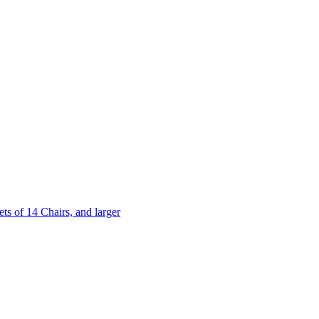
 of 14 Chairs, and larger