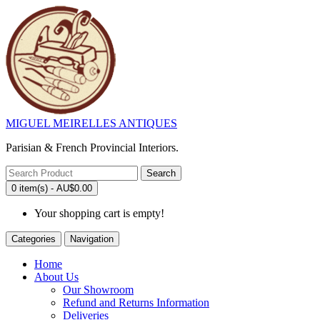
MIGUEL MEIRELLES ANTIQUES
Parisian & French Provincial Interiors.
Search
0 item(s) - AU$0.00
Your shopping cart is empty!
Categories
Navigation
Home
About Us
Our Showroom
Refund and Returns Information
Deliveries