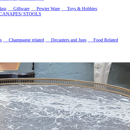
ass
Giftware
Pewter Ware
Toys & Hobbies
 CANAPES/ STOOLS
s
Champagne related
Decanters and Jugs
Food Related