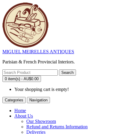
MIGUEL MEIRELLES ANTIQUES
Parisian & French Provincial Interiors.
Search
0 item(s) - AU$0.00
Your shopping cart is empty!
Categories
Navigation
Home
About Us
Our Showroom
Refund and Returns Information
Deliveries