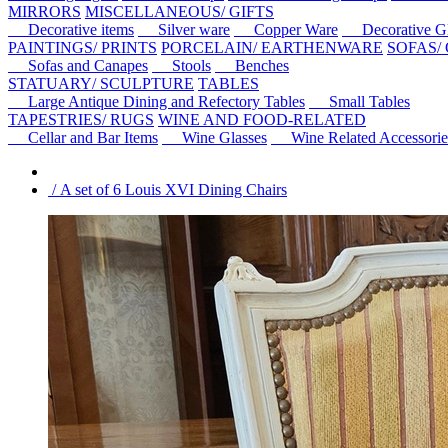
MIRRORS
MISCELLANEOUS/ GIFTS
Decorative items
Silver ware
Copper Ware
Decorative Gl
PAINTINGS/ PRINTS
PORCELAIN/ EARTHENWARE
SOFAS/
Sofas and Canapes
Stools
Benches
STATUARY/ SCULPTURE
TABLES
Large Antique Dining and Refectory Tables
Small Tables
TAPESTRIES/ RUGS
WINE AND FOOD-RELATED
Cellar and Bar Items
Wine Glasses
Wine Related Accessorie
/ A set of 6 Louis XVI Dining Chairs