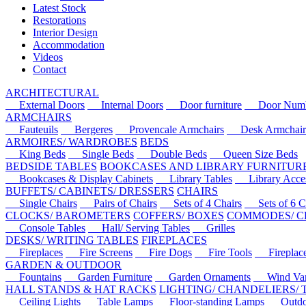
Latest Stock
Restorations
Interior Design
Accommodation
Videos
Contact
ARCHITECTURAL
External Doors
Internal Doors
Door furniture
Door Numbe
ARMCHAIRS
Fauteuils
Bergeres
Provencale Armchairs
Desk Armchair
ARMOIRES/ WARDROBES
BEDS
King Beds
Single Beds
Double Beds
Queen Size Beds
BEDSIDE TABLES
BOOKCASES AND LIBRARY FURNITUR
Bookcases & Display Cabinets
Library Tables
Library Acces
BUFFETS/ CABINETS/ DRESSERS
CHAIRS
Single Chairs
Pairs of Chairs
Sets of 4 Chairs
Sets of 6 Ch
CLOCKS/ BAROMETERS
COFFERS/ BOXES
COMMODES/ C
Console Tables
Hall/ Serving Tables
Grilles
DESKS/ WRITING TABLES
FIREPLACES
Fireplaces
Fire Screens
Fire Dogs
Fire Tools
Fireplace 
GARDEN & OUTDOOR
Fountains
Garden Furniture
Garden Ornaments
Wind Van
HALL STANDS & HAT RACKS
LIGHTING/ CHANDELIERS/
Ceiling Lights
Table Lamps
Floor-standing Lamps
Outdoo