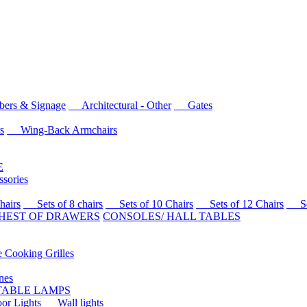
rs & Signage
Architectural - Other
Gates
s
Wing-Back Armchairs
E
sories
airs
Sets of 8 chairs
Sets of 10 Chairs
Sets of 12 Chairs
Sets
HEST OF DRAWERS
CONSOLES/ HALL TABLES
Cooking Grilles
es
 TABLE LAMPS
r Lights
Wall lights