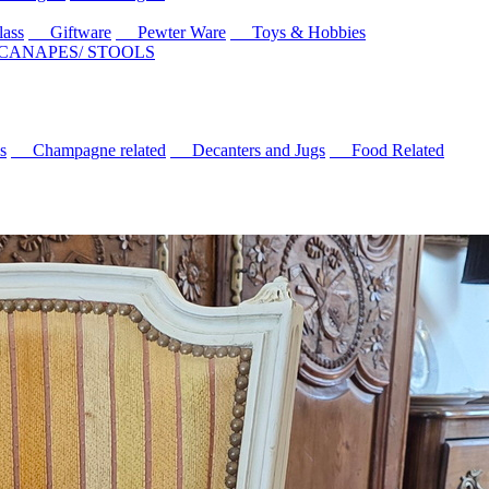
ass
Giftware
Pewter Ware
Toys & Hobbies
 CANAPES/ STOOLS
s
Champagne related
Decanters and Jugs
Food Related