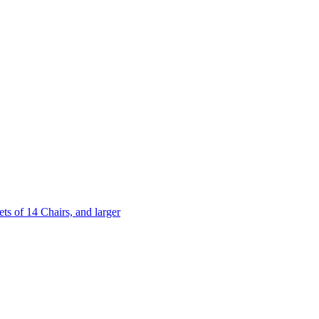
 of 14 Chairs, and larger