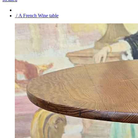
/ A French Wine table