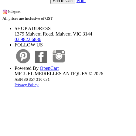
Print
Add to Cart
All prices are inclusive of GST
SHOP ADDRESS
1379 Malvern Road, Malvern VIC 3144
03 9822 6886
FOLLOW US
Powered By
OpenCart
MIGUEL MEIRELLES ANTIQUES © 2026
ABN 86 357 310 031
Privacy Policy