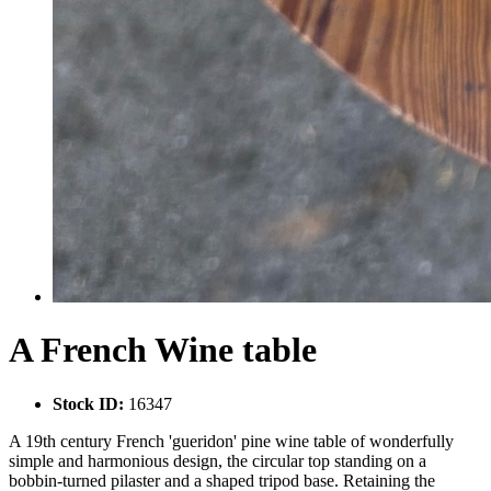
A French Wine table
Stock ID:
16347
A 19th century French 'gueridon' pine wine table of wonderfully
simple and harmonious design, the circular top standing on a
bobbin-turned pilaster and a shaped tripod base. Retaining the