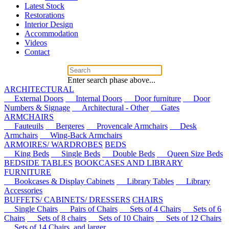
Latest Stock
Restorations
Interior Design
Accommodation
Videos
Contact
Enter search phase above...
ARCHITECTURAL
External Doors
Internal Doors
Door furniture
Door
Numbers & Signage
Architectural - Other
Gates
ARMCHAIRS
Fauteuils
Bergeres
Provencale Armchairs
Desk
Armchairs
Wing-Back Armchairs
ARMOIRES/ WARDROBES
BEDS
King Beds
Single Beds
Double Beds
Queen Size Beds
BEDSIDE TABLES
BOOKCASES AND LIBRARY
FURNITURE
Bookcases & Display Cabinets
Library Tables
Library
Accessories
BUFFETS/ CABINETS/ DRESSERS
CHAIRS
Single Chairs
Pairs of Chairs
Sets of 4 Chairs
Sets of 6
Chairs
Sets of 8 chairs
Sets of 10 Chairs
Sets of 12 Chairs
Sets of 14 Chairs, and larger