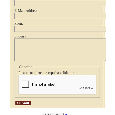
E-Mail Address
Phone
Enquiry
Captcha
Please complete the captcha validation