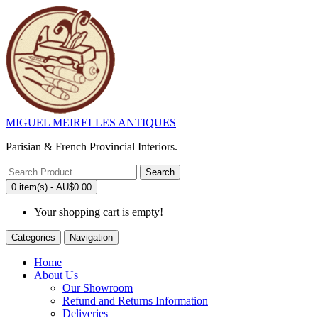
MIGUEL MEIRELLES ANTIQUES
Parisian & French Provincial Interiors.
Search
0 item(s) - AU$0.00
Your shopping cart is empty!
Categories
Navigation
Home
About Us
Our Showroom
Refund and Returns Information
Deliveries