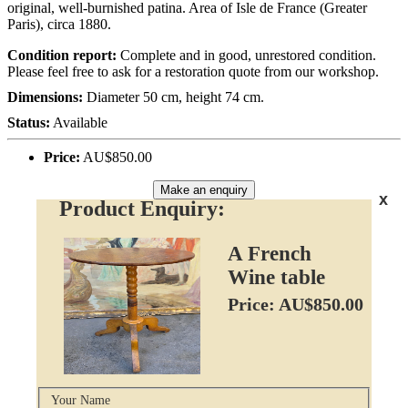
original, well-burnished patina. Area of Isle de France (Greater
Paris), circa 1880.
Condition report:
Complete and in good, unrestored condition.
Please feel free to ask for a restoration quote from our workshop.
Dimensions:
Diameter 50 cm, height 74 cm.
Status:
Available
Price:
AU$850.00
Make an enquiry
x
Product Enquiry:
A French
Wine table
Price: AU$850.00
Your Name