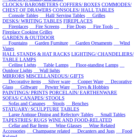
CLOCKS/ BAROMETERS
COFFERS/ BOXES
COMMODES/
CHEST OF DRAWERS
CONSOLES/ HALL TABLES
Console Tables
Hall/ Serving Tables
Grilles
DESKS/ WRITING TABLES
FIREPLACES
Fireplaces
Fire Screens
Fire Dogs
Fire Tools
Fireplace Cooking Grilles
GARDEN & OUTDOOR
Fountains
Garden Furniture
Garden Ornaments
Wind
Vanes
HALL STANDS & HAT RACKS
LIGHTING/ CHANDELIERS/
TABLE LAMPS
Ceiling Lights
Table Lamps
Floor-standing Lamps
Outdoor Lights
Wall lights
MIRRORS
MISCELLANEOUS/ GIFTS
Decorative items
Silver ware
Copper Ware
Decorative
Glass
Giftware
Pewter Ware
Toys & Hobbies
PAINTINGS/ PRINTS
PORCELAIN/ EARTHENWARE
SOFAS/ CANAPES/ STOOLS
Sofas and Canapes
Stools
Benches
STATUARY/ SCULPTURE
TABLES
Large Antique Dining and Refectory Tables
Small Tables
TAPESTRIES/ RUGS
WINE AND FOOD-RELATED
Cellar and Bar Items
Wine Glasses
Wine Related
Accessories
Champagne related
Decanters and Jugs
Food
Related