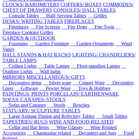
CLOCKS/ BAROMETERS
COFFERS/ BOXES
COMMODES/
CHEST OF DRAWERS
CONSOLES/ HALL TABLES
Console Tables
Hall/ Serving Tables
Grilles
DESKS/ WRITING TABLES
FIREPLACES
Fireplaces
Fire Screens
Fire Dogs
Fire Tools
Fireplace Cooking Grilles
GARDEN & OUTDOOR
Fountains
Garden Furniture
Garden Ornaments
Wind
Vanes
HALL STANDS & HAT RACKS
LIGHTING/ CHANDELIERS/
TABLE LAMPS
Ceiling Lights
Table Lamps
Floor-standing Lamps
Outdoor Lights
Wall lights
MIRRORS
MISCELLANEOUS/ GIFTS
Decorative items
Silver ware
Copper Ware
Decorative
Glass
Giftware
Pewter Ware
Toys & Hobbies
PAINTINGS/ PRINTS
PORCELAIN/ EARTHENWARE
SOFAS/ CANAPES/ STOOLS
Sofas and Canapes
Stools
Benches
STATUARY/ SCULPTURE
TABLES
Large Antique Dining and Refectory Tables
Small Tables
TAPESTRIES/ RUGS
WINE AND FOOD-RELATED
Cellar and Bar Items
Wine Glasses
Wine Related
Accessories
Champagne related
Decanters and Jugs
Food
Related