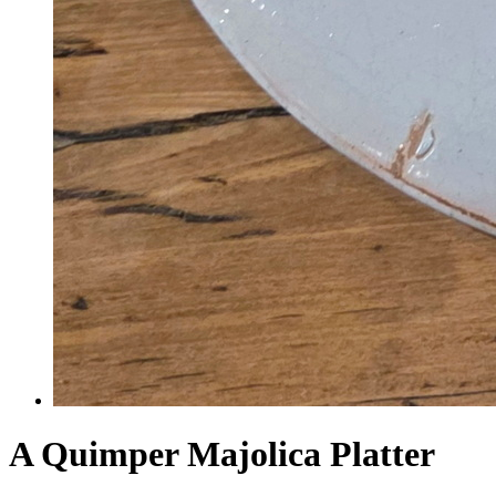
A Quimper Majolica Platter