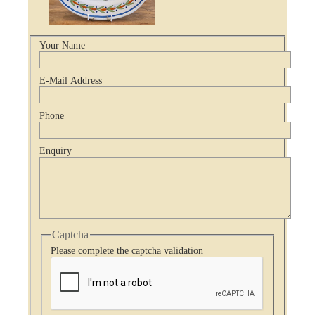
Your Name
E-Mail Address
Phone
Enquiry
Captcha
Please complete the captcha validation