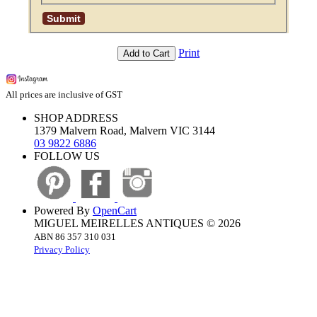
Print
Add to Cart
All prices are inclusive of GST
SHOP ADDRESS
1379 Malvern Road, Malvern VIC 3144
03 9822 6886
FOLLOW US
Powered By
OpenCart
MIGUEL MEIRELLES ANTIQUES © 2026
ABN 86 357 310 031
Privacy Policy