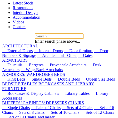
Latest Stock
Restorations
Interior Design
Accommodation
Videos
Contact
Enter search phase above...
ARCHITECTURAL
External Doors
Internal Doors
Door furniture
Door
Numbers & Signage
Architectural - Other
Gates
ARMCHAIRS
Fauteuils
Bergeres
Provencale Armchairs
Desk
Armchairs
Wing-Back Armchairs
ARMOIRES/ WARDROBES
BEDS
King Beds
Single Beds
Double Beds
Queen Size Beds
BEDSIDE TABLES
BOOKCASES AND LIBRARY
FURNITURE
Bookcases & Display Cabinets
Library Tables
Library
Accessories
BUFFETS/ CABINETS/ DRESSERS
CHAIRS
Single Chairs
Pairs of Chairs
Sets of 4 Chairs
Sets of 6
Chairs
Sets of 8 chairs
Sets of 10 Chairs
Sets of 12 Chairs
Sets of 14 Chairs, and larger