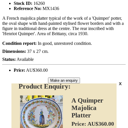
Stock ID:
16260
Reference No:
MX1436
A French majolica platter typical of the work of a 'Quimper' potter,
the oval shape with hand-painted stylised flower borders and with a
figure in traditional dress at the centre. The rear inscribed with
'Henriot Quimper'. Area of Brittany, circa 1930.
Condition report:
In good, unrestored condition.
Dimensions:
37 x 27 cm.
Status:
Available
Price:
AU$360.00
Make an enquiry
x
Product Enquiry:
A Quimper
Majolica
Platter
Price: AU$360.00