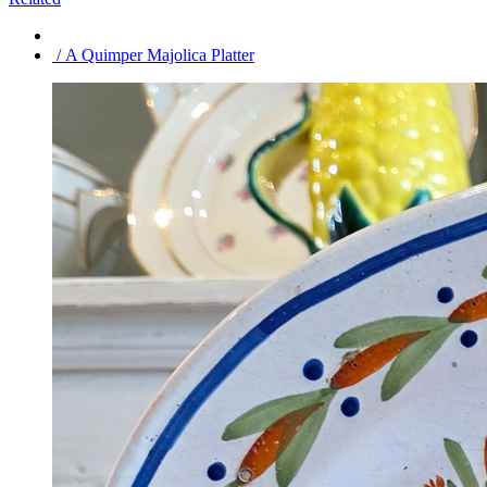
/ A Quimper Majolica Platter