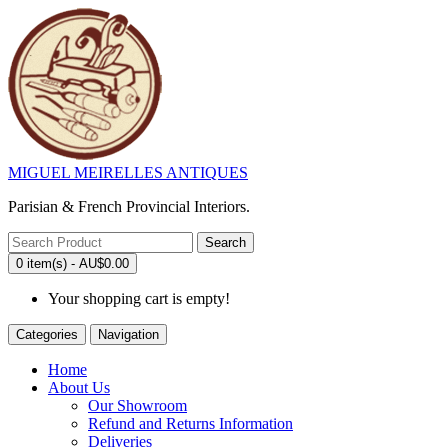
MIGUEL MEIRELLES ANTIQUES
Parisian & French Provincial Interiors.
Search
0 item(s) - AU$0.00
Your shopping cart is empty!
Categories
Navigation
Home
About Us
Our Showroom
Refund and Returns Information
Deliveries