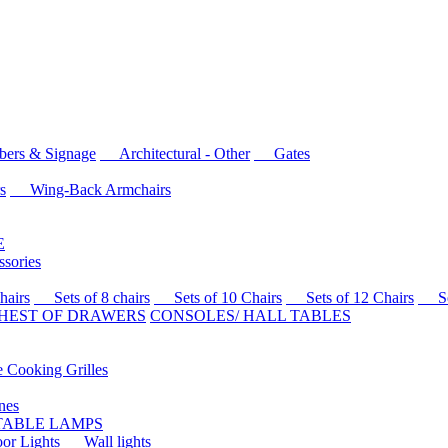
rs & Signage
Architectural - Other
Gates
s
Wing-Back Armchairs
E
sories
airs
Sets of 8 chairs
Sets of 10 Chairs
Sets of 12 Chairs
Sets
HEST OF DRAWERS
CONSOLES/ HALL TABLES
Cooking Grilles
es
 TABLE LAMPS
r Lights
Wall lights