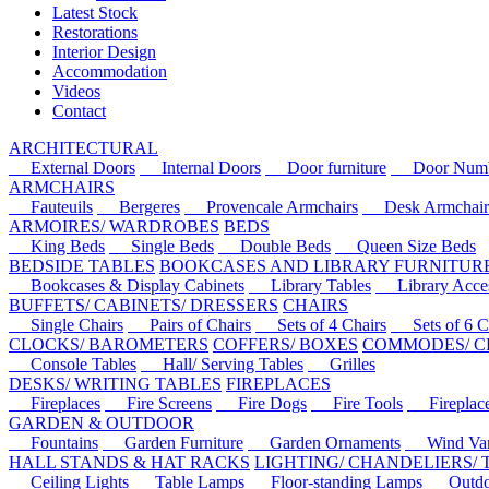
Latest Stock
Restorations
Interior Design
Accommodation
Videos
Contact
ARCHITECTURAL
External Doors
Internal Doors
Door furniture
Door Numbe
ARMCHAIRS
Fauteuils
Bergeres
Provencale Armchairs
Desk Armchair
ARMOIRES/ WARDROBES
BEDS
King Beds
Single Beds
Double Beds
Queen Size Beds
BEDSIDE TABLES
BOOKCASES AND LIBRARY FURNITUR
Bookcases & Display Cabinets
Library Tables
Library Acces
BUFFETS/ CABINETS/ DRESSERS
CHAIRS
Single Chairs
Pairs of Chairs
Sets of 4 Chairs
Sets of 6 Ch
CLOCKS/ BAROMETERS
COFFERS/ BOXES
COMMODES/ C
Console Tables
Hall/ Serving Tables
Grilles
DESKS/ WRITING TABLES
FIREPLACES
Fireplaces
Fire Screens
Fire Dogs
Fire Tools
Fireplace 
GARDEN & OUTDOOR
Fountains
Garden Furniture
Garden Ornaments
Wind Van
HALL STANDS & HAT RACKS
LIGHTING/ CHANDELIERS/
Ceiling Lights
Table Lamps
Floor-standing Lamps
Outdoo