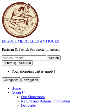
MIGUEL MEIRELLES ANTIQUES
Parisian & French Provincial Interiors.
Search
0 item(s) - AU$0.00
Your shopping cart is empty!
Categories
Navigation
Home
About Us
Our Showroom
Refund and Returns Information
Deliveries