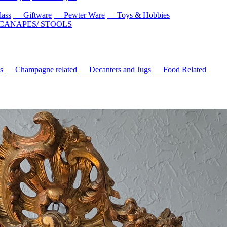
ass
Giftware
Pewter Ware
Toys & Hobbies
 CANAPES/ STOOLS
s
Champagne related
Decanters and Jugs
Food Related