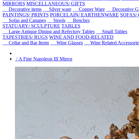
MIRRORS
MISCELLANEOUS/ GIFTS
Decorative items
Silver ware
Copper Ware
Decorative Gl
PAINTINGS/ PRINTS
PORCELAIN/ EARTHENWARE
SOFAS/
Sofas and Canapes
Stools
Benches
STATUARY/ SCULPTURE
TABLES
Large Antique Dining and Refectory Tables
Small Tables
TAPESTRIES/ RUGS
WINE AND FOOD-RELATED
Cellar and Bar Items
Wine Glasses
Wine Related Accessorie
/ A Fine Napoleon III Mirror