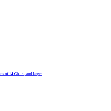
 of 14 Chairs, and larger