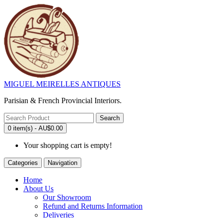
MIGUEL MEIRELLES ANTIQUES
Parisian & French Provincial Interiors.
Search
0 item(s) - AU$0.00
Your shopping cart is empty!
Categories
Navigation
Home
About Us
Our Showroom
Refund and Returns Information
Deliveries