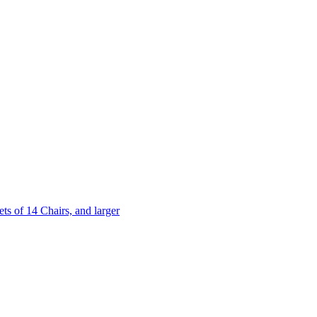
 of 14 Chairs, and larger