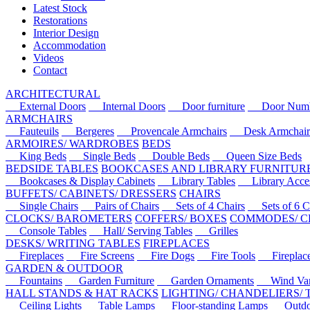
Latest Stock
Restorations
Interior Design
Accommodation
Videos
Contact
ARCHITECTURAL
External Doors
Internal Doors
Door furniture
Door Numbe
ARMCHAIRS
Fauteuils
Bergeres
Provencale Armchairs
Desk Armchair
ARMOIRES/ WARDROBES
BEDS
King Beds
Single Beds
Double Beds
Queen Size Beds
BEDSIDE TABLES
BOOKCASES AND LIBRARY FURNITUR
Bookcases & Display Cabinets
Library Tables
Library Acces
BUFFETS/ CABINETS/ DRESSERS
CHAIRS
Single Chairs
Pairs of Chairs
Sets of 4 Chairs
Sets of 6 Ch
CLOCKS/ BAROMETERS
COFFERS/ BOXES
COMMODES/ C
Console Tables
Hall/ Serving Tables
Grilles
DESKS/ WRITING TABLES
FIREPLACES
Fireplaces
Fire Screens
Fire Dogs
Fire Tools
Fireplace 
GARDEN & OUTDOOR
Fountains
Garden Furniture
Garden Ornaments
Wind Van
HALL STANDS & HAT RACKS
LIGHTING/ CHANDELIERS/
Ceiling Lights
Table Lamps
Floor-standing Lamps
Outdoo