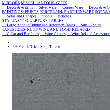
MIRRORS
MISCELLANEOUS/ GIFTS
Decorative items
Silver ware
Copper Ware
Decorative Gl
PAINTINGS/ PRINTS
PORCELAIN/ EARTHENWARE
SOFAS/
Sofas and Canapes
Stools
Benches
STATUARY/ SCULPTURE
TABLES
Large Antique Dining and Refectory Tables
Small Tables
TAPESTRIES/ RUGS
WINE AND FOOD-RELATED
Cellar and Bar Items
Wine Glasses
Wine Related Accessorie
/ A French 'Gien' Soup Tureen