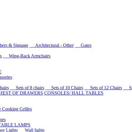
rs & Signage
Architectural - Other
Gates
s
Wing-Back Armchairs
E
sories
airs
Sets of 8 chairs
Sets of 10 Chairs
Sets of 12 Chairs
Sets
HEST OF DRAWERS
CONSOLES/ HALL TABLES
Cooking Grilles
es
 TABLE LAMPS
r Lights
Wall lights