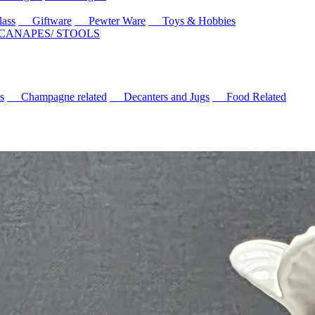
ass
Giftware
Pewter Ware
Toys & Hobbies
 CANAPES/ STOOLS
s
Champagne related
Decanters and Jugs
Food Related