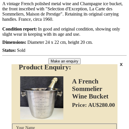
A vintage French polished metal wine and Champagne ice bucket,
the front inscribed with "Selection d'Exception, La Carte des
Sommeliers, Maison de Prestige". Retaining its original carrying
handles. France, circa 1960.
Condition report:
In good and original condition, showing only
slight wear in keeping with its age and use.
Dimensions:
Diameter 24 x 22 cm, height 20 cm.
Status:
Sold
Make an enquiry
x
Product Enquiry:
A French
Sommelier
Wine Bucket
Price: AU$280.00
Your Name