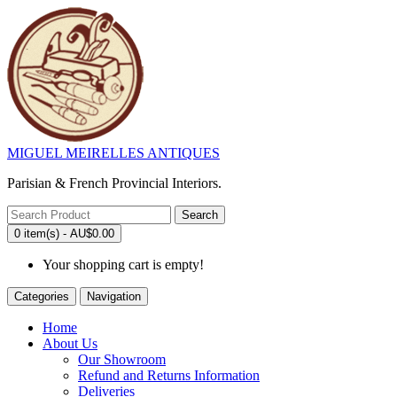
MIGUEL MEIRELLES ANTIQUES
Parisian & French Provincial Interiors.
Search
0 item(s) - AU$0.00
Your shopping cart is empty!
Categories
Navigation
Home
About Us
Our Showroom
Refund and Returns Information
Deliveries