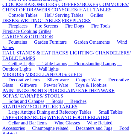
CLOCKS/ BAROMETERS
COFFERS/ BOXES
COMMODES/
CHEST OF DRAWERS
CONSOLES/ HALL TABLES
Console Tables
Hall/ Serving Tables
Grilles
DESKS/ WRITING TABLES
FIREPLACES
Fireplaces
Fire Screens
Fire Dogs
Fire Tools
Fireplace Cooking Grilles
GARDEN & OUTDOOR
Fountains
Garden Furniture
Garden Ornaments
Wind
Vanes
HALL STANDS & HAT RACKS
LIGHTING/ CHANDELIERS/
TABLE LAMPS
Ceiling Lights
Table Lamps
Floor-standing Lamps
Outdoor Lights
Wall lights
MIRRORS
MISCELLANEOUS/ GIFTS
Decorative items
Silver ware
Copper Ware
Decorative
Glass
Giftware
Pewter Ware
Toys & Hobbies
PAINTINGS/ PRINTS
PORCELAIN/ EARTHENWARE
SOFAS/ CANAPES/ STOOLS
Sofas and Canapes
Stools
Benches
STATUARY/ SCULPTURE
TABLES
Large Antique Dining and Refectory Tables
Small Tables
TAPESTRIES/ RUGS
WINE AND FOOD-RELATED
Cellar and Bar Items
Wine Glasses
Wine Related
Accessories
Champagne related
Decanters and Jugs
Food
Related