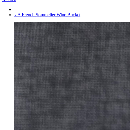
/ A French Sommelier Wine Bucket