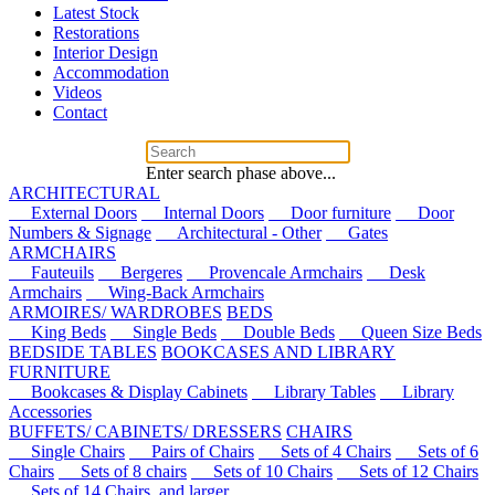
Latest Stock
Restorations
Interior Design
Accommodation
Videos
Contact
Enter search phase above...
ARCHITECTURAL
External Doors
Internal Doors
Door furniture
Door
Numbers & Signage
Architectural - Other
Gates
ARMCHAIRS
Fauteuils
Bergeres
Provencale Armchairs
Desk
Armchairs
Wing-Back Armchairs
ARMOIRES/ WARDROBES
BEDS
King Beds
Single Beds
Double Beds
Queen Size Beds
BEDSIDE TABLES
BOOKCASES AND LIBRARY
FURNITURE
Bookcases & Display Cabinets
Library Tables
Library
Accessories
BUFFETS/ CABINETS/ DRESSERS
CHAIRS
Single Chairs
Pairs of Chairs
Sets of 4 Chairs
Sets of 6
Chairs
Sets of 8 chairs
Sets of 10 Chairs
Sets of 12 Chairs
Sets of 14 Chairs, and larger