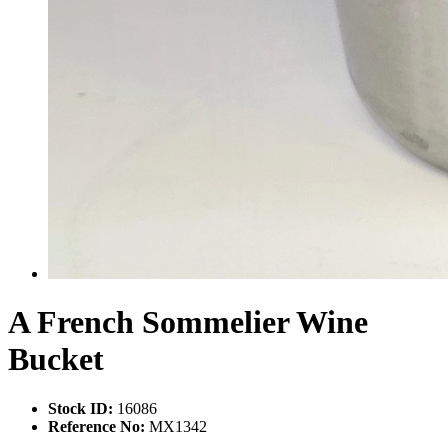
A French Sommelier Wine
Bucket
Stock ID:
16086
Reference No:
MX1342