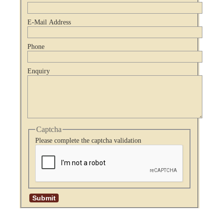
E-Mail Address
Phone
Enquiry
Captcha
Please complete the captcha validation