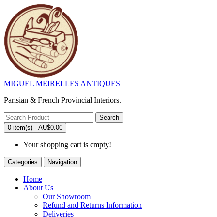
MIGUEL MEIRELLES ANTIQUES
Parisian & French Provincial Interiors.
Search
0 item(s) - AU$0.00
Your shopping cart is empty!
Categories
Navigation
Home
About Us
Our Showroom
Refund and Returns Information
Deliveries