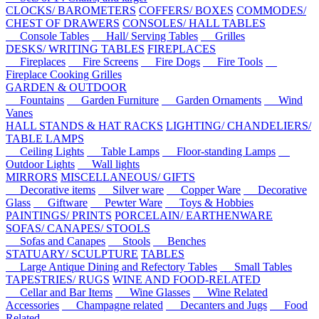
CLOCKS/ BAROMETERS
COFFERS/ BOXES
COMMODES/
CHEST OF DRAWERS
CONSOLES/ HALL TABLES
Console Tables
Hall/ Serving Tables
Grilles
DESKS/ WRITING TABLES
FIREPLACES
Fireplaces
Fire Screens
Fire Dogs
Fire Tools
Fireplace Cooking Grilles
GARDEN & OUTDOOR
Fountains
Garden Furniture
Garden Ornaments
Wind
Vanes
HALL STANDS & HAT RACKS
LIGHTING/ CHANDELIERS/
TABLE LAMPS
Ceiling Lights
Table Lamps
Floor-standing Lamps
Outdoor Lights
Wall lights
MIRRORS
MISCELLANEOUS/ GIFTS
Decorative items
Silver ware
Copper Ware
Decorative
Glass
Giftware
Pewter Ware
Toys & Hobbies
PAINTINGS/ PRINTS
PORCELAIN/ EARTHENWARE
SOFAS/ CANAPES/ STOOLS
Sofas and Canapes
Stools
Benches
STATUARY/ SCULPTURE
TABLES
Large Antique Dining and Refectory Tables
Small Tables
TAPESTRIES/ RUGS
WINE AND FOOD-RELATED
Cellar and Bar Items
Wine Glasses
Wine Related
Accessories
Champagne related
Decanters and Jugs
Food
Related