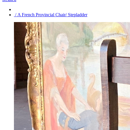
/ A French Provincial Chair/ Stepladder