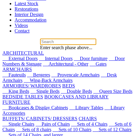
Latest Stock
Restorations
Interior Design
Accommodation
Videos
Contact
Enter search phase above...
ARCHITECTURAL
External Doors
Internal Doors
Door furniture
Door
Numbers & Signage
Architectural - Other
Gates
ARMCHAIRS
Fauteuils
Bergeres
Provencale Armchairs
Desk
Armchairs
Wing-Back Armchairs
ARMOIRES/ WARDROBES
BEDS
King Beds
Single Beds
Double Beds
Queen Size Beds
BEDSIDE TABLES
BOOKCASES AND LIBRARY
FURNITURE
Bookcases & Display Cabinets
Library Tables
Library
Accessories
BUFFETS/ CABINETS/ DRESSERS
CHAIRS
Single Chairs
Pairs of Chairs
Sets of 4 Chairs
Sets of 6
Chairs
Sets of 8 chairs
Sets of 10 Chairs
Sets of 12 Chairs
Sets of 14 Chairs, and larger