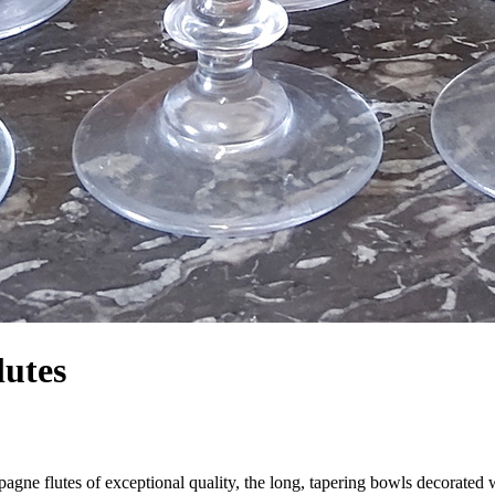
lutes
agne flutes of exceptional quality, the long, tapering bowls decorated 