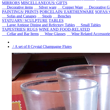
MIRRORS
MISCELLANEOUS/ GIFTS
Decorative items
Silver ware
Copper Ware
Decorative Gl
PAINTINGS/ PRINTS
PORCELAIN/ EARTHENWARE
SOFAS/
Sofas and Canapes
Stools
Benches
STATUARY/ SCULPTURE
TABLES
Large Antique Dining and Refectory Tables
Small Tables
TAPESTRIES/ RUGS
WINE AND FOOD-RELATED
Cellar and Bar Items
Wine Glasses
Wine Related Accessorie
/ A set of 8 Crystal Champagne Flutes