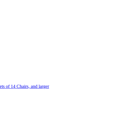
 of 14 Chairs, and larger