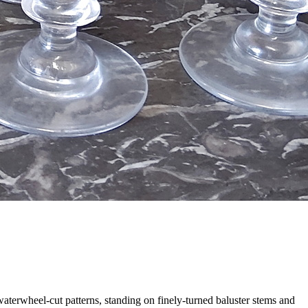
waterwheel-cut patterns, standing on finely-turned baluster stems and