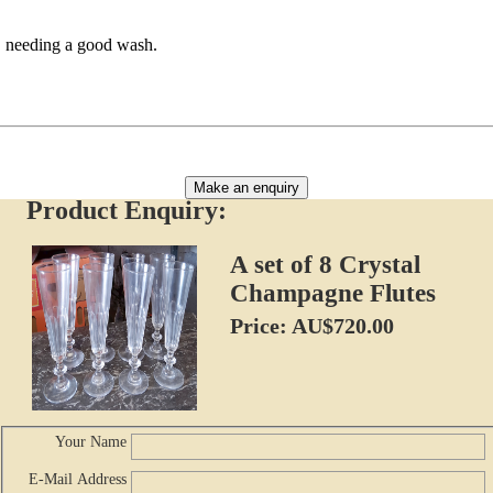
s, needing a good wash.
Make an enquiry
Product Enquiry:
A set of 8 Crystal
Champagne Flutes
Price: AU$720.00
Your Name
E-Mail Address