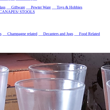
ass
Giftware
Pewter Ware
Toys & Hobbies
 CANAPES/ STOOLS
s
Champagne related
Decanters and Jugs
Food Related