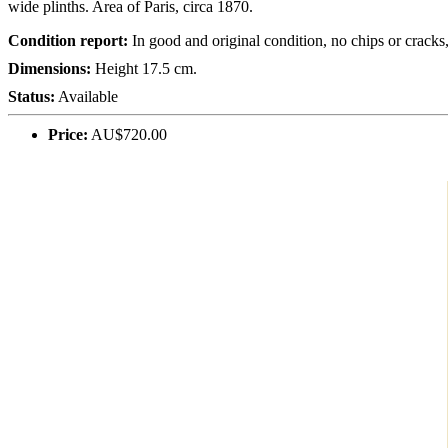
wide plinths. Area of Paris, circa 1870.
Condition report:
In good and original condition, no chips or crack
Dimensions:
Height 17.5 cm.
Status:
Available
Price:
AU$720.00