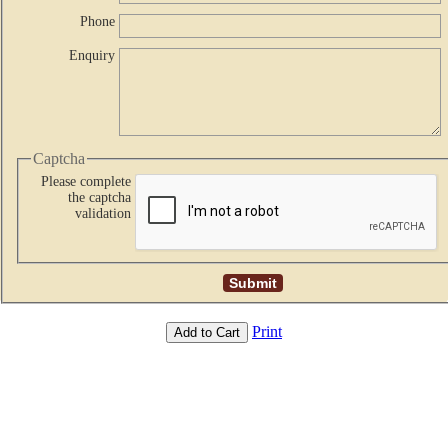
Phone
Enquiry
Captcha
Please complete
the captcha
validation
Print
Add to Cart