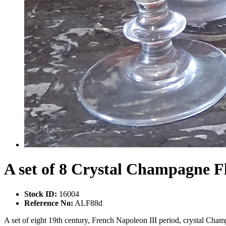
A set of 8 Crystal Champagne F
Stock ID:
16004
Reference No:
ALF88d
A set of eight 19th century, French Napoleon III period, crystal Champ