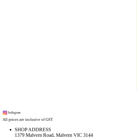
All prices are inclusive of GST
SHOP ADDRESS
1379 Malvern Road, Malvern VIC 3144