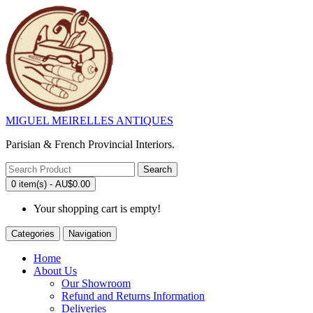
MIGUEL MEIRELLES ANTIQUES
Parisian & French Provincial Interiors.
Search
0 item(s) - AU$0.00
Your shopping cart is empty!
Categories
Navigation
Home
About Us
Our Showroom
Refund and Returns Information
Deliveries