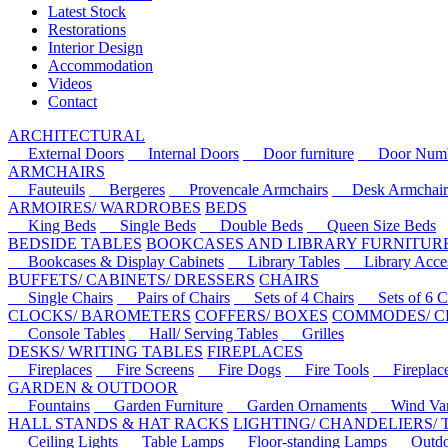
Latest Stock
Restorations
Interior Design
Accommodation
Videos
Contact
ARCHITECTURAL
External Doors
Internal Doors
Door furniture
Door Numbe
ARMCHAIRS
Fauteuils
Bergeres
Provencale Armchairs
Desk Armchair
ARMOIRES/ WARDROBES
BEDS
King Beds
Single Beds
Double Beds
Queen Size Beds
BEDSIDE TABLES
BOOKCASES AND LIBRARY FURNITUR
Bookcases & Display Cabinets
Library Tables
Library Acces
BUFFETS/ CABINETS/ DRESSERS
CHAIRS
Single Chairs
Pairs of Chairs
Sets of 4 Chairs
Sets of 6 Ch
CLOCKS/ BAROMETERS
COFFERS/ BOXES
COMMODES/ C
Console Tables
Hall/ Serving Tables
Grilles
DESKS/ WRITING TABLES
FIREPLACES
Fireplaces
Fire Screens
Fire Dogs
Fire Tools
Fireplace 
GARDEN & OUTDOOR
Fountains
Garden Furniture
Garden Ornaments
Wind Van
HALL STANDS & HAT RACKS
LIGHTING/ CHANDELIERS/
Ceiling Lights
Table Lamps
Floor-standing Lamps
Outdoo