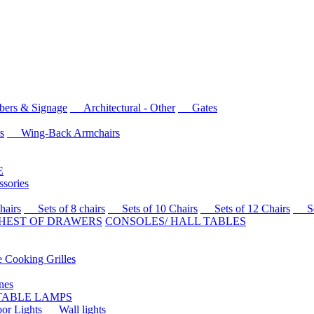
rs & Signage
Architectural - Other
Gates
s
Wing-Back Armchairs
E
sories
airs
Sets of 8 chairs
Sets of 10 Chairs
Sets of 12 Chairs
Sets
HEST OF DRAWERS
CONSOLES/ HALL TABLES
Cooking Grilles
es
 TABLE LAMPS
r Lights
Wall lights