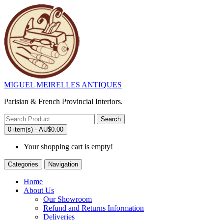
MIGUEL MEIRELLES ANTIQUES
Parisian & French Provincial Interiors.
Search
0 item(s) - AU$0.00
Your shopping cart is empty!
Categories
Navigation
Home
About Us
Our Showroom
Refund and Returns Information
Deliveries