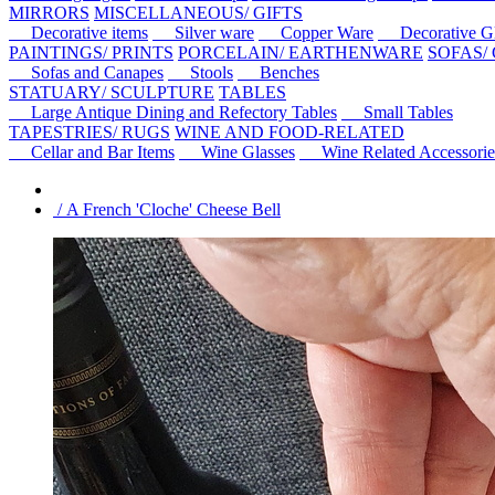
MIRRORS
MISCELLANEOUS/ GIFTS
Decorative items
Silver ware
Copper Ware
Decorative Gl
PAINTINGS/ PRINTS
PORCELAIN/ EARTHENWARE
SOFAS/
Sofas and Canapes
Stools
Benches
STATUARY/ SCULPTURE
TABLES
Large Antique Dining and Refectory Tables
Small Tables
TAPESTRIES/ RUGS
WINE AND FOOD-RELATED
Cellar and Bar Items
Wine Glasses
Wine Related Accessorie
/ A French 'Cloche' Cheese Bell