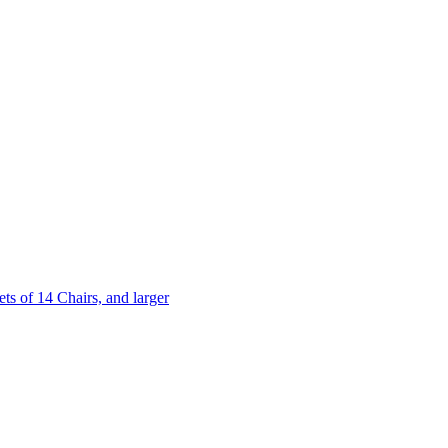
 of 14 Chairs, and larger