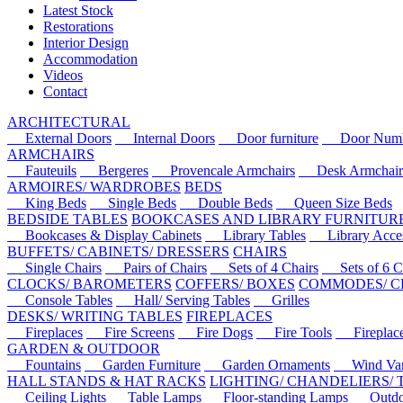
Latest Stock
Restorations
Interior Design
Accommodation
Videos
Contact
ARCHITECTURAL
External Doors
Internal Doors
Door furniture
Door Numbe
ARMCHAIRS
Fauteuils
Bergeres
Provencale Armchairs
Desk Armchair
ARMOIRES/ WARDROBES
BEDS
King Beds
Single Beds
Double Beds
Queen Size Beds
BEDSIDE TABLES
BOOKCASES AND LIBRARY FURNITUR
Bookcases & Display Cabinets
Library Tables
Library Acces
BUFFETS/ CABINETS/ DRESSERS
CHAIRS
Single Chairs
Pairs of Chairs
Sets of 4 Chairs
Sets of 6 Ch
CLOCKS/ BAROMETERS
COFFERS/ BOXES
COMMODES/ C
Console Tables
Hall/ Serving Tables
Grilles
DESKS/ WRITING TABLES
FIREPLACES
Fireplaces
Fire Screens
Fire Dogs
Fire Tools
Fireplace 
GARDEN & OUTDOOR
Fountains
Garden Furniture
Garden Ornaments
Wind Van
HALL STANDS & HAT RACKS
LIGHTING/ CHANDELIERS/
Ceiling Lights
Table Lamps
Floor-standing Lamps
Outdoo