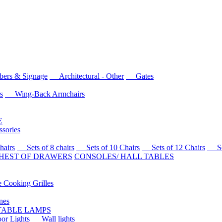
rs & Signage
Architectural - Other
Gates
s
Wing-Back Armchairs
E
sories
airs
Sets of 8 chairs
Sets of 10 Chairs
Sets of 12 Chairs
Sets
HEST OF DRAWERS
CONSOLES/ HALL TABLES
Cooking Grilles
es
 TABLE LAMPS
r Lights
Wall lights