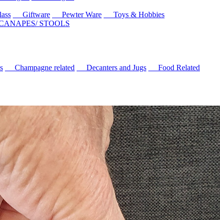
ass
Giftware
Pewter Ware
Toys & Hobbies
 CANAPES/ STOOLS
s
Champagne related
Decanters and Jugs
Food Related