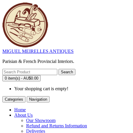
MIGUEL MEIRELLES ANTIQUES
Parisian & French Provincial Interiors.
Search
0 item(s) - AU$0.00
Your shopping cart is empty!
Categories
Navigation
Home
About Us
Our Showroom
Refund and Returns Information
Deliveries