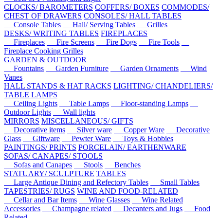
CLOCKS/ BAROMETERS
COFFERS/ BOXES
COMMODES/
CHEST OF DRAWERS
CONSOLES/ HALL TABLES
Console Tables
Hall/ Serving Tables
Grilles
DESKS/ WRITING TABLES
FIREPLACES
Fireplaces
Fire Screens
Fire Dogs
Fire Tools
Fireplace Cooking Grilles
GARDEN & OUTDOOR
Fountains
Garden Furniture
Garden Ornaments
Wind
Vanes
HALL STANDS & HAT RACKS
LIGHTING/ CHANDELIERS/
TABLE LAMPS
Ceiling Lights
Table Lamps
Floor-standing Lamps
Outdoor Lights
Wall lights
MIRRORS
MISCELLANEOUS/ GIFTS
Decorative items
Silver ware
Copper Ware
Decorative
Glass
Giftware
Pewter Ware
Toys & Hobbies
PAINTINGS/ PRINTS
PORCELAIN/ EARTHENWARE
SOFAS/ CANAPES/ STOOLS
Sofas and Canapes
Stools
Benches
STATUARY/ SCULPTURE
TABLES
Large Antique Dining and Refectory Tables
Small Tables
TAPESTRIES/ RUGS
WINE AND FOOD-RELATED
Cellar and Bar Items
Wine Glasses
Wine Related
Accessories
Champagne related
Decanters and Jugs
Food
Related