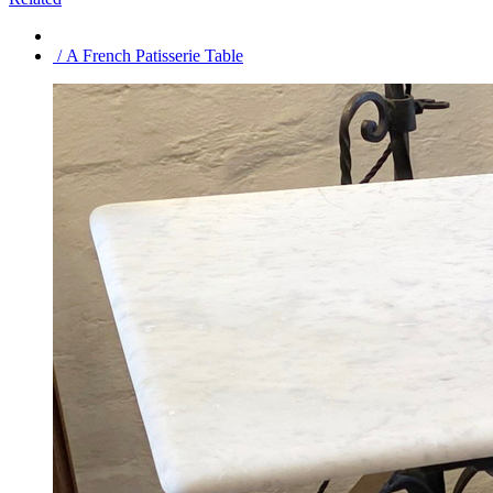
/ A French Patisserie Table