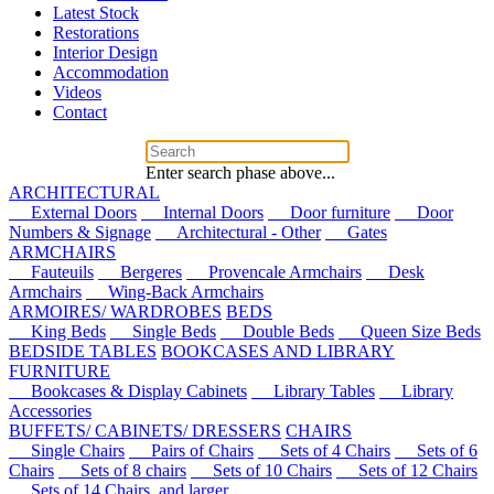
Latest Stock
Restorations
Interior Design
Accommodation
Videos
Contact
Enter search phase above...
ARCHITECTURAL
External Doors
Internal Doors
Door furniture
Door
Numbers & Signage
Architectural - Other
Gates
ARMCHAIRS
Fauteuils
Bergeres
Provencale Armchairs
Desk
Armchairs
Wing-Back Armchairs
ARMOIRES/ WARDROBES
BEDS
King Beds
Single Beds
Double Beds
Queen Size Beds
BEDSIDE TABLES
BOOKCASES AND LIBRARY
FURNITURE
Bookcases & Display Cabinets
Library Tables
Library
Accessories
BUFFETS/ CABINETS/ DRESSERS
CHAIRS
Single Chairs
Pairs of Chairs
Sets of 4 Chairs
Sets of 6
Chairs
Sets of 8 chairs
Sets of 10 Chairs
Sets of 12 Chairs
Sets of 14 Chairs, and larger