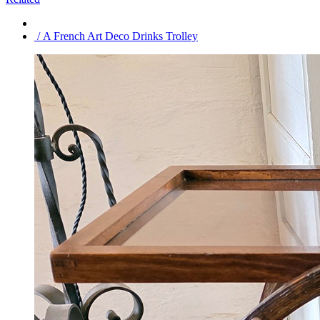
/ A French Art Deco Drinks Trolley