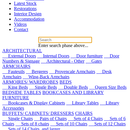
Latest Stock
Restorations
Interior Design
Accommodation
Videos
Contact
Enter search phase above...
ARCHITECTURAL
External Doors
Internal Doors
Door furniture
Door
Numbers & Signage
Architectural - Other
Gates
ARMCHAIRS
Fauteuils
Bergeres
Provencale Armchairs
Desk
Armchairs
Wing-Back Armchairs
ARMOIRES/ WARDROBES
BEDS
King Beds
Single Beds
Double Beds
Queen Size Beds
BEDSIDE TABLES
BOOKCASES AND LIBRARY
FURNITURE
Bookcases & Display Cabinets
Library Tables
Library
Accessories
BUFFETS/ CABINETS/ DRESSERS
CHAIRS
Single Chairs
Pairs of Chairs
Sets of 4 Chairs
Sets of 6
Chairs
Sets of 8 chairs
Sets of 10 Chairs
Sets of 12 Chairs
Sets of 14 Chairs, and larger