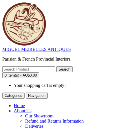
MIGUEL MEIRELLES ANTIQUES
Parisian & French Provincial Interiors.
Search
0 item(s) - AU$0.00
Your shopping cart is empty!
Categories
Navigation
Home
About Us
Our Showroom
Refund and Returns Information
Deliveries