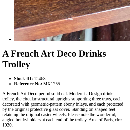
A French Art Deco Drinks
Trolley
Stock ID:
15468
Reference No:
MX1255
A French Art Deco period solid oak Modernist Design drinks
trolley, the circular structural uprights supporting three trays, each
decorated with geometric-pattern ebony inlays, and each protected
by the original protective glass cover. Standing on shaped feet
retaining the original caster wheels. Please note the wonderful,
angled bottle-holders at each end of the trolley. Area of Paris, circa
1930.