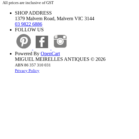
All prices are inclusive of GST
SHOP ADDRESS
1379 Malvern Road, Malvern VIC 3144
03 9822 6886
FOLLOW US
Powered By
OpenCart
MIGUEL MEIRELLES ANTIQUES © 2026
ABN 86 357 310 031
Privacy Policy