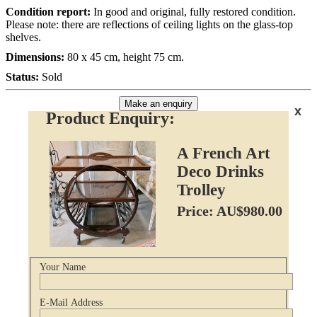
Condition report:
In good and original, fully restored condition.
Please note: there are reflections of ceiling lights on the glass-top
shelves.
Dimensions:
80 x 45 cm, height 75 cm.
Status:
Sold
Make an enquiry
x
Product Enquiry:
A French Art
Deco Drinks
Trolley
Price: AU$980.00
Your Name
E-Mail Address