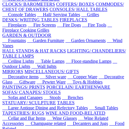
CLOCKS/ BAROMETERS
COFFERS/ BOXES
COMMODES/
CHEST OF DRAWERS
CONSOLES/ HALL TABLES
Console Tables
Hall/ Serving Tables
Grilles
DESKS/ WRITING TABLES
FIREPLACES
Fireplaces
Fire Screens
Fire Dogs
Fire Tools
Fireplace Cooking Grilles
GARDEN & OUTDOOR
Fountains
Garden Furniture
Garden Ornaments
Wind
Vanes
HALL STANDS & HAT RACKS
LIGHTING/ CHANDELIERS/
TABLE LAMPS
Ceiling Lights
Table Lamps
Floor-standing Lamps
Outdoor Lights
Wall lights
MIRRORS
MISCELLANEOUS/ GIFTS
Decorative items
Silver ware
Copper Ware
Decorative
Glass
Giftware
Pewter Ware
Toys & Hobbies
PAINTINGS/ PRINTS
PORCELAIN/ EARTHENWARE
SOFAS/ CANAPES/ STOOLS
Sofas and Canapes
Stools
Benches
STATUARY/ SCULPTURE
TABLES
Large Antique Dining and Refectory Tables
Small Tables
TAPESTRIES/ RUGS
WINE AND FOOD-RELATED
Cellar and Bar Items
Wine Glasses
Wine Related
Accessories
Champagne related
Decanters and Jugs
Food
Related