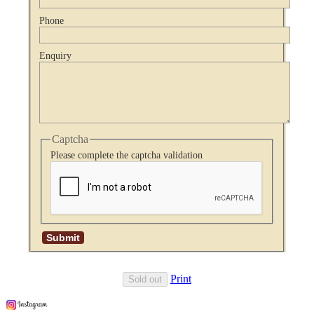
Phone
Enquiry
Captcha
Please complete the captcha validation
Print
Sold out