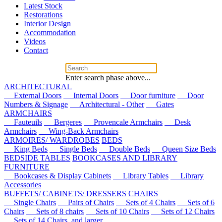
Latest Stock
Restorations
Interior Design
Accommodation
Videos
Contact
Enter search phase above...
ARCHITECTURAL
External Doors
Internal Doors
Door furniture
Door
Numbers & Signage
Architectural - Other
Gates
ARMCHAIRS
Fauteuils
Bergeres
Provencale Armchairs
Desk
Armchairs
Wing-Back Armchairs
ARMOIRES/ WARDROBES
BEDS
King Beds
Single Beds
Double Beds
Queen Size Beds
BEDSIDE TABLES
BOOKCASES AND LIBRARY
FURNITURE
Bookcases & Display Cabinets
Library Tables
Library
Accessories
BUFFETS/ CABINETS/ DRESSERS
CHAIRS
Single Chairs
Pairs of Chairs
Sets of 4 Chairs
Sets of 6
Chairs
Sets of 8 chairs
Sets of 10 Chairs
Sets of 12 Chairs
Sets of 14 Chairs, and larger