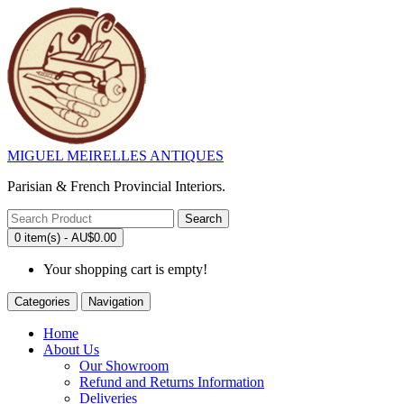
MIGUEL MEIRELLES ANTIQUES
Parisian & French Provincial Interiors.
Search
0 item(s) - AU$0.00
Your shopping cart is empty!
Categories
Navigation
Home
About Us
Our Showroom
Refund and Returns Information
Deliveries