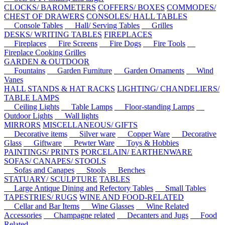
CLOCKS/ BAROMETERS
COFFERS/ BOXES
COMMODES/
CHEST OF DRAWERS
CONSOLES/ HALL TABLES
Console Tables
Hall/ Serving Tables
Grilles
DESKS/ WRITING TABLES
FIREPLACES
Fireplaces
Fire Screens
Fire Dogs
Fire Tools
Fireplace Cooking Grilles
GARDEN & OUTDOOR
Fountains
Garden Furniture
Garden Ornaments
Wind
Vanes
HALL STANDS & HAT RACKS
LIGHTING/ CHANDELIERS/
TABLE LAMPS
Ceiling Lights
Table Lamps
Floor-standing Lamps
Outdoor Lights
Wall lights
MIRRORS
MISCELLANEOUS/ GIFTS
Decorative items
Silver ware
Copper Ware
Decorative
Glass
Giftware
Pewter Ware
Toys & Hobbies
PAINTINGS/ PRINTS
PORCELAIN/ EARTHENWARE
SOFAS/ CANAPES/ STOOLS
Sofas and Canapes
Stools
Benches
STATUARY/ SCULPTURE
TABLES
Large Antique Dining and Refectory Tables
Small Tables
TAPESTRIES/ RUGS
WINE AND FOOD-RELATED
Cellar and Bar Items
Wine Glasses
Wine Related
Accessories
Champagne related
Decanters and Jugs
Food
Related