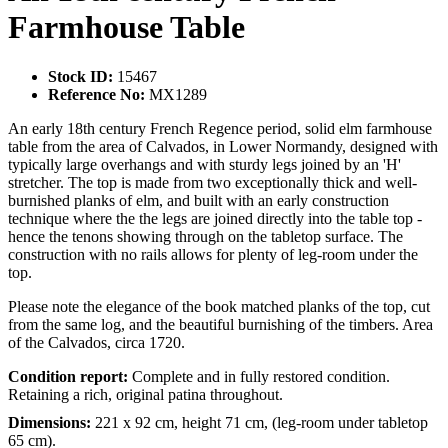
Farmhouse Table
Stock ID:
15467
Reference No:
MX1289
An early 18th century French Regence period, solid elm farmhouse
table from the area of Calvados, in Lower Normandy, designed with
typically large overhangs and with sturdy legs joined by an 'H'
stretcher. The top is made from two exceptionally thick and well-
burnished planks of elm, and built with an early construction
technique where the the legs are joined directly into the table top -
hence the tenons showing through on the tabletop surface. The
construction with no rails allows for plenty of leg-room under the
top.
Please note the elegance of the book matched planks of the top, cut
from the same log, and the beautiful burnishing of the timbers. Area
of the Calvados, circa 1720.
Condition report:
Complete and in fully restored condition.
Retaining a rich, original patina throughout.
Dimensions:
221 x 92 cm, height 71 cm, (leg-room under tabletop
65 cm).