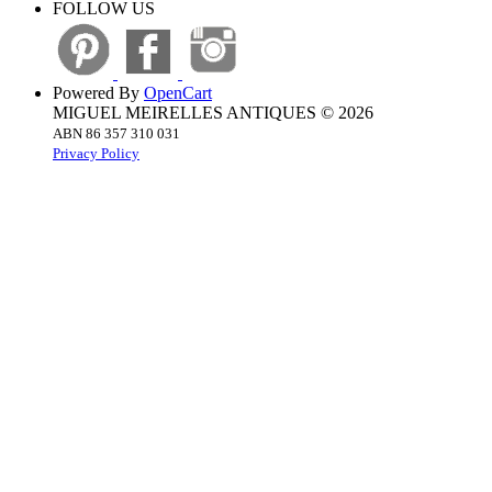
FOLLOW US
Powered By
OpenCart
MIGUEL MEIRELLES ANTIQUES © 2026
ABN 86 357 310 031
Privacy Policy