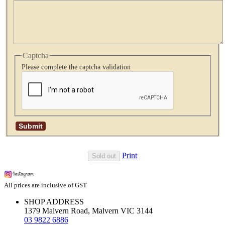
Captcha
Please complete the captcha validation
Print
Sold out
All prices are inclusive of GST
SHOP ADDRESS
1379 Malvern Road, Malvern VIC 3144
03 9822 6886