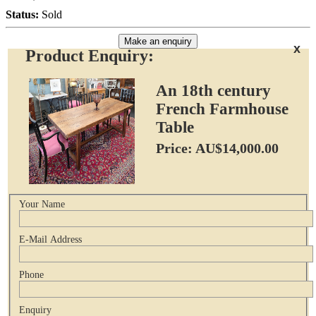
Status:
Sold
Make an enquiry
x
Product Enquiry:
An 18th century
French Farmhouse
Table
Price: AU$14,000.00
Your Name
E-Mail Address
Phone
Enquiry