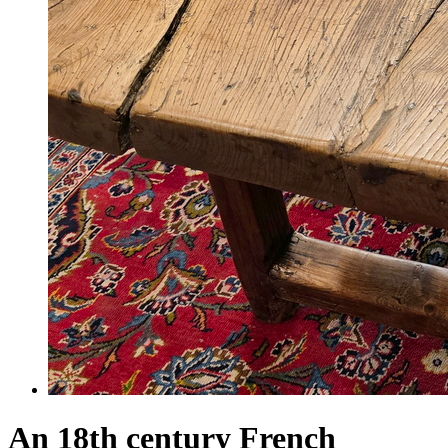
An 18th century French