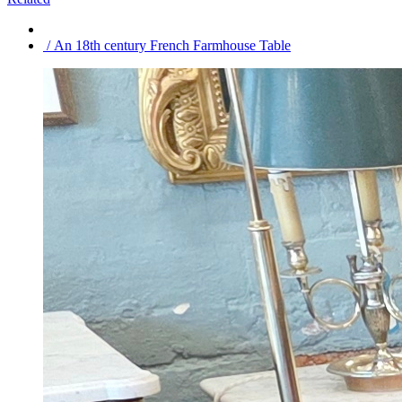
/ An 18th century French Farmhouse Table