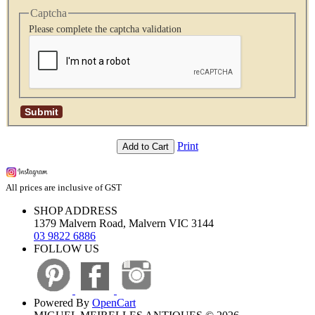
Captcha
Please complete the captcha validation
Print
Add to Cart
All prices are inclusive of GST
SHOP ADDRESS
1379 Malvern Road, Malvern VIC 3144
03 9822 6886
FOLLOW US
Powered By
OpenCart