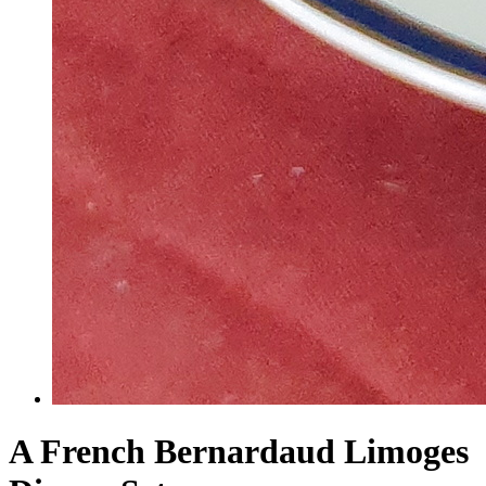
A French Bernardaud Limoges