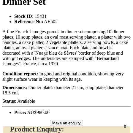
Dinner Set
Stock ID:
15431
Reference No:
AE502
A fine French Limoges porcelain dinner set comprising 10 dinner
plates, 10 soup plates, an oval roast serving platter, a platter with two
handles, a cake platter, 2 vegetable platters, 2 serving bowls, a cake
platter, an oval platter, a sauce boat. Each plate and bowl is
decorated with a 'Nuagé bleu de Sèvres' border of deep blue and
with gilt edges. The undersides are stamped with "Bernardaud
Limoges". France, circa 1970.
Condition report:
In good and original condition, showing very
slight surface wear in keeping with its age.
Dimensions:
Dinner plates diameter 21 cm, soup plates diameter
18.5 cm,
Status:
Available
Price:
AU$980.00
Make an enquiry
x
Product Enquiry: