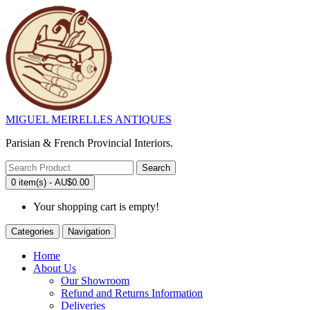
MIGUEL MEIRELLES ANTIQUES
Parisian & French Provincial Interiors.
Search
0 item(s) - AU$0.00
Your shopping cart is empty!
Categories
Navigation
Home
About Us
Our Showroom
Refund and Returns Information
Deliveries