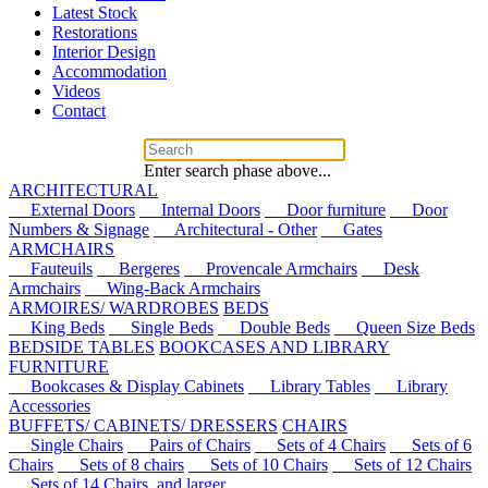
Latest Stock
Restorations
Interior Design
Accommodation
Videos
Contact
Enter search phase above...
ARCHITECTURAL
External Doors
Internal Doors
Door furniture
Door
Numbers & Signage
Architectural - Other
Gates
ARMCHAIRS
Fauteuils
Bergeres
Provencale Armchairs
Desk
Armchairs
Wing-Back Armchairs
ARMOIRES/ WARDROBES
BEDS
King Beds
Single Beds
Double Beds
Queen Size Beds
BEDSIDE TABLES
BOOKCASES AND LIBRARY
FURNITURE
Bookcases & Display Cabinets
Library Tables
Library
Accessories
BUFFETS/ CABINETS/ DRESSERS
CHAIRS
Single Chairs
Pairs of Chairs
Sets of 4 Chairs
Sets of 6
Chairs
Sets of 8 chairs
Sets of 10 Chairs
Sets of 12 Chairs
Sets of 14 Chairs, and larger