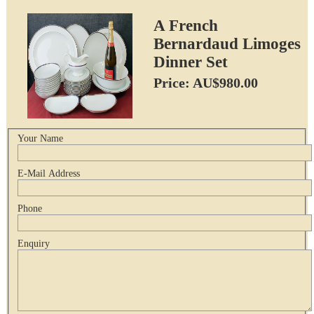
A French
Bernardaud Limoges
Dinner Set
Price: AU$980.00
Your Name
E-Mail Address
Phone
Enquiry