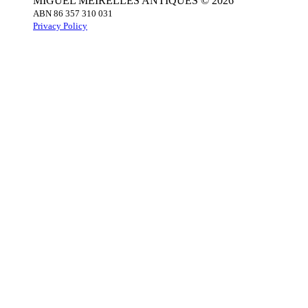
MIGUEL MEIRELLES ANTIQUES © 2026
ABN 86 357 310 031
Privacy Policy