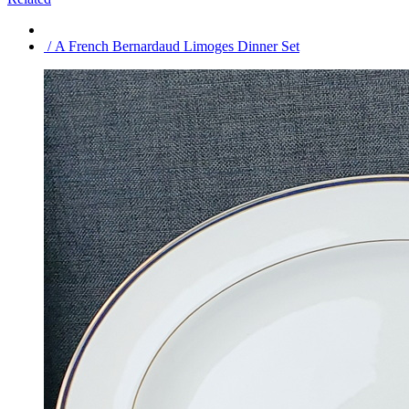
/ A French Bernardaud Limoges Dinner Set