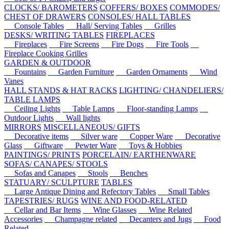
CLOCKS/ BAROMETERS
COFFERS/ BOXES
COMMODES/
CHEST OF DRAWERS
CONSOLES/ HALL TABLES
Console Tables
Hall/ Serving Tables
Grilles
DESKS/ WRITING TABLES
FIREPLACES
Fireplaces
Fire Screens
Fire Dogs
Fire Tools
Fireplace Cooking Grilles
GARDEN & OUTDOOR
Fountains
Garden Furniture
Garden Ornaments
Wind
Vanes
HALL STANDS & HAT RACKS
LIGHTING/ CHANDELIERS/
TABLE LAMPS
Ceiling Lights
Table Lamps
Floor-standing Lamps
Outdoor Lights
Wall lights
MIRRORS
MISCELLANEOUS/ GIFTS
Decorative items
Silver ware
Copper Ware
Decorative
Glass
Giftware
Pewter Ware
Toys & Hobbies
PAINTINGS/ PRINTS
PORCELAIN/ EARTHENWARE
SOFAS/ CANAPES/ STOOLS
Sofas and Canapes
Stools
Benches
STATUARY/ SCULPTURE
TABLES
Large Antique Dining and Refectory Tables
Small Tables
TAPESTRIES/ RUGS
WINE AND FOOD-RELATED
Cellar and Bar Items
Wine Glasses
Wine Related
Accessories
Champagne related
Decanters and Jugs
Food
Related