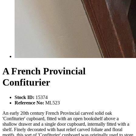
A French Provincial
Confiturier
Stock ID:
15374
Reference No:
ML523
An early 20th century French Provincial carved solid oak
'Confiturier' cupboard, fitted with an open bookshelf above a
shallow drawer and a single door cupboard, internally fitted with a
shelf. Finely decorated with haut relief carved foliate and floral
motifs, this sort of 'Confiturier' cupboard was originally used to store