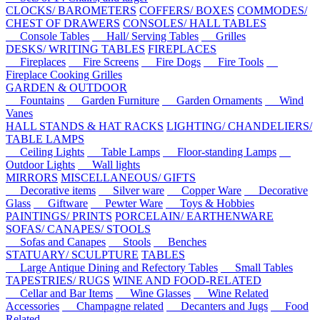
CLOCKS/ BAROMETERS
COFFERS/ BOXES
COMMODES/
CHEST OF DRAWERS
CONSOLES/ HALL TABLES
Console Tables
Hall/ Serving Tables
Grilles
DESKS/ WRITING TABLES
FIREPLACES
Fireplaces
Fire Screens
Fire Dogs
Fire Tools
Fireplace Cooking Grilles
GARDEN & OUTDOOR
Fountains
Garden Furniture
Garden Ornaments
Wind
Vanes
HALL STANDS & HAT RACKS
LIGHTING/ CHANDELIERS/
TABLE LAMPS
Ceiling Lights
Table Lamps
Floor-standing Lamps
Outdoor Lights
Wall lights
MIRRORS
MISCELLANEOUS/ GIFTS
Decorative items
Silver ware
Copper Ware
Decorative
Glass
Giftware
Pewter Ware
Toys & Hobbies
PAINTINGS/ PRINTS
PORCELAIN/ EARTHENWARE
SOFAS/ CANAPES/ STOOLS
Sofas and Canapes
Stools
Benches
STATUARY/ SCULPTURE
TABLES
Large Antique Dining and Refectory Tables
Small Tables
TAPESTRIES/ RUGS
WINE AND FOOD-RELATED
Cellar and Bar Items
Wine Glasses
Wine Related
Accessories
Champagne related
Decanters and Jugs
Food
Related