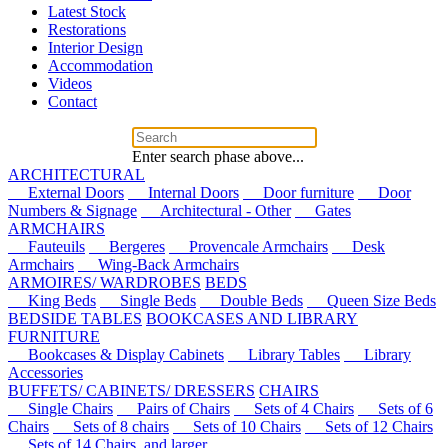
Latest Stock
Restorations
Interior Design
Accommodation
Videos
Contact
Enter search phase above...
ARCHITECTURAL
External Doors
Internal Doors
Door furniture
Door
Numbers & Signage
Architectural - Other
Gates
ARMCHAIRS
Fauteuils
Bergeres
Provencale Armchairs
Desk
Armchairs
Wing-Back Armchairs
ARMOIRES/ WARDROBES
BEDS
King Beds
Single Beds
Double Beds
Queen Size Beds
BEDSIDE TABLES
BOOKCASES AND LIBRARY
FURNITURE
Bookcases & Display Cabinets
Library Tables
Library
Accessories
BUFFETS/ CABINETS/ DRESSERS
CHAIRS
Single Chairs
Pairs of Chairs
Sets of 4 Chairs
Sets of 6
Chairs
Sets of 8 chairs
Sets of 10 Chairs
Sets of 12 Chairs
Sets of 14 Chairs, and larger