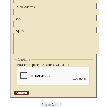
E-Mail Address
Phone
Enquiry
Captcha
Please complete the captcha validation
Print
Add to Cart