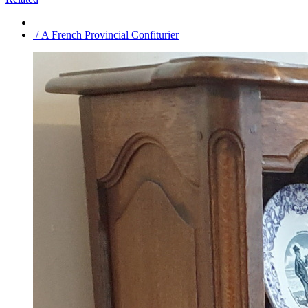
/ A French Provincial Confiturier