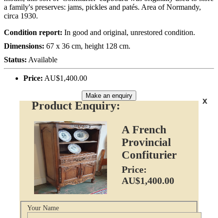
a family's preserves: jams, pickles and patés. Area of Normandy,
circa 1930.
Condition report:
In good and original, unrestored condition.
Dimensions:
67 x 36 cm, height 128 cm.
Status:
Available
Price:
AU$1,400.00
Make an enquiry
x
Product Enquiry:
A French
Provincial
Confiturier
Price:
AU$1,400.00
Your Name