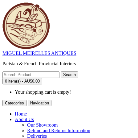
MIGUEL MEIRELLES ANTIQUES
Parisian & French Provincial Interiors.
Search
0 item(s) - AU$0.00
Your shopping cart is empty!
Categories
Navigation
Home
About Us
Our Showroom
Refund and Returns Information
Deliveries