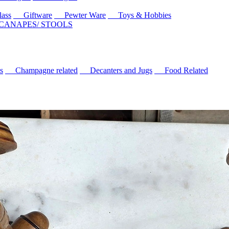
ass
Giftware
Pewter Ware
Toys & Hobbies
 CANAPES/ STOOLS
s
Champagne related
Decanters and Jugs
Food Related