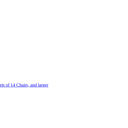
 of 14 Chairs, and larger