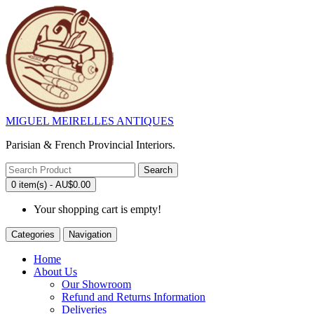
MIGUEL MEIRELLES ANTIQUES
Parisian & French Provincial Interiors.
Search
0 item(s) - AU$0.00
Your shopping cart is empty!
Categories
Navigation
Home
About Us
Our Showroom
Refund and Returns Information
Deliveries