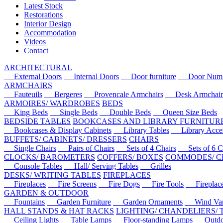
Latest Stock
Restorations
Interior Design
Accommodation
Videos
Contact
ARCHITECTURAL
External Doors
Internal Doors
Door furniture
Door Numbe
ARMCHAIRS
Fauteuils
Bergeres
Provencale Armchairs
Desk Armchair
ARMOIRES/ WARDROBES
BEDS
King Beds
Single Beds
Double Beds
Queen Size Beds
BEDSIDE TABLES
BOOKCASES AND LIBRARY FURNITUR
Bookcases & Display Cabinets
Library Tables
Library Acces
BUFFETS/ CABINETS/ DRESSERS
CHAIRS
Single Chairs
Pairs of Chairs
Sets of 4 Chairs
Sets of 6 Ch
CLOCKS/ BAROMETERS
COFFERS/ BOXES
COMMODES/ C
Console Tables
Hall/ Serving Tables
Grilles
DESKS/ WRITING TABLES
FIREPLACES
Fireplaces
Fire Screens
Fire Dogs
Fire Tools
Fireplace 
GARDEN & OUTDOOR
Fountains
Garden Furniture
Garden Ornaments
Wind Van
HALL STANDS & HAT RACKS
LIGHTING/ CHANDELIERS/
Ceiling Lights
Table Lamps
Floor-standing Lamps
Outdoo