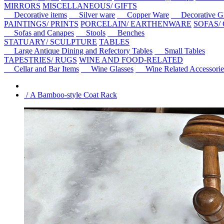
MIRRORS
MISCELLANEOUS/ GIFTS
Decorative items
Silver ware
Copper Ware
Decorative Gl
PAINTINGS/ PRINTS
PORCELAIN/ EARTHENWARE
SOFAS/
Sofas and Canapes
Stools
Benches
STATUARY/ SCULPTURE
TABLES
Large Antique Dining and Refectory Tables
Small Tables
TAPESTRIES/ RUGS
WINE AND FOOD-RELATED
Cellar and Bar Items
Wine Glasses
Wine Related Accessorie
/ A Bamboo-style Coat Rack