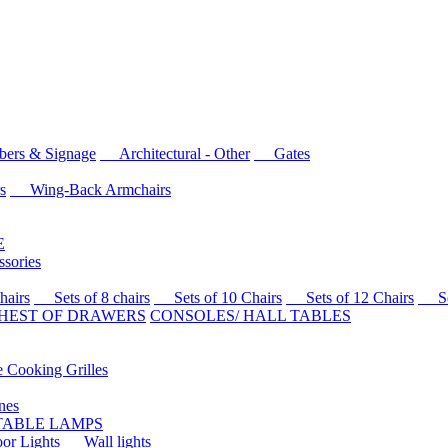
rs & Signage
Architectural - Other
Gates
s
Wing-Back Armchairs
E
sories
airs
Sets of 8 chairs
Sets of 10 Chairs
Sets of 12 Chairs
Sets
HEST OF DRAWERS
CONSOLES/ HALL TABLES
Cooking Grilles
es
 TABLE LAMPS
r Lights
Wall lights