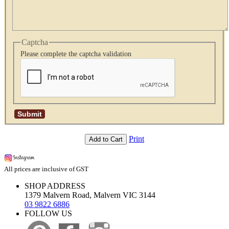
Captcha
Please complete the captcha validation
Print
Add to Cart
All prices are inclusive of GST
SHOP ADDRESS
1379 Malvern Road, Malvern VIC 3144
03 9822 6886
FOLLOW US