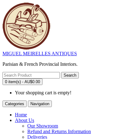
MIGUEL MEIRELLES ANTIQUES
Parisian & French Provincial Interiors.
Search
0 item(s) - AU$0.00
Your shopping cart is empty!
Categories
Navigation
Home
About Us
Our Showroom
Refund and Returns Information
Deliveries