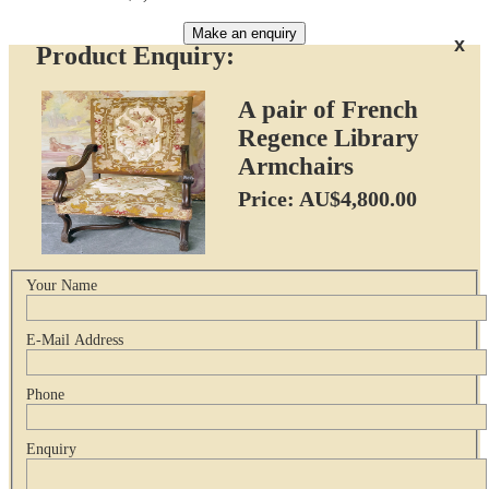
Make an enquiry
x
Product Enquiry:
A pair of French
Regence Library
Armchairs
Price: AU$4,800.00
Your Name
E-Mail Address
Phone
Enquiry