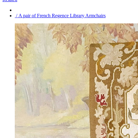
/ A pair of French Regence Library Armchairs