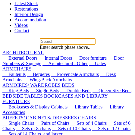
Latest Stock
Restorations
Interior Design
Accommodation
Videos
Contact
Enter search phase above...
ARCHITECTURAL
External Doors
Internal Doors
Door furniture
Door
Numbers & Signage
Architectural - Other
Gates
ARMCHAIRS
Fauteuils
Bergeres
Provencale Armchairs
Desk
Armchairs
Wing-Back Armchairs
ARMOIRES/ WARDROBES
BEDS
King Beds
Single Beds
Double Beds
Queen Size Beds
BEDSIDE TABLES
BOOKCASES AND LIBRARY
FURNITURE
Bookcases & Display Cabinets
Library Tables
Library
Accessories
BUFFETS/ CABINETS/ DRESSERS
CHAIRS
Single Chairs
Pairs of Chairs
Sets of 4 Chairs
Sets of 6
Chairs
Sets of 8 chairs
Sets of 10 Chairs
Sets of 12 Chairs
Sets of 14 Chairs, and larger