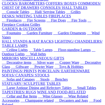
CLOCKS/ BAROMETERS
COFFERS/ BOXES
COMMODES/
CHEST OF DRAWERS
CONSOLES/ HALL TABLES
Console Tables
Hall/ Serving Tables
Grilles
DESKS/ WRITING TABLES
FIREPLACES
Fireplaces
Fire Screens
Fire Dogs
Fire Tools
Fireplace Cooking Grilles
GARDEN & OUTDOOR
Fountains
Garden Furniture
Garden Ornaments
Wind
Vanes
HALL STANDS & HAT RACKS
LIGHTING/ CHANDELIERS/
TABLE LAMPS
Ceiling Lights
Table Lamps
Floor-standing Lamps
Outdoor Lights
Wall lights
MIRRORS
MISCELLANEOUS/ GIFTS
Decorative items
Silver ware
Copper Ware
Decorative
Glass
Giftware
Pewter Ware
Toys & Hobbies
PAINTINGS/ PRINTS
PORCELAIN/ EARTHENWARE
SOFAS/ CANAPES/ STOOLS
Sofas and Canapes
Stools
Benches
STATUARY/ SCULPTURE
TABLES
Large Antique Dining and Refectory Tables
Small Tables
TAPESTRIES/ RUGS
WINE AND FOOD-RELATED
Cellar and Bar Items
Wine Glasses
Wine Related
Accessories
Champagne related
Decanters and Jugs
Food
Related