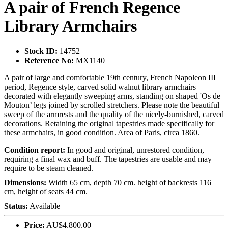
A pair of French Regence
Library Armchairs
Stock ID:
14752
Reference No:
MX1140
A pair of large and comfortable 19th century, French Napoleon III
period, Regence style, carved solid walnut library armchairs
decorated with elegantly sweeping arms, standing on shaped 'Os de
Mouton’ legs joined by scrolled stretchers. Please note the beautiful
sweep of the armrests and the quality of the nicely-burnished, carved
decorations. Retaining the original tapestries made specifically for
these armchairs, in good condition. Area of Paris, circa 1860.
Condition report:
In good and original, unrestored condition,
requiring a final wax and buff. The tapestries are usable and may
require to be steam cleaned.
Dimensions:
Width 65 cm, depth 70 cm. height of backrests 116
cm, height of seats 44 cm.
Status:
Available
Price:
AU$4,800.00