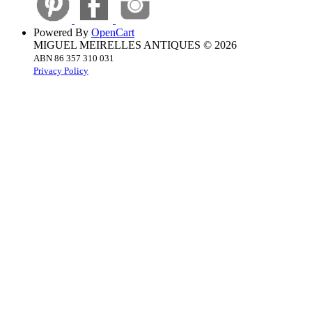
Powered By
OpenCart
MIGUEL MEIRELLES ANTIQUES © 2026
ABN 86 357 310 031
Privacy Policy