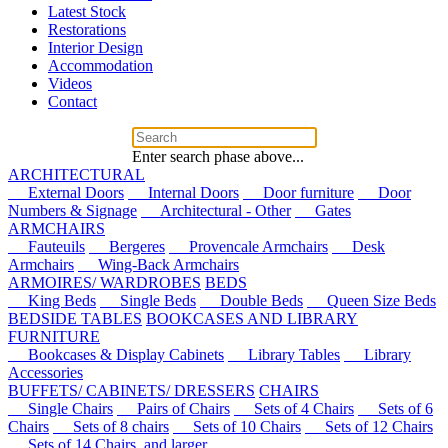
Latest Stock
Restorations
Interior Design
Accommodation
Videos
Contact
Enter search phase above...
ARCHITECTURAL
External Doors
Internal Doors
Door furniture
Door
Numbers & Signage
Architectural - Other
Gates
ARMCHAIRS
Fauteuils
Bergeres
Provencale Armchairs
Desk
Armchairs
Wing-Back Armchairs
ARMOIRES/ WARDROBES
BEDS
King Beds
Single Beds
Double Beds
Queen Size Beds
BEDSIDE TABLES
BOOKCASES AND LIBRARY
FURNITURE
Bookcases & Display Cabinets
Library Tables
Library
Accessories
BUFFETS/ CABINETS/ DRESSERS
CHAIRS
Single Chairs
Pairs of Chairs
Sets of 4 Chairs
Sets of 6
Chairs
Sets of 8 chairs
Sets of 10 Chairs
Sets of 12 Chairs
Sets of 14 Chairs, and larger