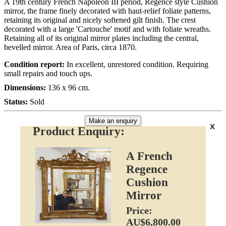
A 19th century French Napoleon III period, Regence style Cushion
mirror, the frame finely decorated with haut-relief foliate patterns,
retaining its original and nicely softened gilt finish. The crest
decorated with a large 'Cartouche' motif and with foliate wreaths.
Retaining all of its original mirror plates including the central,
bevelled mirror. Area of Paris, circa 1870.
Condition report:
In excellent, unrestored condition. Requiring
small repairs and touch ups.
Dimensions:
136 x 96 cm.
Status:
Sold
Make an enquiry
x
Product Enquiry:
A French
Regence
Cushion
Mirror
Price:
AU$6,800.00