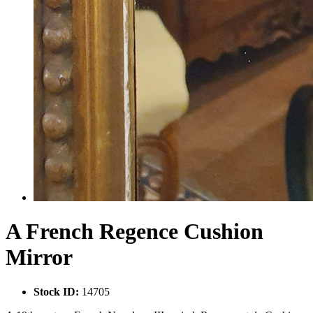
A French Regence Cushion
Mirror
Stock ID:
14705