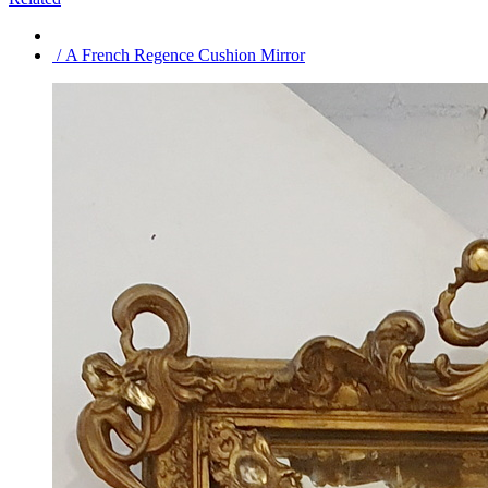
/ A French Regence Cushion Mirror