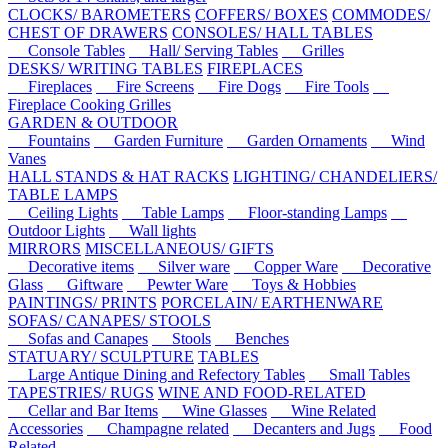
CLOCKS/ BAROMETERS
COFFERS/ BOXES
COMMODES/
CHEST OF DRAWERS
CONSOLES/ HALL TABLES
Console Tables
Hall/ Serving Tables
Grilles
DESKS/ WRITING TABLES
FIREPLACES
Fireplaces
Fire Screens
Fire Dogs
Fire Tools
Fireplace Cooking Grilles
GARDEN & OUTDOOR
Fountains
Garden Furniture
Garden Ornaments
Wind
Vanes
HALL STANDS & HAT RACKS
LIGHTING/ CHANDELIERS/
TABLE LAMPS
Ceiling Lights
Table Lamps
Floor-standing Lamps
Outdoor Lights
Wall lights
MIRRORS
MISCELLANEOUS/ GIFTS
Decorative items
Silver ware
Copper Ware
Decorative
Glass
Giftware
Pewter Ware
Toys & Hobbies
PAINTINGS/ PRINTS
PORCELAIN/ EARTHENWARE
SOFAS/ CANAPES/ STOOLS
Sofas and Canapes
Stools
Benches
STATUARY/ SCULPTURE
TABLES
Large Antique Dining and Refectory Tables
Small Tables
TAPESTRIES/ RUGS
WINE AND FOOD-RELATED
Cellar and Bar Items
Wine Glasses
Wine Related
Accessories
Champagne related
Decanters and Jugs
Food
Related