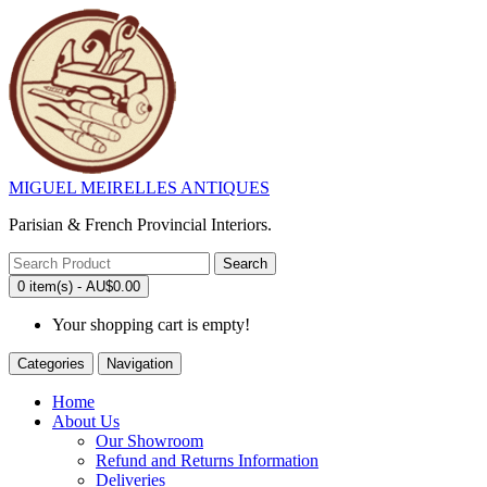
MIGUEL MEIRELLES ANTIQUES
Parisian & French Provincial Interiors.
Search
0 item(s) - AU$0.00
Your shopping cart is empty!
Categories
Navigation
Home
About Us
Our Showroom
Refund and Returns Information
Deliveries