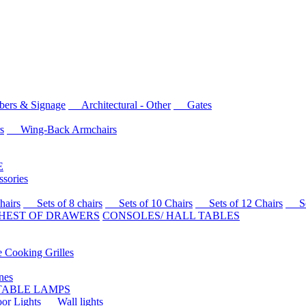
rs & Signage
Architectural - Other
Gates
s
Wing-Back Armchairs
E
sories
airs
Sets of 8 chairs
Sets of 10 Chairs
Sets of 12 Chairs
Sets
HEST OF DRAWERS
CONSOLES/ HALL TABLES
Cooking Grilles
es
 TABLE LAMPS
r Lights
Wall lights