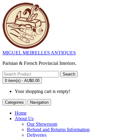
MIGUEL MEIRELLES ANTIQUES
Parisian & French Provincial Interiors.
Search
0 item(s) - AU$0.00
Your shopping cart is empty!
Categories
Navigation
Home
About Us
Our Showroom
Refund and Returns Information
Deliveries