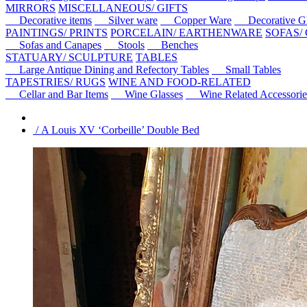
MIRRORS
MISCELLANEOUS/ GIFTS
Decorative items
Silver ware
Copper Ware
Decorative Gl
PAINTINGS/ PRINTS
PORCELAIN/ EARTHENWARE
SOFAS/
Sofas and Canapes
Stools
Benches
STATUARY/ SCULPTURE
TABLES
Large Antique Dining and Refectory Tables
Small Tables
TAPESTRIES/ RUGS
WINE AND FOOD-RELATED
Cellar and Bar Items
Wine Glasses
Wine Related Accessorie
/ A Louis XV ‘Corbeille’ Double Bed