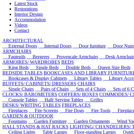
Latest Stock
Restorations
Interior Design
Accommodation
Videos
Contact
ARCHITECTURAL
External Doors
Internal Doors
Door furniture
Door Numbe
ARMCHAIRS
Fauteuils
Bergeres
Provencale Armchairs
Desk Armchair
ARMOIRES/ WARDROBES
BEDS
King Beds
Single Beds
Double Beds
Queen Size Beds
BEDSIDE TABLES
BOOKCASES AND LIBRARY FURNITUR
Bookcases & Display Cabinets
Library Tables
Library Acces
BUFFETS/ CABINETS/ DRESSERS
CHAIRS
Single Chairs
Pairs of Chairs
Sets of 4 Chairs
Sets of 6 Ch
CLOCKS/ BAROMETERS
COFFERS/ BOXES
COMMODES/ C
Console Tables
Hall/ Serving Tables
Grilles
DESKS/ WRITING TABLES
FIREPLACES
Fireplaces
Fire Screens
Fire Dogs
Fire Tools
Fireplace 
GARDEN & OUTDOOR
Fountains
Garden Furniture
Garden Ornaments
Wind Van
HALL STANDS & HAT RACKS
LIGHTING/ CHANDELIERS/
Ceiling Lights
Table Lamps
Floor-standing Lamps
Outdoo