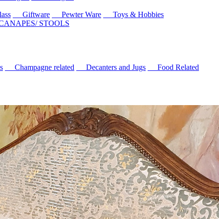
ass
Giftware
Pewter Ware
Toys & Hobbies
 CANAPES/ STOOLS
s
Champagne related
Decanters and Jugs
Food Related