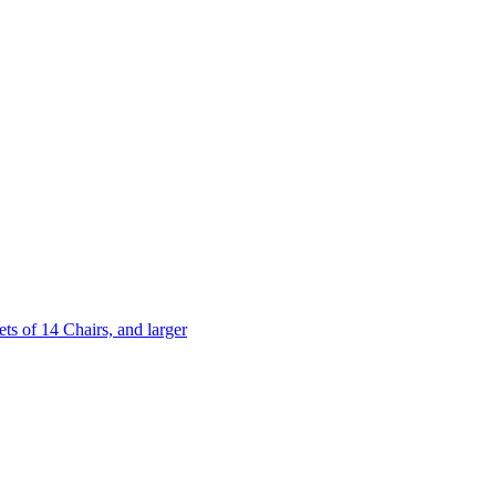
 of 14 Chairs, and larger