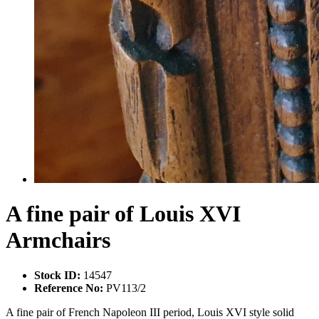
A fine pair of Louis XVI
Armchairs
Stock ID:
14547
Reference No:
PV113/2
A fine pair of French Napoleon III period, Louis XVI style solid