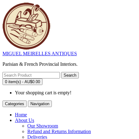
MIGUEL MEIRELLES ANTIQUES
Parisian & French Provincial Interiors.
Search
0 item(s) - AU$0.00
Your shopping cart is empty!
Categories
Navigation
Home
About Us
Our Showroom
Refund and Returns Information
Deliveries