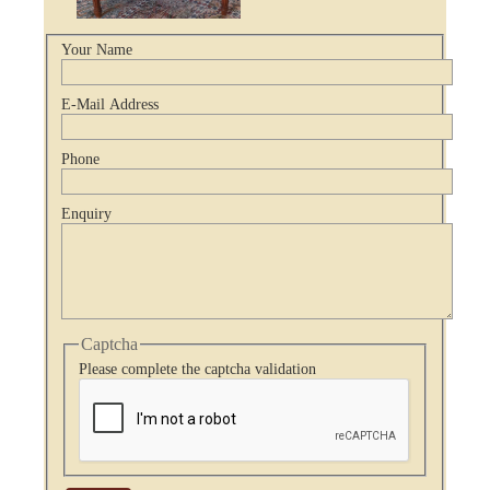
Your Name
E-Mail Address
Phone
Enquiry
Captcha
Please complete the captcha validation