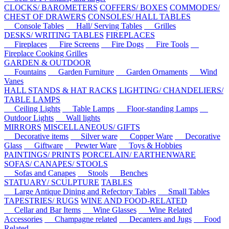
CLOCKS/ BAROMETERS
COFFERS/ BOXES
COMMODES/
CHEST OF DRAWERS
CONSOLES/ HALL TABLES
Console Tables
Hall/ Serving Tables
Grilles
DESKS/ WRITING TABLES
FIREPLACES
Fireplaces
Fire Screens
Fire Dogs
Fire Tools
Fireplace Cooking Grilles
GARDEN & OUTDOOR
Fountains
Garden Furniture
Garden Ornaments
Wind
Vanes
HALL STANDS & HAT RACKS
LIGHTING/ CHANDELIERS/
TABLE LAMPS
Ceiling Lights
Table Lamps
Floor-standing Lamps
Outdoor Lights
Wall lights
MIRRORS
MISCELLANEOUS/ GIFTS
Decorative items
Silver ware
Copper Ware
Decorative
Glass
Giftware
Pewter Ware
Toys & Hobbies
PAINTINGS/ PRINTS
PORCELAIN/ EARTHENWARE
SOFAS/ CANAPES/ STOOLS
Sofas and Canapes
Stools
Benches
STATUARY/ SCULPTURE
TABLES
Large Antique Dining and Refectory Tables
Small Tables
TAPESTRIES/ RUGS
WINE AND FOOD-RELATED
Cellar and Bar Items
Wine Glasses
Wine Related
Accessories
Champagne related
Decanters and Jugs
Food
Related