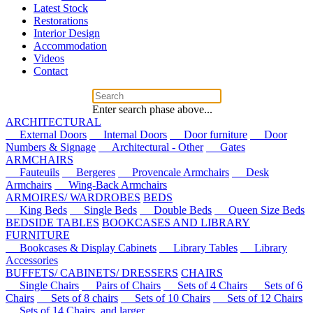
Latest Stock
Restorations
Interior Design
Accommodation
Videos
Contact
Enter search phase above...
ARCHITECTURAL
External Doors
Internal Doors
Door furniture
Door
Numbers & Signage
Architectural - Other
Gates
ARMCHAIRS
Fauteuils
Bergeres
Provencale Armchairs
Desk
Armchairs
Wing-Back Armchairs
ARMOIRES/ WARDROBES
BEDS
King Beds
Single Beds
Double Beds
Queen Size Beds
BEDSIDE TABLES
BOOKCASES AND LIBRARY
FURNITURE
Bookcases & Display Cabinets
Library Tables
Library
Accessories
BUFFETS/ CABINETS/ DRESSERS
CHAIRS
Single Chairs
Pairs of Chairs
Sets of 4 Chairs
Sets of 6
Chairs
Sets of 8 chairs
Sets of 10 Chairs
Sets of 12 Chairs
Sets of 14 Chairs, and larger