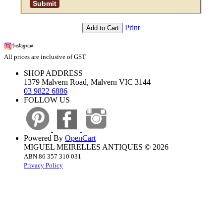
Print
Add to Cart
All prices are inclusive of GST
SHOP ADDRESS
1379 Malvern Road, Malvern VIC 3144
03 9822 6886
FOLLOW US
Powered By
OpenCart
MIGUEL MEIRELLES ANTIQUES © 2026
ABN 86 357 310 031
Privacy Policy