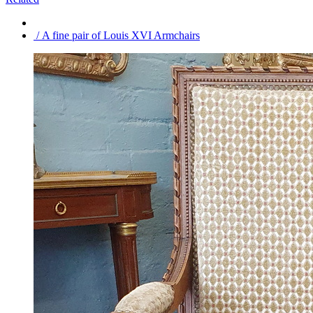
/ A fine pair of Louis XVI Armchairs