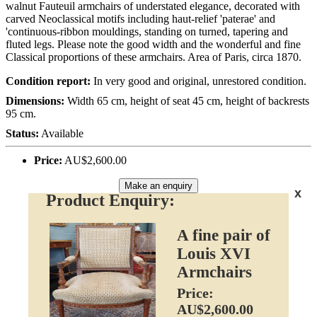
walnut Fauteuil armchairs of understated elegance, decorated with
carved Neoclassical motifs including haut-relief 'paterae' and
'continuous-ribbon mouldings, standing on turned, tapering and
fluted legs. Please note the good width and the wonderful and fine
Classical proportions of these armchairs. Area of Paris, circa 1870.
Condition report:
In very good and original, unrestored condition.
Dimensions:
Width 65 cm, height of seat 45 cm, height of backrests
95 cm.
Status:
Available
Price:
AU$2,600.00
Make an enquiry
x
Product Enquiry:
A fine pair of
Louis XVI
Armchairs
Price:
AU$2,600.00