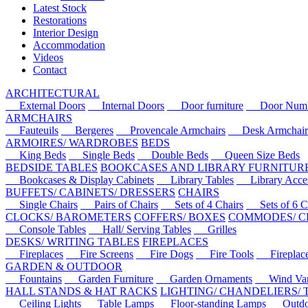
Latest Stock
Restorations
Interior Design
Accommodation
Videos
Contact
ARCHITECTURAL
External Doors
Internal Doors
Door furniture
Door Numbe
ARMCHAIRS
Fauteuils
Bergeres
Provencale Armchairs
Desk Armchair
ARMOIRES/ WARDROBES
BEDS
King Beds
Single Beds
Double Beds
Queen Size Beds
BEDSIDE TABLES
BOOKCASES AND LIBRARY FURNITUR
Bookcases & Display Cabinets
Library Tables
Library Acces
BUFFETS/ CABINETS/ DRESSERS
CHAIRS
Single Chairs
Pairs of Chairs
Sets of 4 Chairs
Sets of 6 Ch
CLOCKS/ BAROMETERS
COFFERS/ BOXES
COMMODES/ C
Console Tables
Hall/ Serving Tables
Grilles
DESKS/ WRITING TABLES
FIREPLACES
Fireplaces
Fire Screens
Fire Dogs
Fire Tools
Fireplace 
GARDEN & OUTDOOR
Fountains
Garden Furniture
Garden Ornaments
Wind Van
HALL STANDS & HAT RACKS
LIGHTING/ CHANDELIERS/
Ceiling Lights
Table Lamps
Floor-standing Lamps
Outdoo