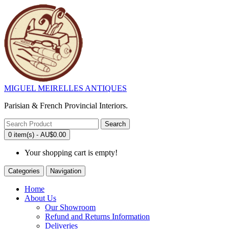
MIGUEL MEIRELLES ANTIQUES
Parisian & French Provincial Interiors.
Search
0 item(s) - AU$0.00
Your shopping cart is empty!
Categories
Navigation
Home
About Us
Our Showroom
Refund and Returns Information
Deliveries