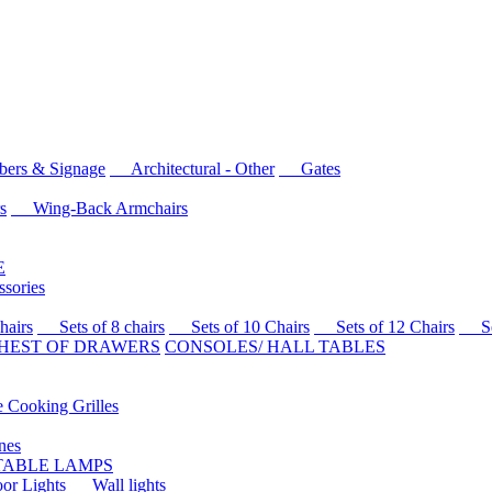
rs & Signage
Architectural - Other
Gates
s
Wing-Back Armchairs
E
sories
airs
Sets of 8 chairs
Sets of 10 Chairs
Sets of 12 Chairs
Sets
HEST OF DRAWERS
CONSOLES/ HALL TABLES
Cooking Grilles
es
 TABLE LAMPS
r Lights
Wall lights