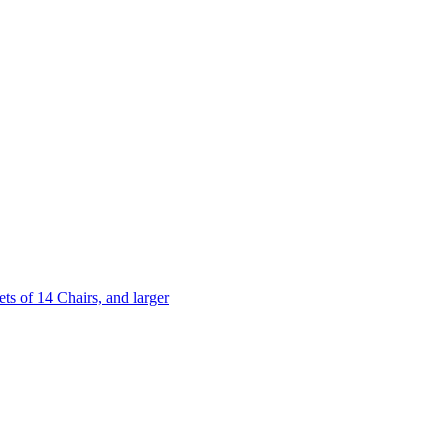
 of 14 Chairs, and larger