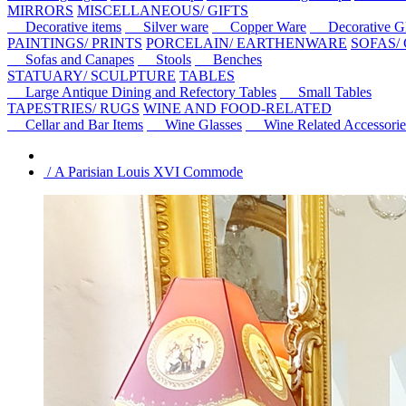
MIRRORS
MISCELLANEOUS/ GIFTS
Decorative items
Silver ware
Copper Ware
Decorative Gl
PAINTINGS/ PRINTS
PORCELAIN/ EARTHENWARE
SOFAS/
Sofas and Canapes
Stools
Benches
STATUARY/ SCULPTURE
TABLES
Large Antique Dining and Refectory Tables
Small Tables
TAPESTRIES/ RUGS
WINE AND FOOD-RELATED
Cellar and Bar Items
Wine Glasses
Wine Related Accessorie
/ A Parisian Louis XVI Commode