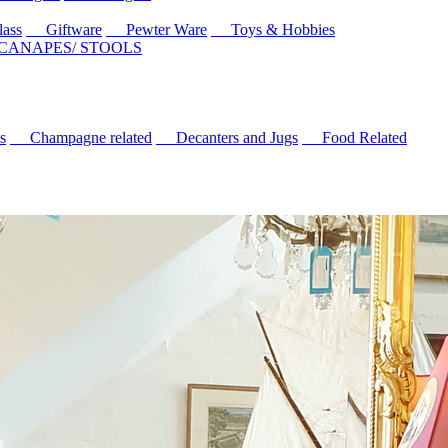
ass
Giftware
Pewter Ware
Toys & Hobbies
 CANAPES/ STOOLS
s
Champagne related
Decanters and Jugs
Food Related