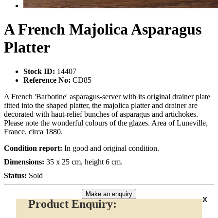
A French Majolica Asparagus
Platter
Stock ID:
14407
Reference No:
CD85
A French 'Barbotine' asparagus-server with its original drainer plate
fitted into the shaped platter, the majolica platter and drainer are
decorated with haut-relief bunches of asparagus and artichokes.
Please note the wonderful colours of the glazes. Area of Luneville,
France, circa 1880.
Condition report:
In good and original condition.
Dimensions:
35 x 25 cm, height 6 cm.
Status:
Sold
Make an enquiry
x
Product Enquiry: