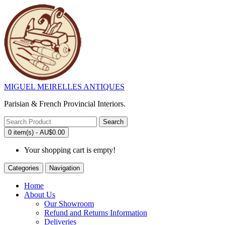
MIGUEL MEIRELLES ANTIQUES
Parisian & French Provincial Interiors.
Search
0 item(s) - AU$0.00
Your shopping cart is empty!
Categories
Navigation
Home
About Us
Our Showroom
Refund and Returns Information
Deliveries