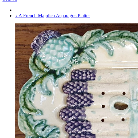
/ A French Majolica Asparagus Platter