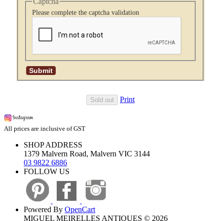
Captcha
Please complete the captcha validation
Print
Sold out
All prices are inclusive of GST
SHOP ADDRESS
1379 Malvern Road, Malvern VIC 3144
03 9822 6886
FOLLOW US
Powered By
OpenCart
MIGUEL MEIRELLES ANTIQUES © 2026