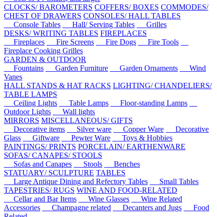
CLOCKS/ BAROMETERS
COFFERS/ BOXES
COMMODES/
CHEST OF DRAWERS
CONSOLES/ HALL TABLES
Console Tables
Hall/ Serving Tables
Grilles
DESKS/ WRITING TABLES
FIREPLACES
Fireplaces
Fire Screens
Fire Dogs
Fire Tools
Fireplace Cooking Grilles
GARDEN & OUTDOOR
Fountains
Garden Furniture
Garden Ornaments
Wind
Vanes
HALL STANDS & HAT RACKS
LIGHTING/ CHANDELIERS/
TABLE LAMPS
Ceiling Lights
Table Lamps
Floor-standing Lamps
Outdoor Lights
Wall lights
MIRRORS
MISCELLANEOUS/ GIFTS
Decorative items
Silver ware
Copper Ware
Decorative
Glass
Giftware
Pewter Ware
Toys & Hobbies
PAINTINGS/ PRINTS
PORCELAIN/ EARTHENWARE
SOFAS/ CANAPES/ STOOLS
Sofas and Canapes
Stools
Benches
STATUARY/ SCULPTURE
TABLES
Large Antique Dining and Refectory Tables
Small Tables
TAPESTRIES/ RUGS
WINE AND FOOD-RELATED
Cellar and Bar Items
Wine Glasses
Wine Related
Accessories
Champagne related
Decanters and Jugs
Food
Related