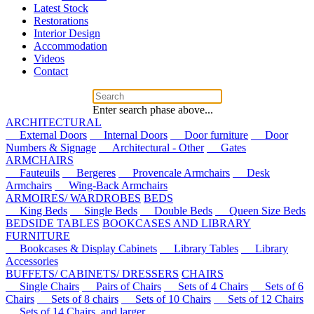
Latest Stock
Restorations
Interior Design
Accommodation
Videos
Contact
Enter search phase above...
ARCHITECTURAL
External Doors
Internal Doors
Door furniture
Door
Numbers & Signage
Architectural - Other
Gates
ARMCHAIRS
Fauteuils
Bergeres
Provencale Armchairs
Desk
Armchairs
Wing-Back Armchairs
ARMOIRES/ WARDROBES
BEDS
King Beds
Single Beds
Double Beds
Queen Size Beds
BEDSIDE TABLES
BOOKCASES AND LIBRARY
FURNITURE
Bookcases & Display Cabinets
Library Tables
Library
Accessories
BUFFETS/ CABINETS/ DRESSERS
CHAIRS
Single Chairs
Pairs of Chairs
Sets of 4 Chairs
Sets of 6
Chairs
Sets of 8 chairs
Sets of 10 Chairs
Sets of 12 Chairs
Sets of 14 Chairs, and larger