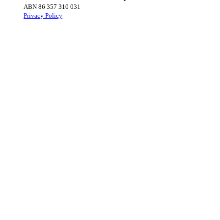
ABN 86 357 310 031
Privacy Policy