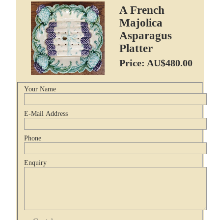
A French
Majolica
Asparagus
Platter
Price: AU$480.00
Your Name
E-Mail Address
Phone
Enquiry