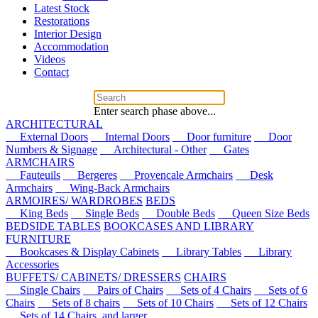
Latest Stock
Restorations
Interior Design
Accommodation
Videos
Contact
Enter search phase above...
ARCHITECTURAL
External Doors
Internal Doors
Door furniture
Door
Numbers & Signage
Architectural - Other
Gates
ARMCHAIRS
Fauteuils
Bergeres
Provencale Armchairs
Desk
Armchairs
Wing-Back Armchairs
ARMOIRES/ WARDROBES
BEDS
King Beds
Single Beds
Double Beds
Queen Size Beds
BEDSIDE TABLES
BOOKCASES AND LIBRARY
FURNITURE
Bookcases & Display Cabinets
Library Tables
Library
Accessories
BUFFETS/ CABINETS/ DRESSERS
CHAIRS
Single Chairs
Pairs of Chairs
Sets of 4 Chairs
Sets of 6
Chairs
Sets of 8 chairs
Sets of 10 Chairs
Sets of 12 Chairs
Sets of 14 Chairs, and larger