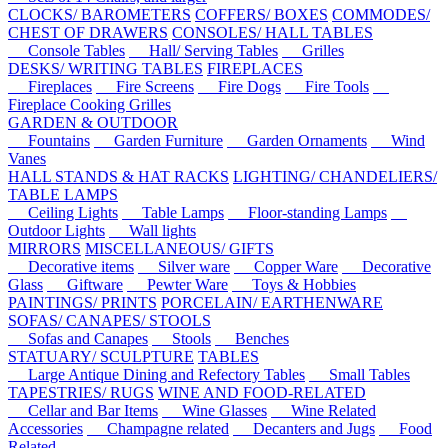
CLOCKS/ BAROMETERS
COFFERS/ BOXES
COMMODES/
CHEST OF DRAWERS
CONSOLES/ HALL TABLES
Console Tables
Hall/ Serving Tables
Grilles
DESKS/ WRITING TABLES
FIREPLACES
Fireplaces
Fire Screens
Fire Dogs
Fire Tools
Fireplace Cooking Grilles
GARDEN & OUTDOOR
Fountains
Garden Furniture
Garden Ornaments
Wind
Vanes
HALL STANDS & HAT RACKS
LIGHTING/ CHANDELIERS/
TABLE LAMPS
Ceiling Lights
Table Lamps
Floor-standing Lamps
Outdoor Lights
Wall lights
MIRRORS
MISCELLANEOUS/ GIFTS
Decorative items
Silver ware
Copper Ware
Decorative
Glass
Giftware
Pewter Ware
Toys & Hobbies
PAINTINGS/ PRINTS
PORCELAIN/ EARTHENWARE
SOFAS/ CANAPES/ STOOLS
Sofas and Canapes
Stools
Benches
STATUARY/ SCULPTURE
TABLES
Large Antique Dining and Refectory Tables
Small Tables
TAPESTRIES/ RUGS
WINE AND FOOD-RELATED
Cellar and Bar Items
Wine Glasses
Wine Related
Accessories
Champagne related
Decanters and Jugs
Food
Related