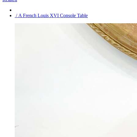
/ A French Louis XVI Console Table