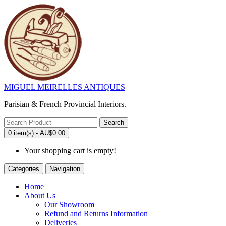
MIGUEL MEIRELLES ANTIQUES
Parisian & French Provincial Interiors.
Search
0 item(s) - AU$0.00
Your shopping cart is empty!
Categories
Navigation
Home
About Us
Our Showroom
Refund and Returns Information
Deliveries