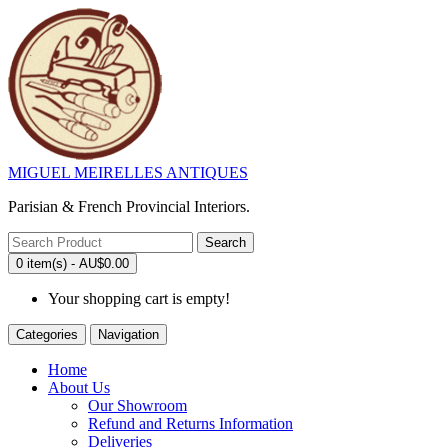
MIGUEL MEIRELLES ANTIQUES
Parisian & French Provincial Interiors.
Search
0 item(s) - AU$0.00
Your shopping cart is empty!
Categories
Navigation
Home
About Us
Our Showroom
Refund and Returns Information
Deliveries