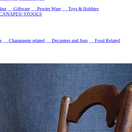
ass
Giftware
Pewter Ware
Toys & Hobbies
 CANAPES/ STOOLS
s
Champagne related
Decanters and Jugs
Food Related