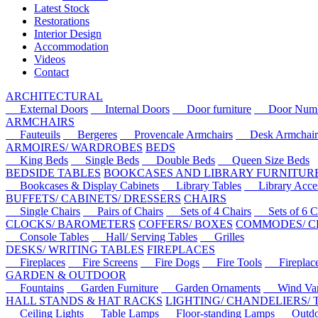
Latest Stock
Restorations
Interior Design
Accommodation
Videos
Contact
ARCHITECTURAL
External Doors
Internal Doors
Door furniture
Door Numbe
ARMCHAIRS
Fauteuils
Bergeres
Provencale Armchairs
Desk Armchair
ARMOIRES/ WARDROBES
BEDS
King Beds
Single Beds
Double Beds
Queen Size Beds
BEDSIDE TABLES
BOOKCASES AND LIBRARY FURNITUR
Bookcases & Display Cabinets
Library Tables
Library Acces
BUFFETS/ CABINETS/ DRESSERS
CHAIRS
Single Chairs
Pairs of Chairs
Sets of 4 Chairs
Sets of 6 Ch
CLOCKS/ BAROMETERS
COFFERS/ BOXES
COMMODES/ C
Console Tables
Hall/ Serving Tables
Grilles
DESKS/ WRITING TABLES
FIREPLACES
Fireplaces
Fire Screens
Fire Dogs
Fire Tools
Fireplace 
GARDEN & OUTDOOR
Fountains
Garden Furniture
Garden Ornaments
Wind Van
HALL STANDS & HAT RACKS
LIGHTING/ CHANDELIERS/
Ceiling Lights
Table Lamps
Floor-standing Lamps
Outdoo