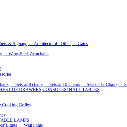
rs & Signage
Architectural - Other
Gates
s
Wing-Back Armchairs
E
sories
airs
Sets of 8 chairs
Sets of 10 Chairs
Sets of 12 Chairs
Sets
HEST OF DRAWERS
CONSOLES/ HALL TABLES
Cooking Grilles
es
 TABLE LAMPS
r Lights
Wall lights