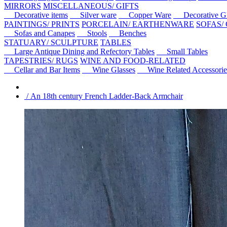
MIRRORS
MISCELLANEOUS/ GIFTS
Decorative items
Silver ware
Copper Ware
Decorative Gl
PAINTINGS/ PRINTS
PORCELAIN/ EARTHENWARE
SOFAS/
Sofas and Canapes
Stools
Benches
STATUARY/ SCULPTURE
TABLES
Large Antique Dining and Refectory Tables
Small Tables
TAPESTRIES/ RUGS
WINE AND FOOD-RELATED
Cellar and Bar Items
Wine Glasses
Wine Related Accessorie
/ An 18th century French Ladder-Back Armchair