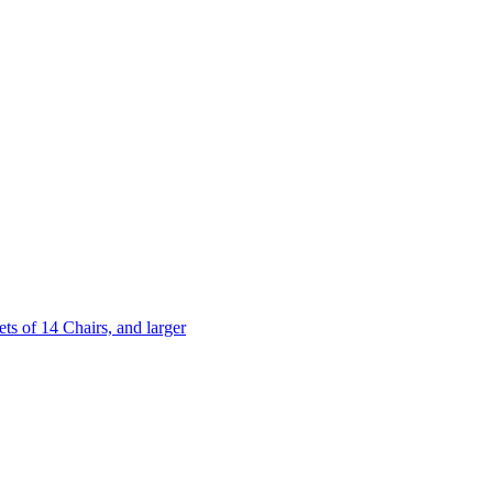
 of 14 Chairs, and larger