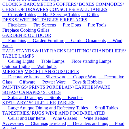
CLOCKS/ BAROMETERS
COFFERS/ BOXES
COMMODES/
CHEST OF DRAWERS
CONSOLES/ HALL TABLES
Console Tables
Hall/ Serving Tables
Grilles
DESKS/ WRITING TABLES
FIREPLACES
Fireplaces
Fire Screens
Fire Dogs
Fire Tools
Fireplace Cooking Grilles
GARDEN & OUTDOOR
Fountains
Garden Furniture
Garden Ornaments
Wind
Vanes
HALL STANDS & HAT RACKS
LIGHTING/ CHANDELIERS/
TABLE LAMPS
Ceiling Lights
Table Lamps
Floor-standing Lamps
Outdoor Lights
Wall lights
MIRRORS
MISCELLANEOUS/ GIFTS
Decorative items
Silver ware
Copper Ware
Decorative
Glass
Giftware
Pewter Ware
Toys & Hobbies
PAINTINGS/ PRINTS
PORCELAIN/ EARTHENWARE
SOFAS/ CANAPES/ STOOLS
Sofas and Canapes
Stools
Benches
STATUARY/ SCULPTURE
TABLES
Large Antique Dining and Refectory Tables
Small Tables
TAPESTRIES/ RUGS
WINE AND FOOD-RELATED
Cellar and Bar Items
Wine Glasses
Wine Related
Accessories
Champagne related
Decanters and Jugs
Food
Related