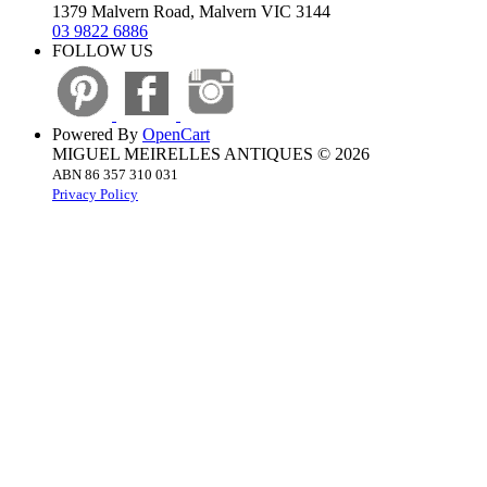
1379 Malvern Road, Malvern VIC 3144
03 9822 6886
FOLLOW US
Powered By
OpenCart
MIGUEL MEIRELLES ANTIQUES © 2026
ABN 86 357 310 031
Privacy Policy