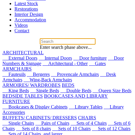
Latest Stock
Restorations
Interior Design
Accommodation
Videos
Contact
Enter search phase above...
ARCHITECTURAL
External Doors
Internal Doors
Door furniture
Door
Numbers & Signage
Architectural - Other
Gates
ARMCHAIRS
Fauteuils
Bergeres
Provencale Armchairs
Desk
Armchairs
Wing-Back Armchairs
ARMOIRES/ WARDROBES
BEDS
King Beds
Single Beds
Double Beds
Queen Size Beds
BEDSIDE TABLES
BOOKCASES AND LIBRARY
FURNITURE
Bookcases & Display Cabinets
Library Tables
Library
Accessories
BUFFETS/ CABINETS/ DRESSERS
CHAIRS
Single Chairs
Pairs of Chairs
Sets of 4 Chairs
Sets of 6
Chairs
Sets of 8 chairs
Sets of 10 Chairs
Sets of 12 Chairs
Sets of 14 Chairs, and larger