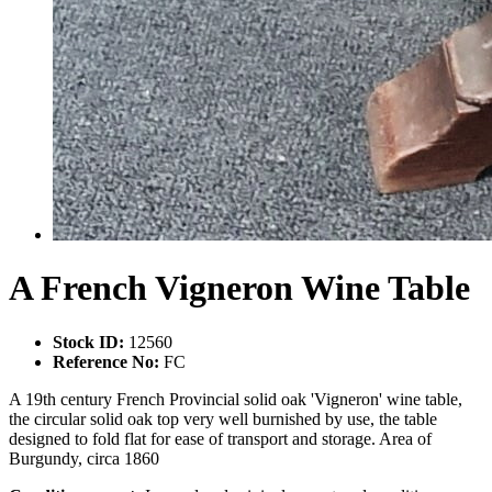
A French Vigneron Wine Table
Stock ID:
12560
Reference No:
FC
A 19th century French Provincial solid oak 'Vigneron' wine table,
the circular solid oak top very well burnished by use, the table
designed to fold flat for ease of transport and storage. Area of
Burgundy, circa 1860