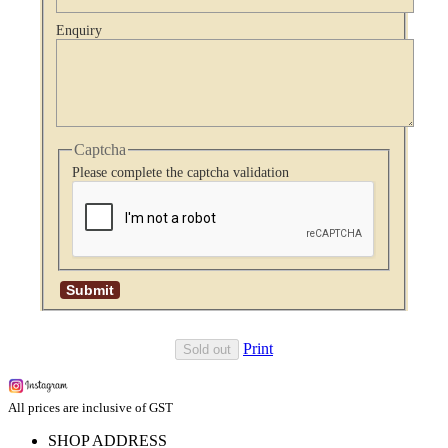
Enquiry
Captcha
Please complete the captcha validation
Print
Sold out
All prices are inclusive of GST
SHOP ADDRESS