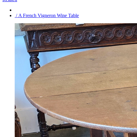
/ A French Vigneron Wine Table