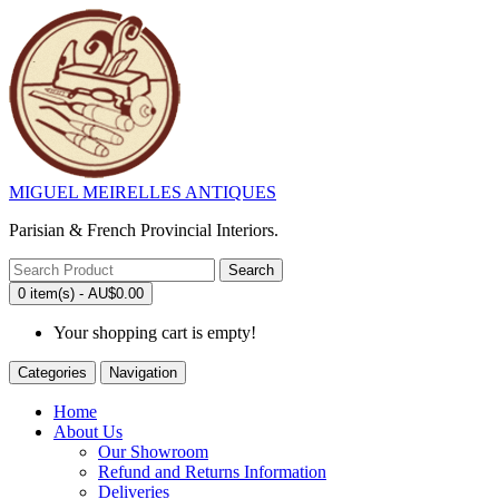
MIGUEL MEIRELLES ANTIQUES
Parisian & French Provincial Interiors.
Search
0 item(s) - AU$0.00
Your shopping cart is empty!
Categories
Navigation
Home
About Us
Our Showroom
Refund and Returns Information
Deliveries