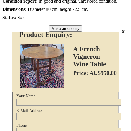
Condition report:
In good and original, unrestored condition.
Dimensions:
Diameter 80 cm, height 72.5 cm.
Status:
Sold
Make an enquiry
x
Product Enquiry:
A French
Vigneron
Wine Table
Price: AU$950.00
Your Name
E-Mail Address
Phone