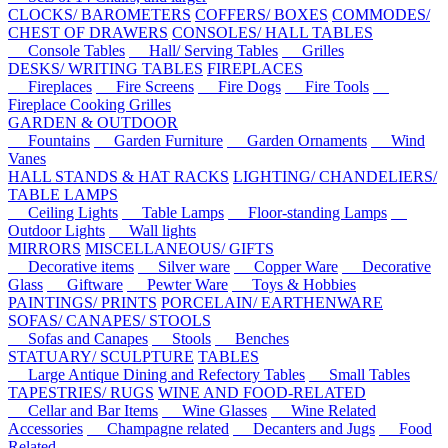
CLOCKS/ BAROMETERS
COFFERS/ BOXES
COMMODES/
CHEST OF DRAWERS
CONSOLES/ HALL TABLES
Console Tables
Hall/ Serving Tables
Grilles
DESKS/ WRITING TABLES
FIREPLACES
Fireplaces
Fire Screens
Fire Dogs
Fire Tools
Fireplace Cooking Grilles
GARDEN & OUTDOOR
Fountains
Garden Furniture
Garden Ornaments
Wind
Vanes
HALL STANDS & HAT RACKS
LIGHTING/ CHANDELIERS/
TABLE LAMPS
Ceiling Lights
Table Lamps
Floor-standing Lamps
Outdoor Lights
Wall lights
MIRRORS
MISCELLANEOUS/ GIFTS
Decorative items
Silver ware
Copper Ware
Decorative
Glass
Giftware
Pewter Ware
Toys & Hobbies
PAINTINGS/ PRINTS
PORCELAIN/ EARTHENWARE
SOFAS/ CANAPES/ STOOLS
Sofas and Canapes
Stools
Benches
STATUARY/ SCULPTURE
TABLES
Large Antique Dining and Refectory Tables
Small Tables
TAPESTRIES/ RUGS
WINE AND FOOD-RELATED
Cellar and Bar Items
Wine Glasses
Wine Related
Accessories
Champagne related
Decanters and Jugs
Food
Related