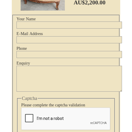
AU$2,200.00
Your Name
E-Mail Address
Phone
Enquiry
Captcha
Please complete the captcha validation