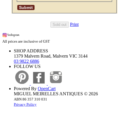
Print
Sold out
All prices are inclusive of GST
SHOP ADDRESS
1379 Malvern Road, Malvern VIC 3144
03 9822 6886
FOLLOW US
Powered By
OpenCart
MIGUEL MEIRELLES ANTIQUES © 2026
ABN 86 357 310 031
Privacy Policy