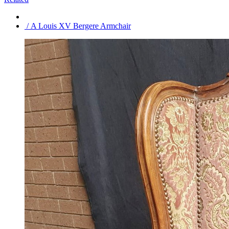
/ A Louis XV Bergere Armchair