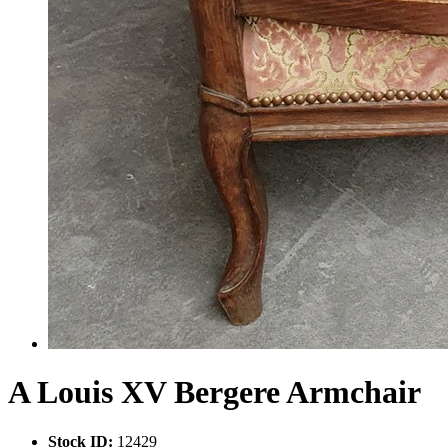
A Louis XV Bergere Armchair
Stock ID:
12429