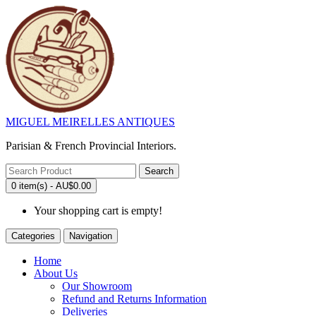
MIGUEL MEIRELLES ANTIQUES
Parisian & French Provincial Interiors.
Search
0 item(s) - AU$0.00
Your shopping cart is empty!
Categories
Navigation
Home
About Us
Our Showroom
Refund and Returns Information
Deliveries