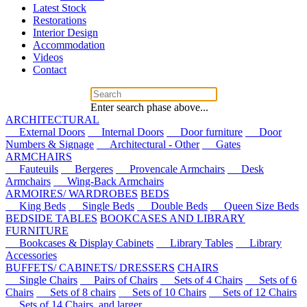
Latest Stock
Restorations
Interior Design
Accommodation
Videos
Contact
Enter search phase above...
ARCHITECTURAL
External Doors
Internal Doors
Door furniture
Door
Numbers & Signage
Architectural - Other
Gates
ARMCHAIRS
Fauteuils
Bergeres
Provencale Armchairs
Desk
Armchairs
Wing-Back Armchairs
ARMOIRES/ WARDROBES
BEDS
King Beds
Single Beds
Double Beds
Queen Size Beds
BEDSIDE TABLES
BOOKCASES AND LIBRARY
FURNITURE
Bookcases & Display Cabinets
Library Tables
Library
Accessories
BUFFETS/ CABINETS/ DRESSERS
CHAIRS
Single Chairs
Pairs of Chairs
Sets of 4 Chairs
Sets of 6
Chairs
Sets of 8 chairs
Sets of 10 Chairs
Sets of 12 Chairs
Sets of 14 Chairs, and larger