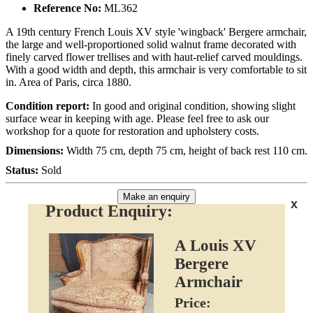
Reference No:
ML362
A 19th century French Louis XV style 'wingback' Bergere armchair,
the large and well-proportioned solid walnut frame decorated with
finely carved flower trellises and with haut-relief carved mouldings.
With a good width and depth, this armchair is very comfortable to sit
in. Area of Paris, circa 1880.
Condition report:
In good and original condition, showing slight
surface wear in keeping with age. Please feel free to ask our
workshop for a quote for restoration and upholstery costs.
Dimensions:
Width 75 cm, depth 75 cm, height of back rest 110 cm.
Status:
Sold
Make an enquiry
x
Product Enquiry:
A Louis XV
Bergere
Armchair
Price: