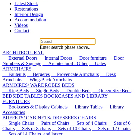
Latest Stock
Restorations
Interior Design
Accommodation
Videos
Contact
Enter search phase above...
ARCHITECTURAL
External Doors
Internal Doors
Door furniture
Door
Numbers & Signage
Architectural - Other
Gates
ARMCHAIRS
Fauteuils
Bergeres
Provencale Armchairs
Desk
Armchairs
Wing-Back Armchairs
ARMOIRES/ WARDROBES
BEDS
King Beds
Single Beds
Double Beds
Queen Size Beds
BEDSIDE TABLES
BOOKCASES AND LIBRARY
FURNITURE
Bookcases & Display Cabinets
Library Tables
Library
Accessories
BUFFETS/ CABINETS/ DRESSERS
CHAIRS
Single Chairs
Pairs of Chairs
Sets of 4 Chairs
Sets of 6
Chairs
Sets of 8 chairs
Sets of 10 Chairs
Sets of 12 Chairs
Sets of 14 Chairs, and larger