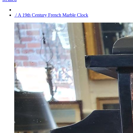
/ A 19th Century French Marble Clock