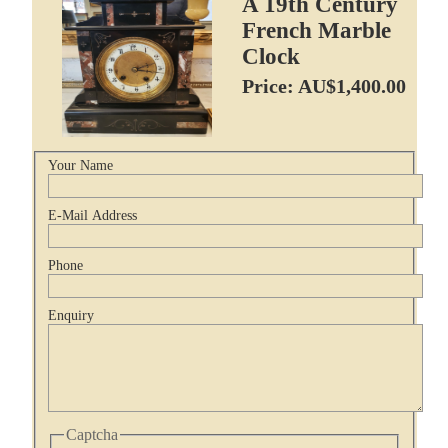
A 19th Century
French Marble
Clock
Price: AU$1,400.00
Your Name
E-Mail Address
Phone
Enquiry
Captcha