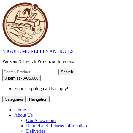
MIGUEL MEIRELLES ANTIQUES
Parisian & French Provincial Interiors.
Search
0 item(s) - AU$0.00
Your shopping cart is empty!
Categories
Navigation
Home
About Us
Our Showroom
Refund and Returns Information
Deliveries