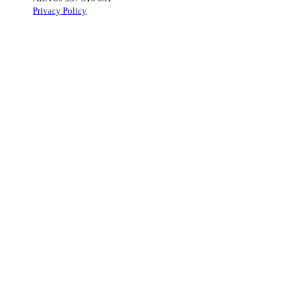
Privacy Policy