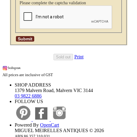
Please complete the captcha validation
Print
Sold out
All prices are inclusive of GST
SHOP ADDRESS
1379 Malvern Road, Malvern VIC 3144
03 9822 6886
FOLLOW US
Powered By
OpenCart
MIGUEL MEIRELLES ANTIQUES © 2026
ABN 86 357 310 031