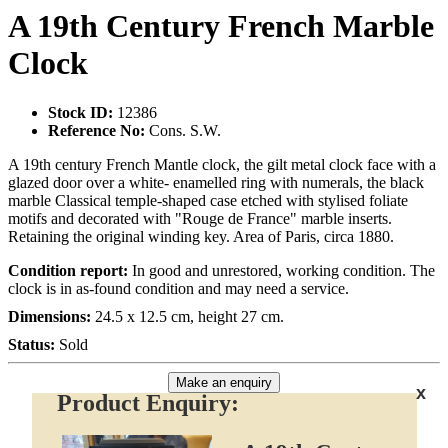
A 19th Century French Marble
Clock
Stock ID:
12386
Reference No:
Cons. S.W.
A 19th century French Mantle clock, the gilt metal clock face with a
glazed door over a white- enamelled ring with numerals, the black
marble Classical temple-shaped case etched with stylised foliate
motifs and decorated with "Rouge de France" marble inserts.
Retaining the original winding key. Area of Paris, circa 1880.
Condition report:
In good and unrestored, working condition. The
clock is in as-found condition and may need a service.
Dimensions:
24.5 x 12.5 cm, height 27 cm.
Status:
Sold
Make an enquiry
x
Product Enquiry: