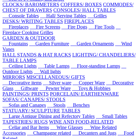
CLOCKS/ BAROMETERS
COFFERS/ BOXES
COMMODES/
CHEST OF DRAWERS
CONSOLES/ HALL TABLES
Console Tables
Hall/ Serving Tables
Grilles
DESKS/ WRITING TABLES
FIREPLACES
Fireplaces
Fire Screens
Fire Dogs
Fire Tools
Fireplace Cooking Grilles
GARDEN & OUTDOOR
Fountains
Garden Furniture
Garden Ornaments
Wind
Vanes
HALL STANDS & HAT RACKS
LIGHTING/ CHANDELIERS/
TABLE LAMPS
Ceiling Lights
Table Lamps
Floor-standing Lamps
Outdoor Lights
Wall lights
MIRRORS
MISCELLANEOUS/ GIFTS
Decorative items
Silver ware
Copper Ware
Decorative
Glass
Giftware
Pewter Ware
Toys & Hobbies
PAINTINGS/ PRINTS
PORCELAIN/ EARTHENWARE
SOFAS/ CANAPES/ STOOLS
Sofas and Canapes
Stools
Benches
STATUARY/ SCULPTURE
TABLES
Large Antique Dining and Refectory Tables
Small Tables
TAPESTRIES/ RUGS
WINE AND FOOD-RELATED
Cellar and Bar Items
Wine Glasses
Wine Related
Accessories
Champagne related
Decanters and Jugs
Food
Related