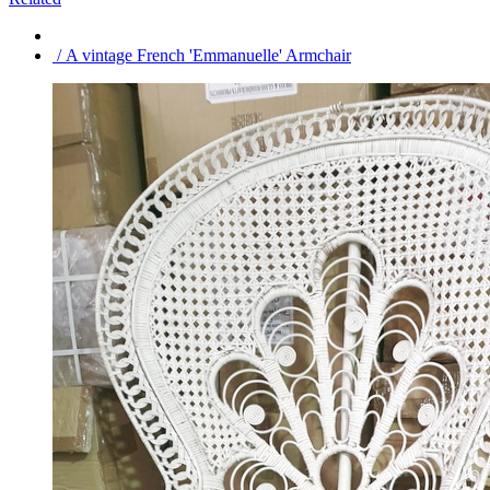
/ A vintage French 'Emmanuelle' Armchair