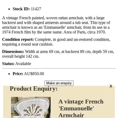
Stock ID:
11427
A vintage French painted, woven rattan armchair, with a large
backrest and with shaped armrests around a tub seat. This type of
armchair is known as an 'Emmanuelle' armchair, from its use in a
1974 French film by the same name. Area of Paris, circa 1970.
Condition report:
Complete, in good and un-restored condition,
requiring a round seat cushion.
Dimensions:
Width at arms 69 cm, at backrest 89 cm, depth 59 cm,
overall height 142 cm.
Status:
Available
Price:
AU$850.00
Make an enquiry
x
Product Enquiry:
A vintage French
'Emmanuelle'
Armchair