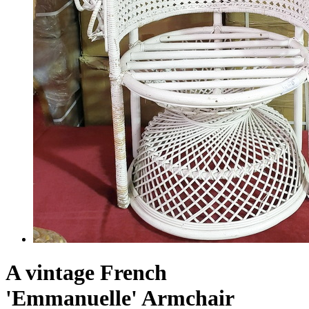
A vintage French
'Emmanuelle' Armchair