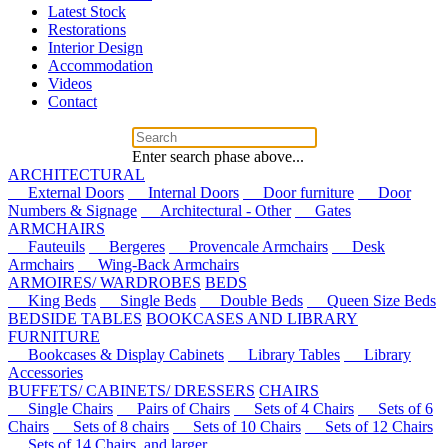
Latest Stock
Restorations
Interior Design
Accommodation
Videos
Contact
Enter search phase above...
ARCHITECTURAL
External Doors
Internal Doors
Door furniture
Door
Numbers & Signage
Architectural - Other
Gates
ARMCHAIRS
Fauteuils
Bergeres
Provencale Armchairs
Desk
Armchairs
Wing-Back Armchairs
ARMOIRES/ WARDROBES
BEDS
King Beds
Single Beds
Double Beds
Queen Size Beds
BEDSIDE TABLES
BOOKCASES AND LIBRARY
FURNITURE
Bookcases & Display Cabinets
Library Tables
Library
Accessories
BUFFETS/ CABINETS/ DRESSERS
CHAIRS
Single Chairs
Pairs of Chairs
Sets of 4 Chairs
Sets of 6
Chairs
Sets of 8 chairs
Sets of 10 Chairs
Sets of 12 Chairs
Sets of 14 Chairs, and larger