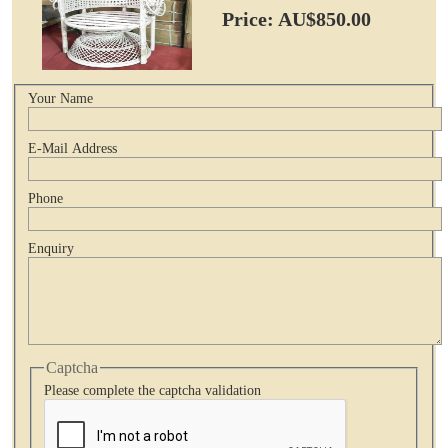
Price: AU$850.00
Your Name
E-Mail Address
Phone
Enquiry
Captcha
Please complete the captcha validation