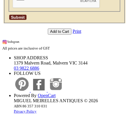
Print
Add to Cart
All prices are inclusive of GST
SHOP ADDRESS
1379 Malvern Road, Malvern VIC 3144
03 9822 6886
FOLLOW US
Powered By
OpenCart
MIGUEL MEIRELLES ANTIQUES © 2026
ABN 86 357 310 031
Privacy Policy