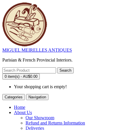
MIGUEL MEIRELLES ANTIQUES
Parisian & French Provincial Interiors.
Search
0 item(s) - AU$0.00
Your shopping cart is empty!
Categories
Navigation
Home
About Us
Our Showroom
Refund and Returns Information
Deliveries