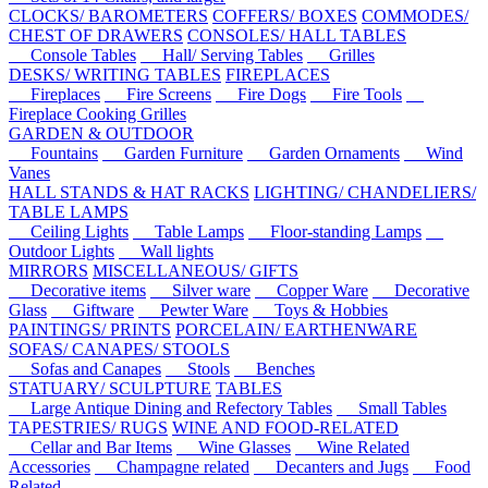
CLOCKS/ BAROMETERS
COFFERS/ BOXES
COMMODES/
CHEST OF DRAWERS
CONSOLES/ HALL TABLES
Console Tables
Hall/ Serving Tables
Grilles
DESKS/ WRITING TABLES
FIREPLACES
Fireplaces
Fire Screens
Fire Dogs
Fire Tools
Fireplace Cooking Grilles
GARDEN & OUTDOOR
Fountains
Garden Furniture
Garden Ornaments
Wind
Vanes
HALL STANDS & HAT RACKS
LIGHTING/ CHANDELIERS/
TABLE LAMPS
Ceiling Lights
Table Lamps
Floor-standing Lamps
Outdoor Lights
Wall lights
MIRRORS
MISCELLANEOUS/ GIFTS
Decorative items
Silver ware
Copper Ware
Decorative
Glass
Giftware
Pewter Ware
Toys & Hobbies
PAINTINGS/ PRINTS
PORCELAIN/ EARTHENWARE
SOFAS/ CANAPES/ STOOLS
Sofas and Canapes
Stools
Benches
STATUARY/ SCULPTURE
TABLES
Large Antique Dining and Refectory Tables
Small Tables
TAPESTRIES/ RUGS
WINE AND FOOD-RELATED
Cellar and Bar Items
Wine Glasses
Wine Related
Accessories
Champagne related
Decanters and Jugs
Food
Related