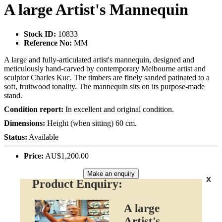
A large Artist's Mannequin
Stock ID:
10833
Reference No:
MM
A large and fully-articulated artist's mannequin, designed and
meticulously hand-carved by contemporary Melbourne artist and
sculptor Charles Kuc. The timbers are finely sanded patinated to a
soft, fruitwood tonality. The mannequin sits on its purpose-made
stand.
Condition report:
In excellent and original condition.
Dimensions:
Height (when sitting) 60 cm.
Status:
Available
Price:
AU$1,200.00
Make an enquiry
x
Product Enquiry:
A large
Artist's