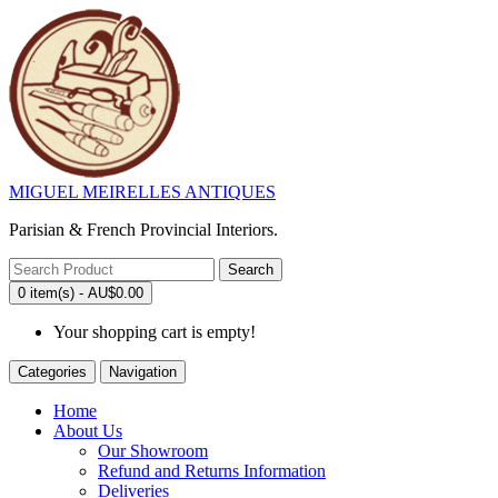
MIGUEL MEIRELLES ANTIQUES
Parisian & French Provincial Interiors.
Search
0 item(s) - AU$0.00
Your shopping cart is empty!
Categories
Navigation
Home
About Us
Our Showroom
Refund and Returns Information
Deliveries