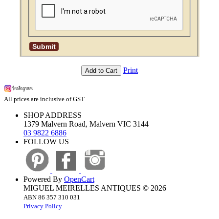
Print
Add to Cart
All prices are inclusive of GST
SHOP ADDRESS
1379 Malvern Road, Malvern VIC 3144
03 9822 6886
FOLLOW US
Powered By
OpenCart
MIGUEL MEIRELLES ANTIQUES © 2026
ABN 86 357 310 031
Privacy Policy