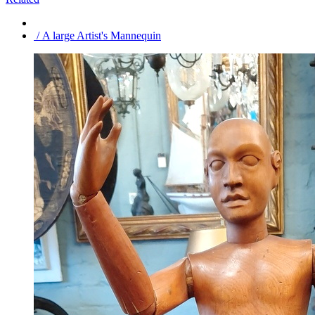
/ A large Artist's Mannequin