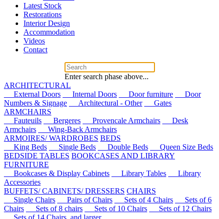
Latest Stock
Restorations
Interior Design
Accommodation
Videos
Contact
Enter search phase above...
ARCHITECTURAL
External Doors
Internal Doors
Door furniture
Door
Numbers & Signage
Architectural - Other
Gates
ARMCHAIRS
Fauteuils
Bergeres
Provencale Armchairs
Desk
Armchairs
Wing-Back Armchairs
ARMOIRES/ WARDROBES
BEDS
King Beds
Single Beds
Double Beds
Queen Size Beds
BEDSIDE TABLES
BOOKCASES AND LIBRARY
FURNITURE
Bookcases & Display Cabinets
Library Tables
Library
Accessories
BUFFETS/ CABINETS/ DRESSERS
CHAIRS
Single Chairs
Pairs of Chairs
Sets of 4 Chairs
Sets of 6
Chairs
Sets of 8 chairs
Sets of 10 Chairs
Sets of 12 Chairs
Sets of 14 Chairs, and larger