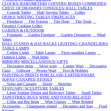
CLOCKS/ BAROMETERS
COFFERS/ BOXES
COMMODES/
CHEST OF DRAWERS
CONSOLES/ HALL TABLES
Console Tables
Hall/ Serving Tables
Grilles
DESKS/ WRITING TABLES
FIREPLACES
Fireplaces
Fire Screens
Fire Dogs
Fire Tools
Fireplace Cooking Grilles
GARDEN & OUTDOOR
Fountains
Garden Furniture
Garden Ornaments
Wind
Vanes
HALL STANDS & HAT RACKS
LIGHTING/ CHANDELIERS/
TABLE LAMPS
Ceiling Lights
Table Lamps
Floor-standing Lamps
Outdoor Lights
Wall lights
MIRRORS
MISCELLANEOUS/ GIFTS
Decorative items
Silver ware
Copper Ware
Decorative
Glass
Giftware
Pewter Ware
Toys & Hobbies
PAINTINGS/ PRINTS
PORCELAIN/ EARTHENWARE
SOFAS/ CANAPES/ STOOLS
Sofas and Canapes
Stools
Benches
STATUARY/ SCULPTURE
TABLES
Large Antique Dining and Refectory Tables
Small Tables
TAPESTRIES/ RUGS
WINE AND FOOD-RELATED
Cellar and Bar Items
Wine Glasses
Wine Related
Accessories
Champagne related
Decanters and Jugs
Food
Related