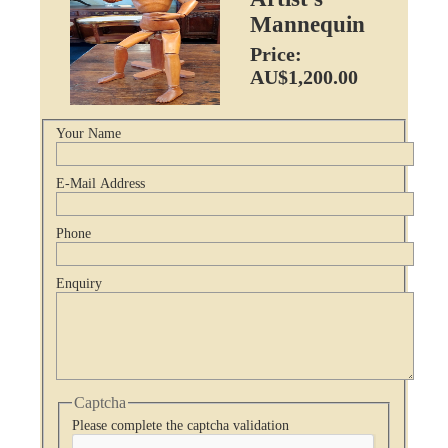
Mannequin
Price:
AU$1,200.00
Your Name
E-Mail Address
Phone
Enquiry
Captcha
Please complete the captcha validation