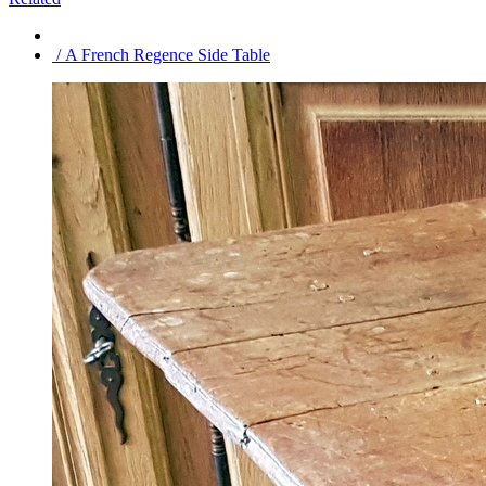
/ A French Regence Side Table