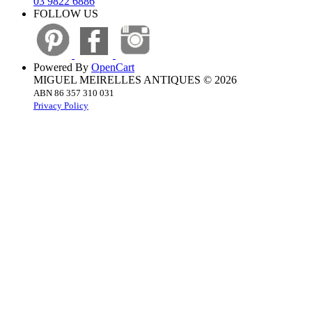
03 9822 6886
FOLLOW US
Powered By
OpenCart
MIGUEL MEIRELLES ANTIQUES © 2026
ABN 86 357 310 031
Privacy Policy