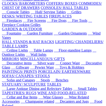
CLOCKS/ BAROMETERS
COFFERS/ BOXES
COMMODES/
CHEST OF DRAWERS
CONSOLES/ HALL TABLES
Console Tables
Hall/ Serving Tables
Grilles
DESKS/ WRITING TABLES
FIREPLACES
Fireplaces
Fire Screens
Fire Dogs
Fire Tools
Fireplace Cooking Grilles
GARDEN & OUTDOOR
Fountains
Garden Furniture
Garden Ornaments
Wind
Vanes
HALL STANDS & HAT RACKS
LIGHTING/ CHANDELIERS/
TABLE LAMPS
Ceiling Lights
Table Lamps
Floor-standing Lamps
Outdoor Lights
Wall lights
MIRRORS
MISCELLANEOUS/ GIFTS
Decorative items
Silver ware
Copper Ware
Decorative
Glass
Giftware
Pewter Ware
Toys & Hobbies
PAINTINGS/ PRINTS
PORCELAIN/ EARTHENWARE
SOFAS/ CANAPES/ STOOLS
Sofas and Canapes
Stools
Benches
STATUARY/ SCULPTURE
TABLES
Large Antique Dining and Refectory Tables
Small Tables
TAPESTRIES/ RUGS
WINE AND FOOD-RELATED
Cellar and Bar Items
Wine Glasses
Wine Related
Accessories
Champagne related
Decanters and Jugs
Food
Related