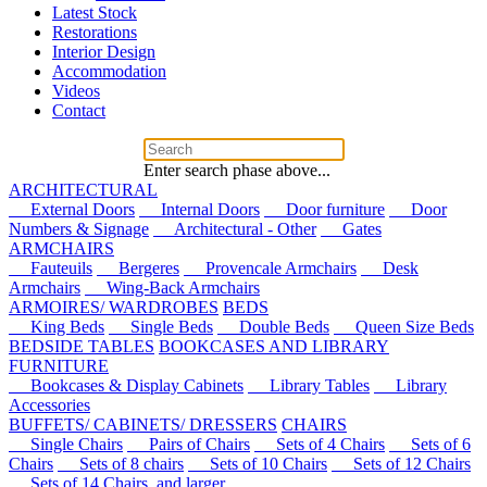
Latest Stock
Restorations
Interior Design
Accommodation
Videos
Contact
Enter search phase above...
ARCHITECTURAL
External Doors
Internal Doors
Door furniture
Door
Numbers & Signage
Architectural - Other
Gates
ARMCHAIRS
Fauteuils
Bergeres
Provencale Armchairs
Desk
Armchairs
Wing-Back Armchairs
ARMOIRES/ WARDROBES
BEDS
King Beds
Single Beds
Double Beds
Queen Size Beds
BEDSIDE TABLES
BOOKCASES AND LIBRARY
FURNITURE
Bookcases & Display Cabinets
Library Tables
Library
Accessories
BUFFETS/ CABINETS/ DRESSERS
CHAIRS
Single Chairs
Pairs of Chairs
Sets of 4 Chairs
Sets of 6
Chairs
Sets of 8 chairs
Sets of 10 Chairs
Sets of 12 Chairs
Sets of 14 Chairs, and larger