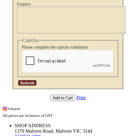
Enquiry
Captcha
Please complete the captcha validation
Print
Add to Cart
All prices are inclusive of GST
SHOP ADDRESS
1379 Malvern Road, Malvern VIC 3144