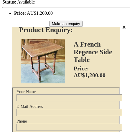
Status:
Available
Price:
AU$1,200.00
Make an enquiry
x
Product Enquiry:
A French
Regence Side
Table
Price:
AU$1,200.00
Your Name
E-Mail Address
Phone