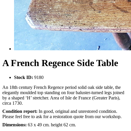
A French Regence Side Table
Stock ID:
9180
An 18th century French Regence period solid oak side table, the
elegantly moulded top standing on four baluster-turned legs joined
by a shaped ‘H’ stretcher. Area of Isle de France (Greater Paris),
circa 1730.
Condition report:
In good, original and unrestored condition.
Please feel free to ask for a restoration quote from our workshop.
Dimensions:
63 x 49 cm. height 62 cm.