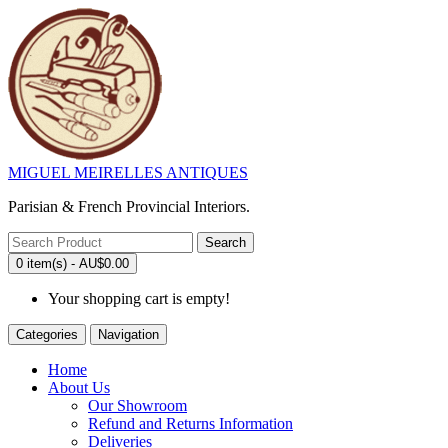
MIGUEL MEIRELLES ANTIQUES
Parisian & French Provincial Interiors.
Search
0 item(s) - AU$0.00
Your shopping cart is empty!
Categories
Navigation
Home
About Us
Our Showroom
Refund and Returns Information
Deliveries